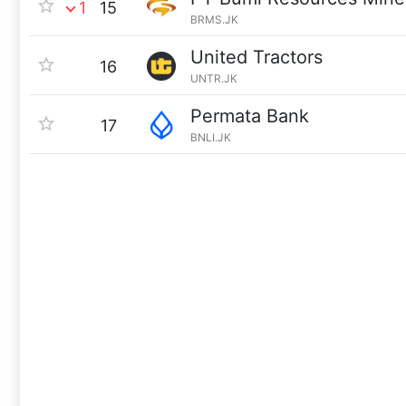
1
15
BRMS.JK
United Tractors
16
UNTR.JK
Permata Bank
17
BNLI.JK