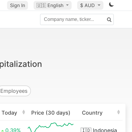
Sign In
🇺🇸
English
$ AUD
italization
Employees
Today
Price (30 days)
Country
0.39%
🇮🇩
Indonesia