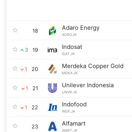
Adaro Energy
18
ADRO.JK
Indosat
3
19
ISAT.JK
Merdeka Copper Gold
1
20
MDKA.JK
Unilever Indonesia
1
21
UNVR.JK
Indofood
1
22
INDF.JK
Alfamart
23
AMRT.JK