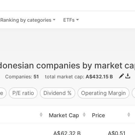
Ranking by categories
ETFs
donesian companies by market cap
Companies:
51
total market cap:
A$432.15 B
e
P/E ratio
Dividend %
Operating Margin
Market Cap
Price
A$
62.32 B
A$0.51