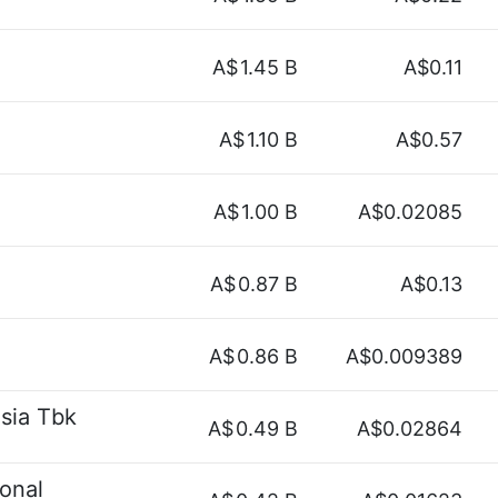
A$
1.45 B
A$0.11
A$
1.10 B
A$0.57
A$
1.00 B
A$0.02085
A$
0.87 B
A$0.13
A$
0.86 B
A$0.009389
sia Tbk
A$
0.49 B
A$0.02864
onal