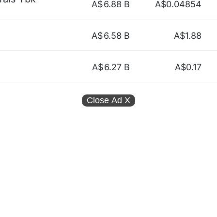
A$
6.88 B
A$0.04854
A$
6.58 B
A$1.88
A$
6.27 B
A$0.17
Close Ad
X