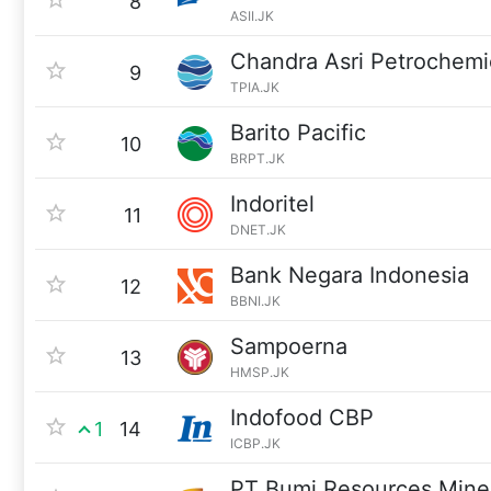
8
ASII.JK
Chandra Asri Petrochemi
9
TPIA.JK
Barito Pacific
10
BRPT.JK
Indoritel
11
DNET.JK
Bank Negara Indonesia
12
BBNI.JK
Sampoerna
13
HMSP.JK
Indofood CBP
1
14
ICBP.JK
PT Bumi Resources Mine