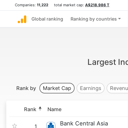
Companies:
11,222
total market cap:
A$218.986 T
Global ranking
Ranking by countries
Largest In
Rank by
Market Cap
Earnings
Revenu
Rank
Name
Bank Central Asia
1