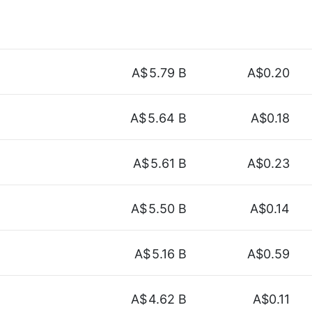
A$
5.79 B
A$0.20
A$
5.64 B
A$0.18
A$
5.61 B
A$0.23
A$
5.50 B
A$0.14
A$
5.16 B
A$0.59
A$
4.62 B
A$0.11