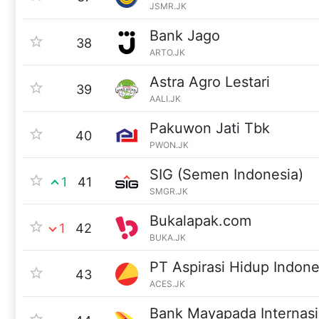
JSMR.JK
Bank Jago
38
ARTO.JK
Astra Agro Lestari
39
AALI.JK
Pakuwon Jati Tbk
40
PWON.JK
SIG (Semen Indonesia)
1
41
SMGR.JK
Bukalapak.com
1
42
BUKA.JK
PT Aspirasi Hidup Indone
43
ACES.JK
Bank Mayapada Internasi