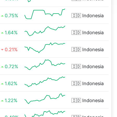
0.75%
🇮🇩
Indonesia
1.64%
🇮🇩
Indonesia
0.21%
🇮🇩
Indonesia
0.72%
🇮🇩
Indonesia
1.62%
🇮🇩
Indonesia
1.22%
🇮🇩
Indonesia