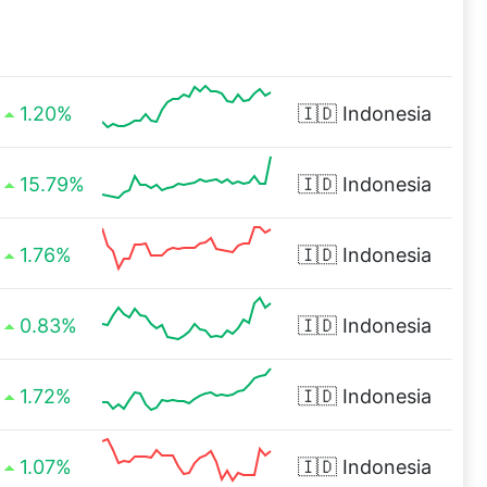
1.20%
🇮🇩
Indonesia
15.79%
🇮🇩
Indonesia
1.76%
🇮🇩
Indonesia
0.83%
🇮🇩
Indonesia
1.72%
🇮🇩
Indonesia
1.07%
🇮🇩
Indonesia