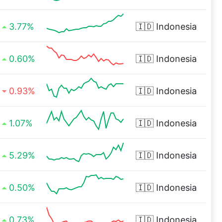
3.77%
🇮🇩
Indonesia
0.60%
🇮🇩
Indonesia
0.93%
🇮🇩
Indonesia
1.07%
🇮🇩
Indonesia
5.29%
🇮🇩
Indonesia
0.50%
🇮🇩
Indonesia
0.73%
🇮🇩
Indonesia