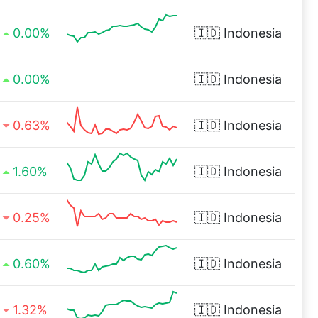
0.00%
🇮🇩
Indonesia
0.00%
🇮🇩
Indonesia
0.63%
🇮🇩
Indonesia
1.60%
🇮🇩
Indonesia
0.25%
🇮🇩
Indonesia
0.60%
🇮🇩
Indonesia
1.32%
🇮🇩
Indonesia