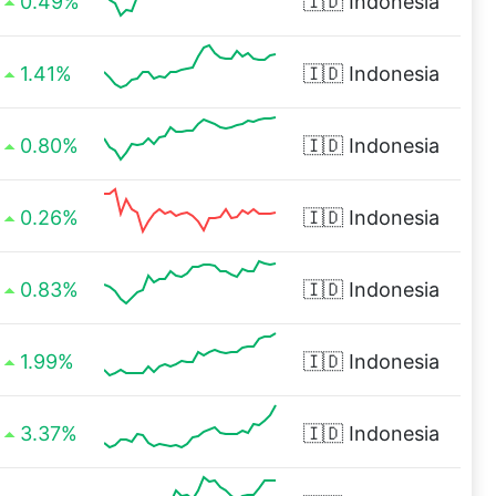
0.49%
🇮🇩
Indonesia
1.41%
🇮🇩
Indonesia
0.80%
🇮🇩
Indonesia
0.26%
🇮🇩
Indonesia
0.83%
🇮🇩
Indonesia
1.99%
🇮🇩
Indonesia
3.37%
🇮🇩
Indonesia