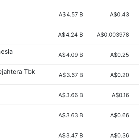
A$
4.57 B
A$0.43
A$
4.24 B
A$0.003978
esia
A$
4.09 B
A$0.25
jahtera Tbk
A$
3.67 B
A$0.20
A$
3.66 B
A$0.16
A$
3.63 B
A$0.66
A$
3.47 B
A$0.36