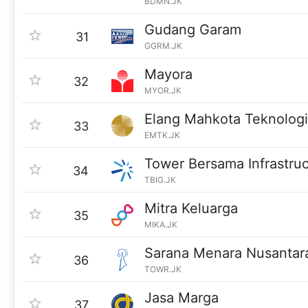
BDMN.JK
Gudang Garam
31
GGRM.JK
Mayora
32
MYOR.JK
Elang Mahkota Teknologi
33
EMTK.JK
Tower Bersama Infrastru
34
TBIG.JK
Mitra Keluarga
35
MIKA.JK
Sarana Menara Nusantar
36
TOWR.JK
Jasa Marga
37