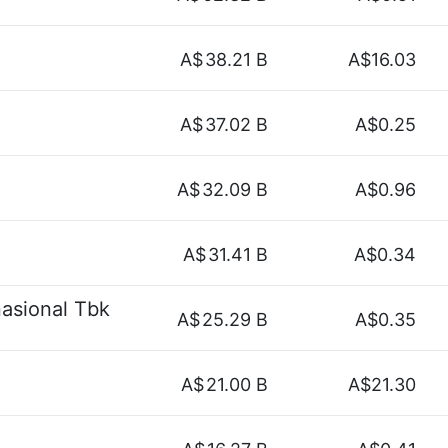
A$
38.21 B
A$16.03
A$
37.02 B
A$0.25
A$
32.09 B
A$0.96
A$
31.41 B
A$0.34
asional Tbk
A$
25.29 B
A$0.35
A$
21.00 B
A$21.30