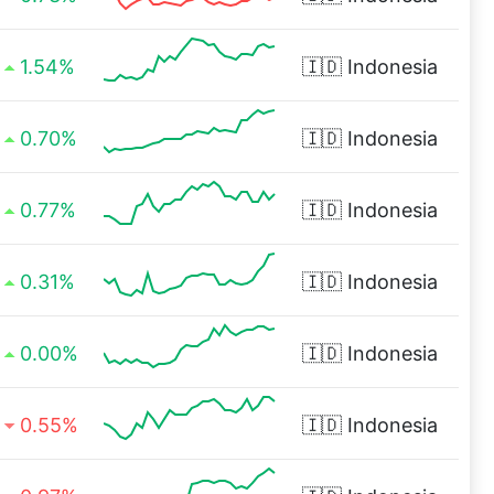
1.54%
🇮🇩
Indonesia
0.70%
🇮🇩
Indonesia
0.77%
🇮🇩
Indonesia
0.31%
🇮🇩
Indonesia
0.00%
🇮🇩
Indonesia
0.55%
🇮🇩
Indonesia