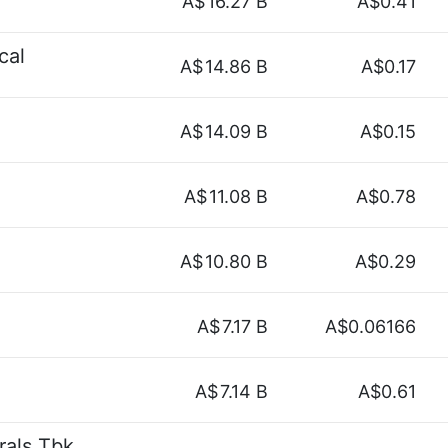
A$
16.27 B
A$0.41
cal
A$
14.86 B
A$0.17
A$
14.09 B
A$0.15
A$
11.08 B
A$0.78
A$
10.80 B
A$0.29
A$
7.17 B
A$0.06166
A$
7.14 B
A$0.61
rals Tbk