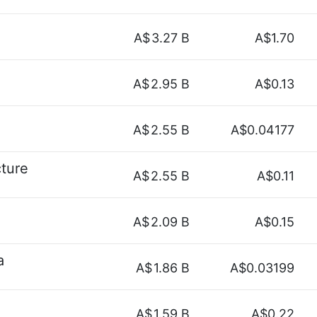
A$
3.27 B
A$1.70
A$
2.95 B
A$0.13
A$
2.55 B
A$0.04177
cture
A$
2.55 B
A$0.11
A$
2.09 B
A$0.15
a
A$
1.86 B
A$0.03199
A$
1.59 B
A$0.22