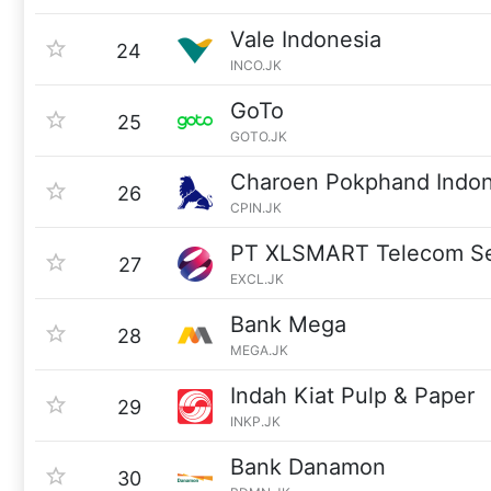
Vale Indonesia
24
INCO.JK
GoTo
25
GOTO.JK
Charoen Pokphand Indon
26
CPIN.JK
PT XLSMART Telecom Se
27
EXCL.JK
Bank Mega
28
MEGA.JK
Indah Kiat Pulp & Paper
29
INKP.JK
Bank Danamon
30