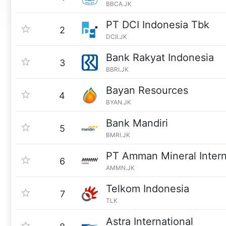
BBCA.JK
PT DCI Indonesia Tbk
2
DCII.JK
Bank Rakyat Indonesia
3
BBRI.JK
Bayan Resources
4
BYAN.JK
Bank Mandiri
5
BMRI.JK
PT Amman Mineral Intern
6
AMMN.JK
Telkom Indonesia
7
TLK
Astra International