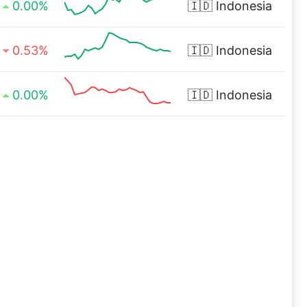
0.00%
🇮🇩
Indonesia
0.53%
🇮🇩
Indonesia
0.00%
🇮🇩
Indonesia