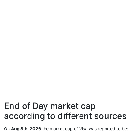
End of Day market cap
according to different sources
On
Aug 8th, 2026
the market cap of Visa was reported to be: