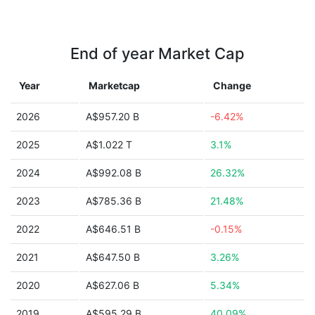
End of year Market Cap
Year
Marketcap
Change
2026
A$957.20 B
-6.42%
2025
A$1.022 T
3.1%
2024
A$992.08 B
26.32%
2023
A$785.36 B
21.48%
2022
A$646.51 B
-0.15%
2021
A$647.50 B
3.26%
2020
A$627.06 B
5.34%
2019
A$595.29 B
40.09%