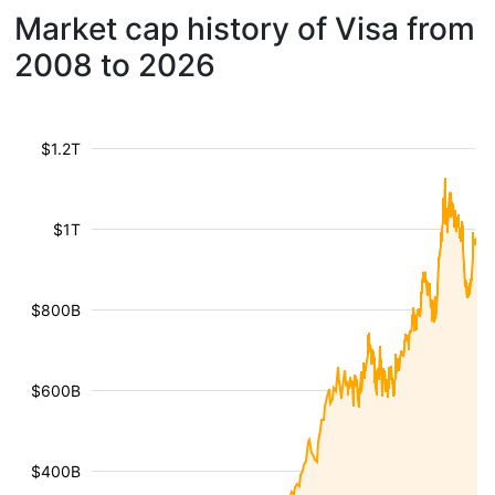
Market cap history of Visa from
2008 to 2026
$1.2T
$1T
$800B
$600B
$400B