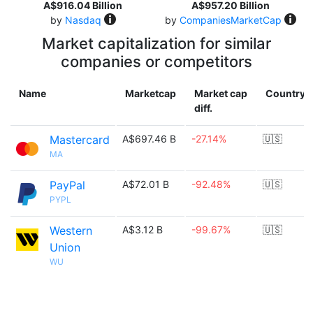
A$916.04 Billion
A$957.20 Billion
by
Nasdaq
by
CompaniesMarketCap
Market capitalization for similar
companies or competitors
Name
Marketcap
Market cap
Country
diff.
Mastercard
A$697.46 B
-27.14%
🇺🇸
MA
PayPal
A$72.01 B
-92.48%
🇺🇸
PYPL
Western
A$3.12 B
-99.67%
🇺🇸
Union
WU