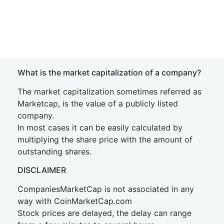
What is the market capitalization of a company?
The market capitalization sometimes referred as
Marketcap, is the value of a publicly listed
company.
In most cases it can be easily calculated by
multiplying the share price with the amount of
outstanding shares.
DISCLAIMER
CompaniesMarketCap is not associated in any
way with CoinMarketCap.com
Stock prices are delayed, the delay can range