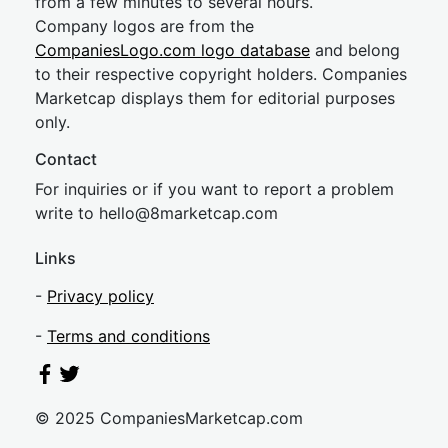
from a few minutes to several hours.
Company logos are from the
CompaniesLogo.com logo database
and belong
to their respective copyright holders. Companies
Marketcap displays them for editorial purposes
only.
Contact
For inquiries or if you want to report a problem
write to
hel
lo@8market
cap.com
Links
-
Privacy policy
-
Terms and conditions
© 2025 CompaniesMarketcap.com