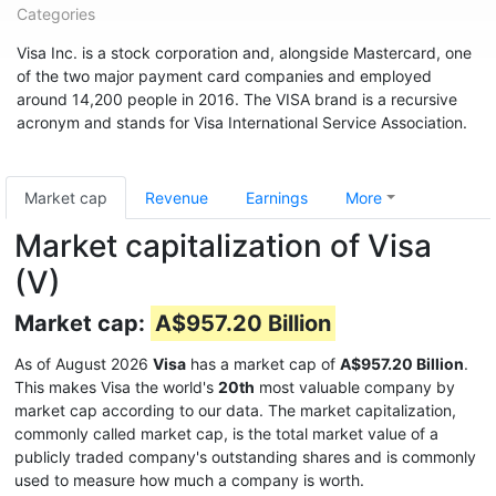
Categories
Visa Inc. is a stock corporation and, alongside Mastercard, one
of the two major payment card companies and employed
around 14,200 people in 2016. The VISA brand is a recursive
acronym and stands for Visa International Service Association.
Market cap
Revenue
Earnings
More
Market capitalization of Visa
(V)
Market cap:
A$957.20 Billion
As of August 2026
Visa
has a market cap of
A$957.20 Billion
.
This makes Visa the world's
20th
most valuable company by
market cap according to our data. The market capitalization,
commonly called market cap, is the total market value of a
publicly traded company's outstanding shares and is commonly
used to measure how much a company is worth.