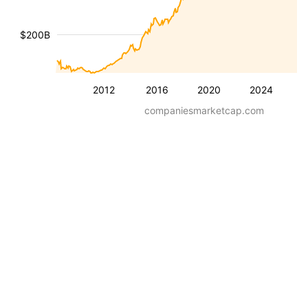
$200B
2012
2016
2020
2024
companiesmarketcap.com