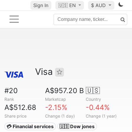
Sign In
🇺🇸
EN
$ AUD
Visa
#20
A$957.20 B
🇺🇸
Rank
Marketcap
Country
A$512.68
-2.15%
-0.44%
Share price
Change (1 day)
Change (1 year)
💳 Financial services
🇺🇸 Dow jones