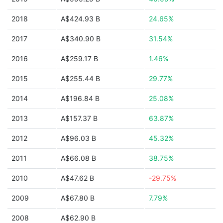
2018
A$424.93 B
24.65%
2017
A$340.90 B
31.54%
2016
A$259.17 B
1.46%
2015
A$255.44 B
29.77%
2014
A$196.84 B
25.08%
2013
A$157.37 B
63.87%
2012
A$96.03 B
45.32%
2011
A$66.08 B
38.75%
2010
A$47.62 B
-29.75%
2009
A$67.80 B
7.79%
2008
A$62.90 B