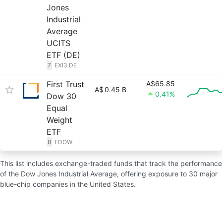
Jones
Industrial
Average
UCITS
ETF (DE)
7
EXI3.DE
First Trust
A$65.85
A$
0.45 B
0.41%
Dow 30
Equal
Weight
ETF
8
EDOW
This list includes exchange-traded funds that track the performance
of the Dow Jones Industrial Average, offering exposure to 30 major
blue-chip companies in the United States.