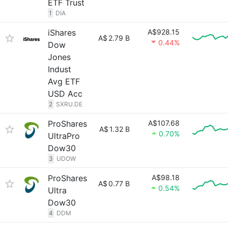
ETF Trust
1
DIA
iShares
A$928.15
A$
2.79 B
0.44%
Dow
Jones
Indust
Avg ETF
USD Acc
2
SXRU.DE
ProShares
A$107.68
A$
1.32 B
0.70%
UltraPro
Dow30
3
UDOW
ProShares
A$98.18
A$
0.77 B
0.54%
Ultra
Dow30
4
DDM