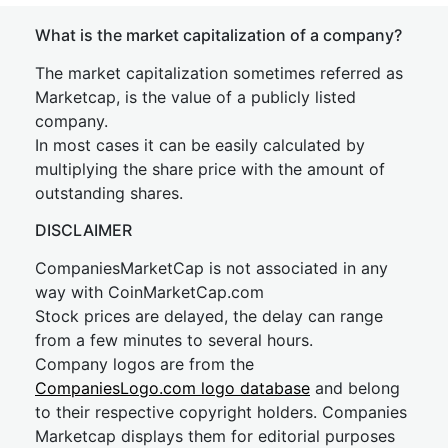
What is the market capitalization of a company?
The market capitalization sometimes referred as
Marketcap, is the value of a publicly listed
company.
In most cases it can be easily calculated by
multiplying the share price with the amount of
outstanding shares.
DISCLAIMER
CompaniesMarketCap is not associated in any
way with CoinMarketCap.com
Stock prices are delayed, the delay can range
from a few minutes to several hours.
Company logos are from the
CompaniesLogo.com logo database
and belong
to their respective copyright holders. Companies
Marketcap displays them for editorial purposes