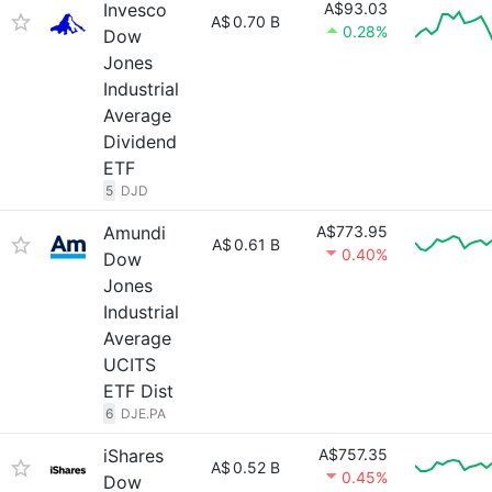
Invesco
A$93.03
A$
0.70 B
0.28%
Dow
Jones
Industrial
Average
Dividend
ETF
5
DJD
Amundi
A$773.95
A$
0.61 B
0.40%
Dow
Jones
Industrial
Average
UCITS
ETF Dist
6
DJE.PA
iShares
A$757.35
A$
0.52 B
0.45%
Dow