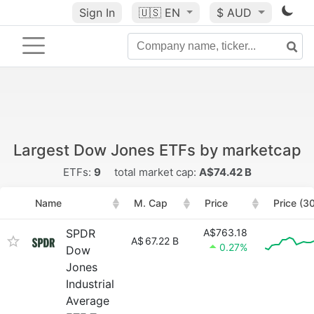
Sign In
🇺🇸
EN
$ AUD
Largest Dow Jones ETFs by marketcap
ETFs:
9
total market cap:
A$74.42 B
Name
M. Cap
Price
Price (3
SPDR
A$763.18
A$
67.22 B
0.27%
Dow
Jones
Industrial
Average