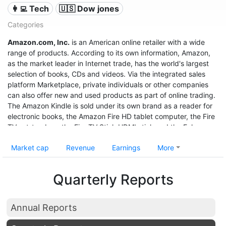
👩‍💻 Tech
🇺🇸 Dow jones
Categories
Amazon.com, Inc.
is an American online retailer with a wide
range of products. According to its own information, Amazon,
as the market leader in Internet trade, has the world's largest
selection of books, CDs and videos. Via the integrated sales
platform Marketplace, private individuals or other companies
can also offer new and used products as part of online trading.
The Amazon Kindle is sold under its own brand as a reader for
electronic books, the Amazon Fire HD tablet computer, the Fire
TV set-top box, the Fire TV Stick HDMI stick and the Echo
speech recognition system.
Market cap
Revenue
Earnings
More
With sales of $280 billion in 2019, a profit of $11.6 billion, and a
market value of $1.32 trillion (June 2020), it was the third most
Quarterly Reports
valuable after Apple and Microsoft, and even before Google
United States company.
Annual Reports