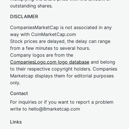
outstanding shares.
DISCLAIMER
CompaniesMarketCap is not associated in any
way with CoinMarketCap.com
Stock prices are delayed, the delay can range
from a few minutes to several hours.
Company logos are from the
CompaniesLogo.com logo database
and belong
to their respective copyright holders. Companies
Marketcap displays them for editorial purposes
only.
Contact
For inquiries or if you want to report a problem
write to
hel
lo@8market
cap.com
Links