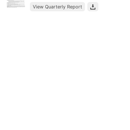
View Quarterly Report