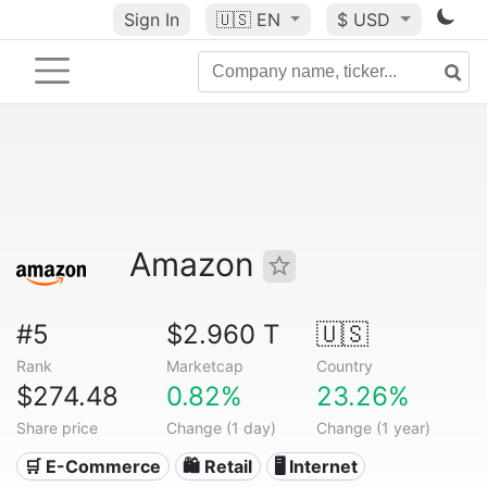
Sign In
🇺🇸
EN
$ USD
Amazon
#5
$2.960 T
🇺🇸
Rank
Marketcap
Country
$274.48
0.82%
23.26%
Share price
Change (1 day)
Change (1 year)
🛒 E-Commerce
🛍️ Retail
🖥️ Internet