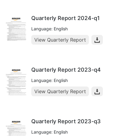
Quarterly Report 2024-q1
Language: English
View Quarterly Report
Quarterly Report 2023-q4
Language: English
View Quarterly Report
Quarterly Report 2023-q3
Language: English