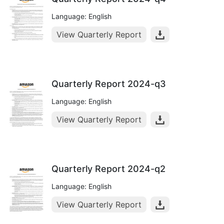
Language: English
View Quarterly Report
Quarterly Report 2024-q3
Language: English
View Quarterly Report
Quarterly Report 2024-q2
Language: English
View Quarterly Report