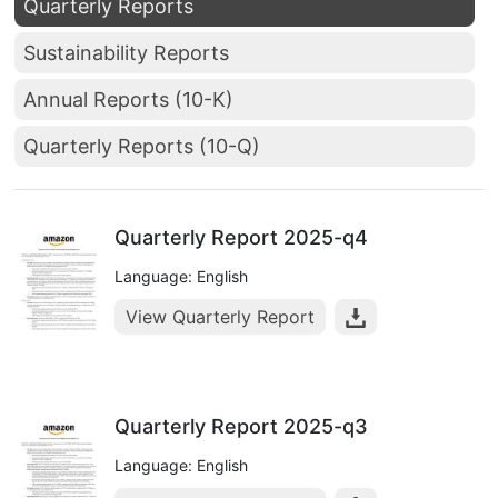
Quarterly Reports
Sustainability Reports
Annual Reports (10-K)
Quarterly Reports (10-Q)
Quarterly Report 2025-q4
Language: English
View Quarterly Report
Quarterly Report 2025-q3
Language: English