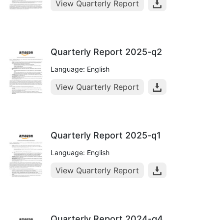
View Quarterly Report
Quarterly Report 2025-q2
Language: English
View Quarterly Report
Quarterly Report 2025-q1
Language: English
View Quarterly Report
Quarterly Report 2024-q4