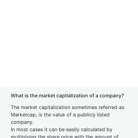
What is the market capitalization of a company?
The market capitalization sometimes referred as
Marketcap, is the value of a publicly listed
company.
In most cases it can be easily calculated by
multiplying the share price with the amount of