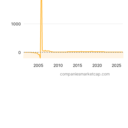
1000
0
2005
2010
2015
2020
2025
companiesmarketcap.com