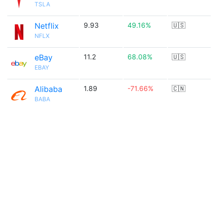
TSLA
Netflix
9.93
49.16%
🇺🇸
NFLX
eBay
11.2
68.08%
🇺🇸
EBAY
Alibaba
1.89
-71.66%
🇨🇳
BABA