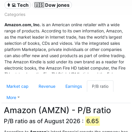
👩‍💻 Tech
🇺🇸 Dow jones
Categories
Amazon.com, Inc.
is an American online retailer with a wide
range of products. According to its own information, Amazon,
as the market leader in Internet trade, has the world's largest
selection of books, CDs and videos. Via the integrated sales
platform Marketplace, private individuals or other companies
can also offer new and used products as part of online trading.
The Amazon Kindle is sold under its own brand as a reader for
electronic books, the Amazon Fire HD tablet computer, the Fire
TV set-top box, the Fire TV Stick HDMI stick and the Echo
speech recognition system.
Market cap
Revenue
Earnings
P/B ratio
With sales of $280 billion in 2019, a profit of $11.6 billion, and a
market value of $1.32 trillion (June 2020), it was the third most
More
valuable after Apple and Microsoft, and even before Google
Amazon (AMZN) - P/B ratio
United States company.
P/B ratio as of August 2026 :
6.65
According to
Amazon
's latest financial reports the company has