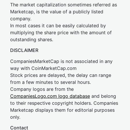
The market capitalization sometimes referred as
Marketcap, is the value of a publicly listed
company.
In most cases it can be easily calculated by
multiplying the share price with the amount of
outstanding shares.
DISCLAIMER
CompaniesMarketCap is not associated in any
way with CoinMarketCap.com
Stock prices are delayed, the delay can range
from a few minutes to several hours.
Company logos are from the
CompaniesLogo.com logo database
and belong
to their respective copyright holders. Companies
Marketcap displays them for editorial purposes
only.
Contact