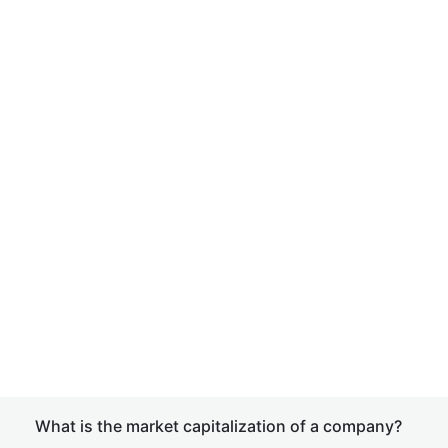
What is the market capitalization of a company?