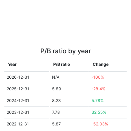
P/B ratio by year
Year
P/B ratio
Change
2026-12-31
N/A
-100%
2025-12-31
5.89
-28.4%
2024-12-31
8.23
5.78%
2023-12-31
7.78
32.55%
2022-12-31
5.87
-52.03%