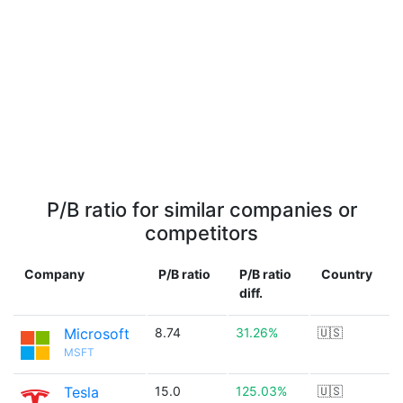
P/B ratio for similar companies or
competitors
Company
P/B ratio
P/B ratio
Country
diff.
Microsoft
8.74
31.26%
🇺🇸
MSFT
Tesla
15.0
125.03%
🇺🇸