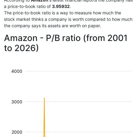
a price-to-book ratio of
3.95932
.
The price-to-book ratio is a way to measure how much the
stock market thinks a company is worth compared to how much
the company says its assets are worth on paper.
Amazon - P/B ratio (from 2001
to 2026)
4000
3000
2000