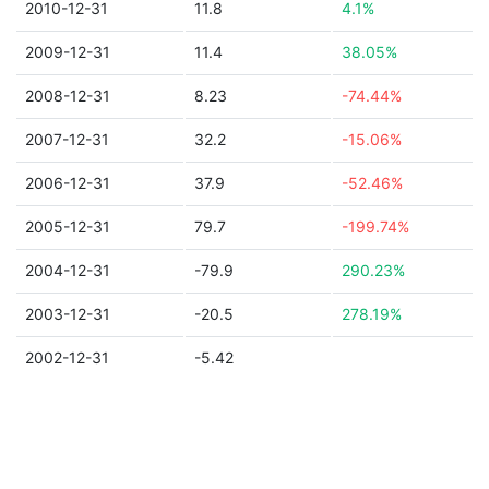
2010-12-31
11.8
4.1%
2009-12-31
11.4
38.05%
2008-12-31
8.23
-74.44%
2007-12-31
32.2
-15.06%
2006-12-31
37.9
-52.46%
2005-12-31
79.7
-199.74%
2004-12-31
-79.9
290.23%
2003-12-31
-20.5
278.19%
2002-12-31
-5.42