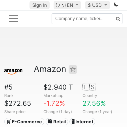
Sign In
🇺🇸
EN
$ USD
Amazon
#5
$2.940 T
🇺🇸
Rank
Marketcap
Country
$272.65
-1.72%
27.56%
Share price
Change (1 day)
Change (1 year)
🛒 E-Commerce
🛍️ Retail
🖥️ Internet