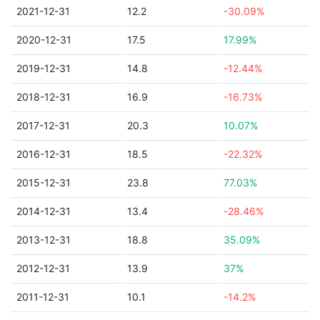
2021-12-31
12.2
-30.09%
2020-12-31
17.5
17.99%
2019-12-31
14.8
-12.44%
2018-12-31
16.9
-16.73%
2017-12-31
20.3
10.07%
2016-12-31
18.5
-22.32%
2015-12-31
23.8
77.03%
2014-12-31
13.4
-28.46%
2013-12-31
18.8
35.09%
2012-12-31
13.9
37%
2011-12-31
10.1
-14.2%