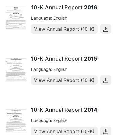
10-K Annual Report
2016
Language: English
View Annual Report (10-K)
10-K Annual Report
2015
Language: English
View Annual Report (10-K)
10-K Annual Report
2014
Language: English
View Annual Report (10-K)