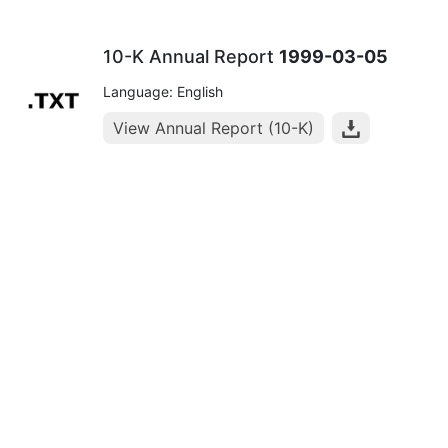
10-K Annual Report
1999-03-05
Language: English
View Annual Report (10-K)