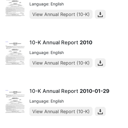
Language: English
View Annual Report (10-K)
10-K Annual Report
2010
Language: English
View Annual Report (10-K)
10-K Annual Report
2010-01-29
Language: English
View Annual Report (10-K)