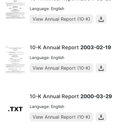
Language: English
View Annual Report (10-K)
10-K Annual Report
2003-02-19
Language: English
View Annual Report (10-K)
10-K Annual Report
2000-03-29
Language: English
View Annual Report (10-K)