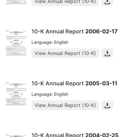
View Annual Report (10-K)
10-K Annual Report
2006-02-17
Language: English
View Annual Report (10-K)
10-K Annual Report
2005-03-11
Language: English
View Annual Report (10-K)
10-K Annual Report
2004-02-25