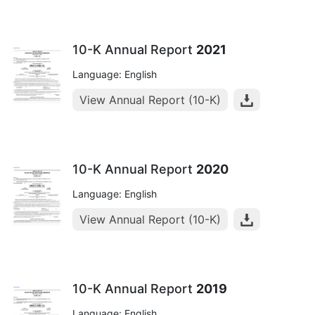
10-K Annual Report
2021
Language: English
View Annual Report (10-K)
10-K Annual Report
2020
Language: English
View Annual Report (10-K)
10-K Annual Report
2019
Language: English