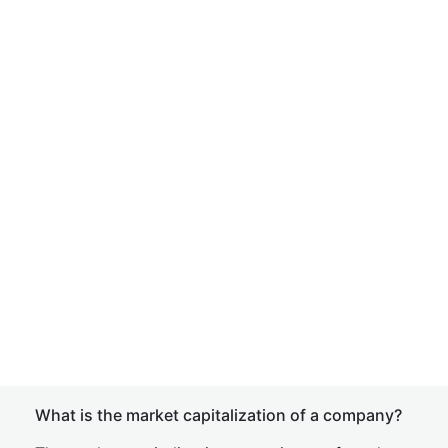
What is the market capitalization of a company?