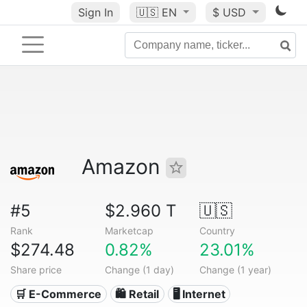
Sign In
🇺🇸
EN
$ USD
Amazon
#5
$2.960 T
🇺🇸
Rank
Marketcap
Country
$274.48
0.82%
23.01%
Share price
Change (1 day)
Change (1 year)
🛒 E-Commerce
🛍️ Retail
🖥️ Internet