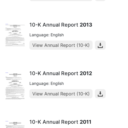
10-K Annual Report
2013
Language: English
View Annual Report (10-K)
10-K Annual Report
2012
Language: English
View Annual Report (10-K)
10-K Annual Report
2011