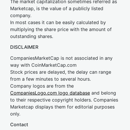
The market capitalization sometimes referred as
Marketcap, is the value of a publicly listed
company.
In most cases it can be easily calculated by
multiplying the share price with the amount of
outstanding shares.
DISCLAIMER
CompaniesMarketCap is not associated in any
way with CoinMarketCap.com
Stock prices are delayed, the delay can range
from a few minutes to several hours.
Company logos are from the
CompaniesLogo.com logo database
and belong
to their respective copyright holders. Companies
Marketcap displays them for editorial purposes
only.
Contact