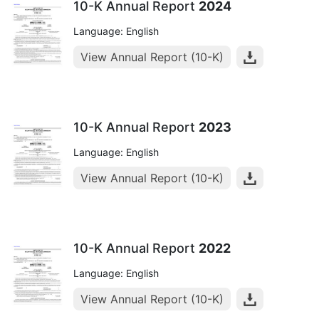
10-K Annual Report
2024
Language: English
View Annual Report (10-K)
10-K Annual Report
2023
Language: English
View Annual Report (10-K)
10-K Annual Report
2022
Language: English
View Annual Report (10-K)