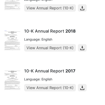
View Annual Report (10-K)
10-K Annual Report
2018
Language: English
View Annual Report (10-K)
10-K Annual Report
2017
Language: English
View Annual Report (10-K)