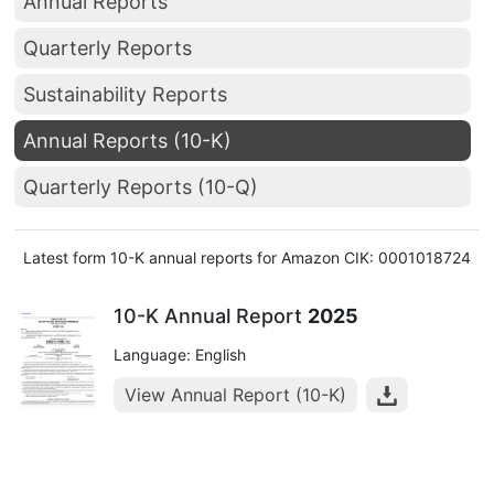
Annual Reports
Quarterly Reports
Sustainability Reports
Annual Reports (10-K)
Quarterly Reports (10-Q)
Latest form 10-K annual reports for Amazon CIK: 0001018724
10-K Annual Report
2025
Language: English
View Annual Report (10-K)