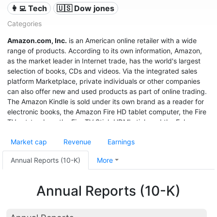
👩‍💻 Tech
🇺🇸 Dow jones
Categories
Amazon.com, Inc.
is an American online retailer with a wide
range of products. According to its own information, Amazon,
as the market leader in Internet trade, has the world's largest
selection of books, CDs and videos. Via the integrated sales
platform Marketplace, private individuals or other companies
can also offer new and used products as part of online trading.
The Amazon Kindle is sold under its own brand as a reader for
electronic books, the Amazon Fire HD tablet computer, the Fire
TV set-top box, the Fire TV Stick HDMI stick and the Echo
speech recognition system.
Market cap
Revenue
Earnings
With sales of $280 billion in 2019, a profit of $11.6 billion, and a
market value of $1.32 trillion (June 2020), it was the third most
Annual Reports (10-K)
More
valuable after Apple and Microsoft, and even before Google
United States company.
Annual Reports (10-K)