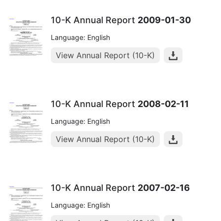
10-K Annual Report
2009-01-30
Language: English
View Annual Report (10-K)
10-K Annual Report
2008-02-11
Language: English
View Annual Report (10-K)
10-K Annual Report
2007-02-16
Language: English