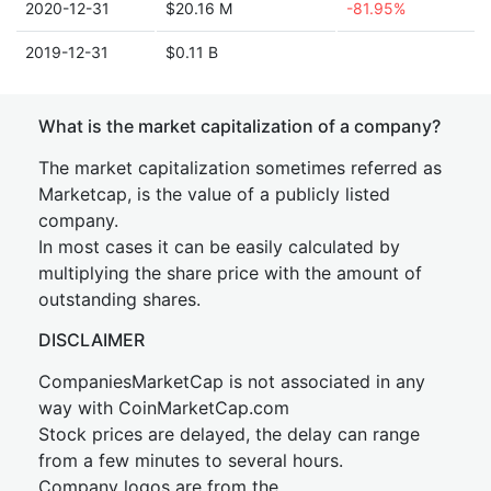
2020-12-31
$20.16 M
-81.95%
2019-12-31
$0.11 B
What is the market capitalization of a company?
The market capitalization sometimes referred as
Marketcap, is the value of a publicly listed
company.
In most cases it can be easily calculated by
multiplying the share price with the amount of
outstanding shares.
DISCLAIMER
CompaniesMarketCap is not associated in any
way with CoinMarketCap.com
Stock prices are delayed, the delay can range
from a few minutes to several hours.
Company logos are from the