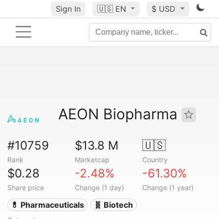
Sign In
🇺🇸
EN
$ USD
AEON Biopharma
#10759
$13.8 M
🇺🇸
Rank
Marketcap
Country
$0.28
-2.48%
-61.30%
Share price
Change (1 day)
Change (1 year)
💊 Pharmaceuticals
🧬 Biotech