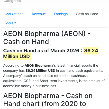
Categories
Market cap
Revenue
Earnings
Cash on Hand
More
AEON Biopharma (AEON) -
Cash on Hand
Cash on Hand as of March 2026 :
$6.24
Million USD
According to
AEON Biopharma
's latest financial reports the
company has
$6.24 Million USD
in cash and cash equivalents.
A company’s cash on hand also refered as cash/cash
equivalents (CCE) and Short-term investments, is the amount of
accessible money a business has.
AEON Biopharma - Cash on
Hand chart (from 2020 to