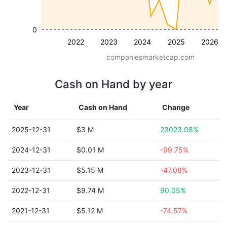
0
2022
2023
2024
2025
2026
companiesmarketcap.com
Cash on Hand by year
Year
Cash on Hand
Change
2025-12-31
$3 M
23023.08%
2024-12-31
$0.01 M
-99.75%
2023-12-31
$5.15 M
-47.08%
2022-12-31
$9.74 M
90.05%
2021-12-31
$5.12 M
-74.57%