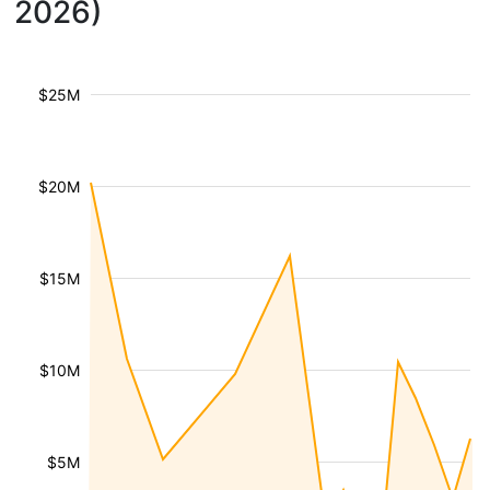
2026)
$25M
$20M
$15M
$10M
$5M