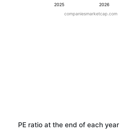
2025
2026
companiesmarketcap.com
PE ratio at the end of each year