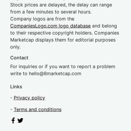
Stock prices are delayed, the delay can range
from a few minutes to several hours.
Company logos are from the
CompaniesLogo.com logo database
and belong
to their respective copyright holders. Companies
Marketcap displays them for editorial purposes
only.
Contact
For inquiries or if you want to report a problem
write to
hel
lo@8market
cap.com
Links
-
Privacy policy
-
Terms and conditions