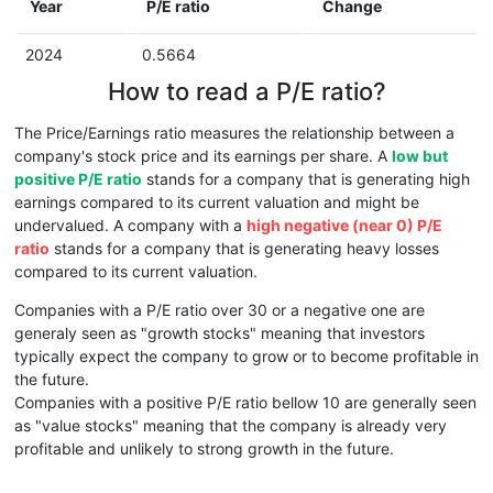
Year
P/E ratio
Change
2024
0.5664
How to read a P/E ratio?
The Price/Earnings ratio measures the relationship between a
company's stock price and its earnings per share. A
low but
positive P/E ratio
stands for a company that is generating high
earnings compared to its current valuation and might be
undervalued. A company with a
high negative (near 0) P/E
ratio
stands for a company that is generating heavy losses
compared to its current valuation.
Companies with a P/E ratio over 30 or a negative one are
generaly seen as "growth stocks" meaning that investors
typically expect the company to grow or to become profitable in
the future.
Companies with a positive P/E ratio bellow 10 are generally seen
as "value stocks" meaning that the company is already very
profitable and unlikely to strong growth in the future.