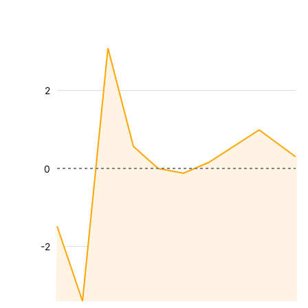
2
0
-2