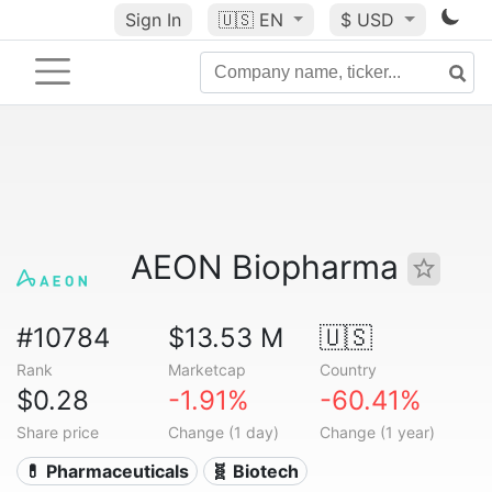
Sign In
🇺🇸
EN
$ USD
AEON Biopharma
#10784
$13.53 M
🇺🇸
Rank
Marketcap
Country
$0.28
-1.91%
-60.41%
Share price
Change (1 day)
Change (1 year)
💊 Pharmaceuticals
🧬 Biotech