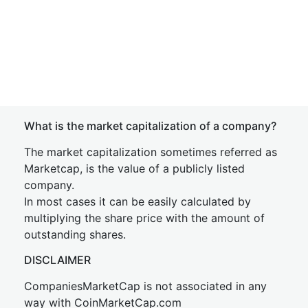
What is the market capitalization of a company?
The market capitalization sometimes referred as
Marketcap, is the value of a publicly listed
company.
In most cases it can be easily calculated by
multiplying the share price with the amount of
outstanding shares.
DISCLAIMER
CompaniesMarketCap is not associated in any
way with CoinMarketCap.com