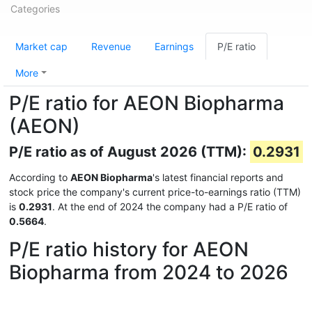
Categories
Market cap
Revenue
Earnings
P/E ratio
More
P/E ratio for AEON Biopharma
(AEON)
P/E ratio as of August 2026 (TTM):
0.2931
According to
AEON Biopharma
's latest financial reports and
stock price the company's current price-to-earnings ratio (TTM)
is
0.2931
. At the end of 2024 the company had a P/E ratio of
0.5664
.
P/E ratio history for AEON
Biopharma from 2024 to 2026