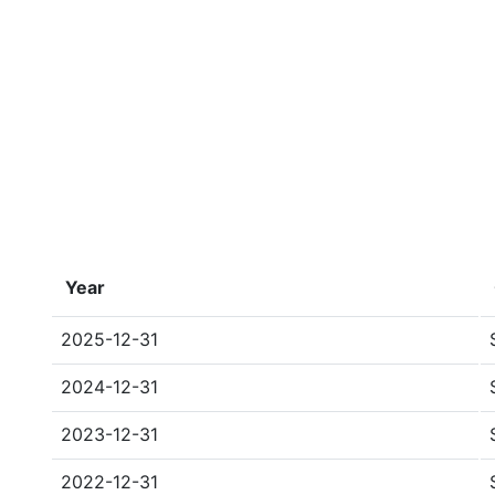
Year
2025-12-31
2024-12-31
2023-12-31
2022-12-31