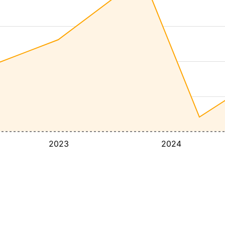
2023
2024