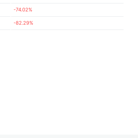
-74.02%
-82.29%