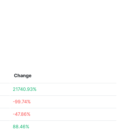
Change
21740.93%
-99.74%
-47.86%
88.46%