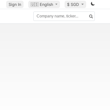
Sign In
🇺🇸
English
$ SGD