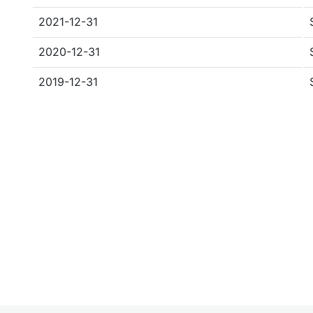
2021-12-31
2020-12-31
2019-12-31