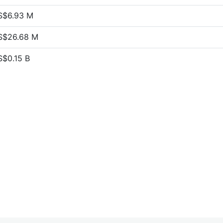
S$6.93 M
S$26.68 M
S$0.15 B