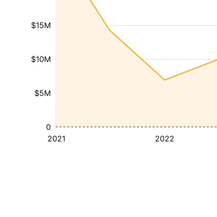
$15M
$10M
$5M
0
2021
2022