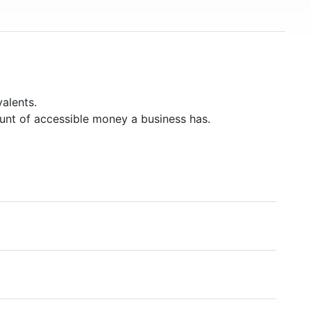
alents.
unt of accessible money a business has.