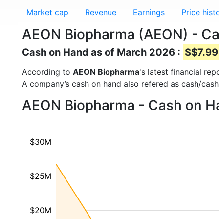
Market cap
Revenue
Earnings
Price hist
AEON Biopharma (AEON) - Ca
Cash on Hand as of March 2026 :
S$7.99 
According to
AEON Biopharma
's latest financial r
A company’s cash on hand also refered as cash/cash
AEON Biopharma - Cash on Ha
$30M
$25M
$20M