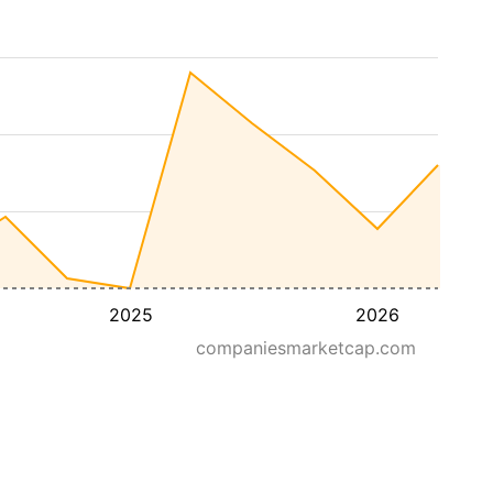
2025
2026
companiesmarketcap.com