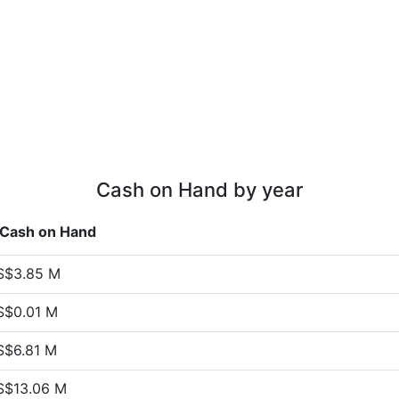
Cash on Hand by year
Cash on Hand
S$3.85 M
S$0.01 M
S$6.81 M
S$13.06 M