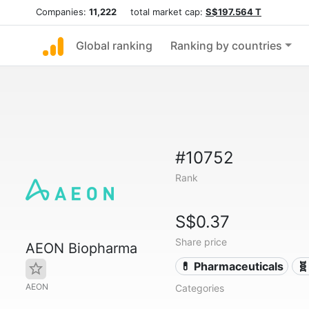
Companies:
11,222
total market cap:
S$197.564 T
Global ranking
Ranking by countries
#10752
Rank
S$0.37
Share price
AEON Biopharma
💊 Pharmaceuticals
🧬
AEON
Categories