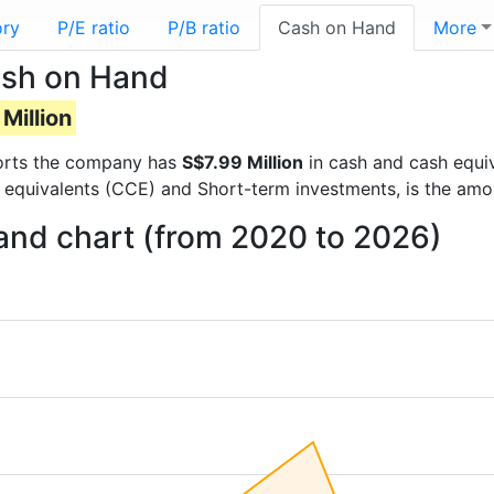
ory
P/E ratio
P/B ratio
Cash on Hand
More
sh on Hand
Million
eports the company has
S$7.99 Million
in cash and cash equiv
 equivalents (CCE) and Short-term investments, is the amo
nd chart (from 2020 to 2026)