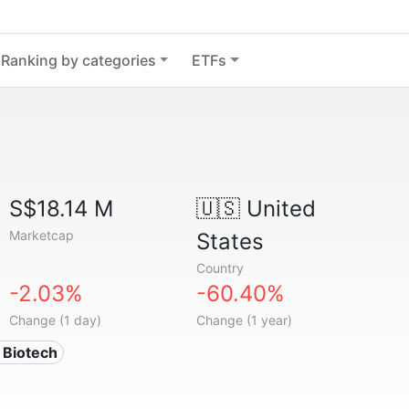
Ranking by categories
ETFs
S$18.14 M
🇺🇸
United
Marketcap
States
Country
-2.03%
-60.40%
Change (1 day)
Change (1 year)
 Biotech