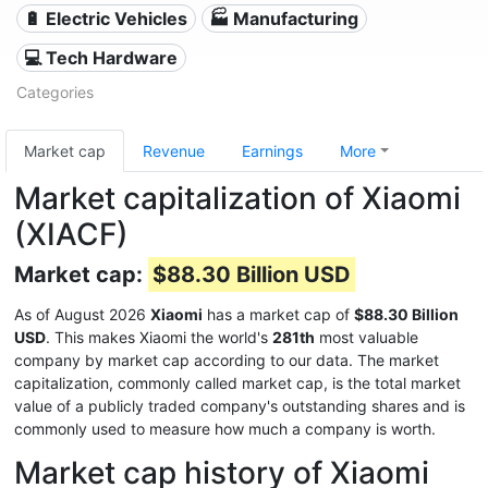
🔋 Electric Vehicles
🏭 Manufacturing
💻 Tech Hardware
Categories
Market cap
Revenue
Earnings
More
Market capitalization of Xiaomi
(XIACF)
Market cap:
$88.30 Billion USD
As of August 2026
Xiaomi
has a market cap of
$88.30 Billion
USD
. This makes Xiaomi the world's
281th
most valuable
company by market cap according to our data. The market
capitalization, commonly called market cap, is the total market
value of a publicly traded company's outstanding shares and is
commonly used to measure how much a company is worth.
Market cap history of Xiaomi