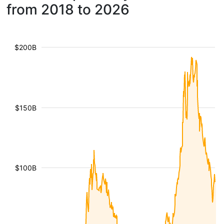
from 2018 to 2026
$200B
$150B
$100B