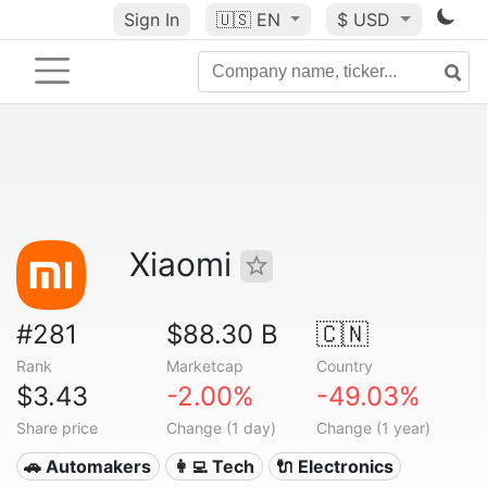
Sign In
🇺🇸
EN
$ USD
Xiaomi
#281
$88.30 B
🇨🇳
Rank
Marketcap
Country
$3.43
-2.00%
-49.03%
Share price
Change (1 day)
Change (1 year)
🚗 Automakers
👩‍💻 Tech
🔌 Electronics