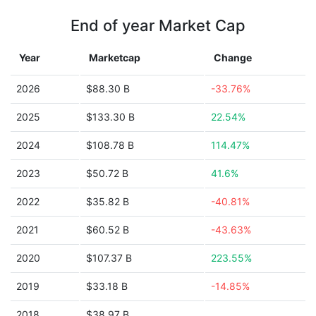
End of year Market Cap
Year
Marketcap
Change
2026
$88.30 B
-33.76%
2025
$133.30 B
22.54%
2024
$108.78 B
114.47%
2023
$50.72 B
41.6%
2022
$35.82 B
-40.81%
2021
$60.52 B
-43.63%
2020
$107.37 B
223.55%
2019
$33.18 B
-14.85%
2018
$38.97 B