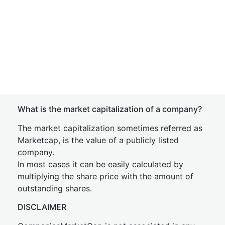
What is the market capitalization of a company?
The market capitalization sometimes referred as
Marketcap, is the value of a publicly listed
company.
In most cases it can be easily calculated by
multiplying the share price with the amount of
outstanding shares.
DISCLAIMER