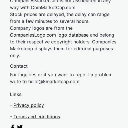
CompaniesMarketCap is not associated in any
way with CoinMarketCap.com
Stock prices are delayed, the delay can range
from a few minutes to several hours.
Company logos are from the
CompaniesLogo.com logo database
and belong
to their respective copyright holders. Companies
Marketcap displays them for editorial purposes
only.
Contact
For inquiries or if you want to report a problem
write to
hel
lo@8market
cap.com
Links
-
Privacy policy
-
Terms and conditions