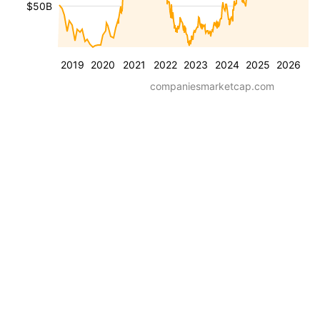
$50B
2019
2020
2021
2022
2023
2024
2025
2026
companiesmarketcap.com