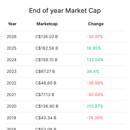
End of year Market Cap
Year
Marketcap
Change
2026
C$126.02 B
-30.97%
2025
C$182.56 B
16.95%
2024
C$156.10 B
132.04%
2023
C$67.27 B
38.4%
2022
C$48.60 B
-36.98%
2021
C$77.13 B
-43.66%
2020
C$136.90 B
215.87%
2019
C$43.34 B
-18.36%
2018
C$53.08 B