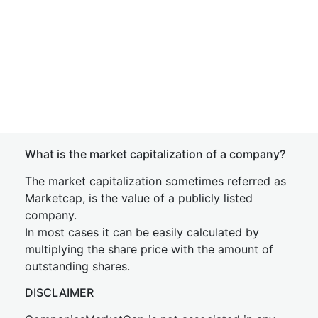
What is the market capitalization of a company?
The market capitalization sometimes referred as
Marketcap, is the value of a publicly listed
company.
In most cases it can be easily calculated by
multiplying the share price with the amount of
outstanding shares.
DISCLAIMER