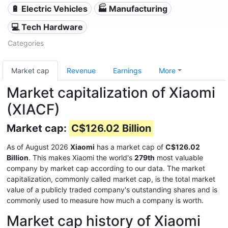
🔋 Electric Vehicles
🏭 Manufacturing
💻 Tech Hardware
Categories
Market cap
Revenue
Earnings
More
Market capitalization of Xiaomi
(XIACF)
Market cap:
C$126.02 Billion
As of August 2026
Xiaomi
has a market cap of
C$126.02
Billion
. This makes Xiaomi the world's
279th
most valuable
company by market cap according to our data. The market
capitalization, commonly called market cap, is the total market
value of a publicly traded company's outstanding shares and is
commonly used to measure how much a company is worth.
Market cap history of Xiaomi