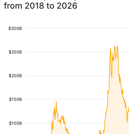
from 2018 to 2026
$300B
$250B
$200B
$150B
$100B