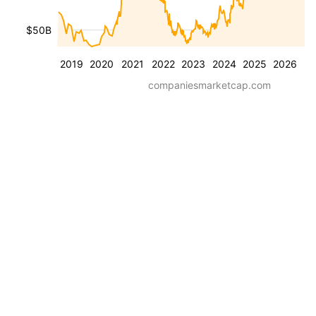
$50B
2019
2020
2021
2022
2023
2024
2025
2026
companiesmarketcap.com