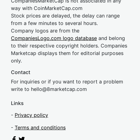
CompaniesMarketCap is not associated in any
way with CoinMarketCap.com
Stock prices are delayed, the delay can range
from a few minutes to several hours.
Company logos are from the
CompaniesLogo.com logo database
and belong
to their respective copyright holders. Companies
Marketcap displays them for editorial purposes
only.
Contact
For inquiries or if you want to report a problem
write to
hel
lo@8market
cap.com
Links
-
Privacy policy
-
Terms and conditions