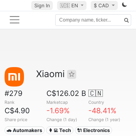
Sign In
🇺🇸
EN
$ CAD
Xiaomi
#279
C$126.02 B
🇨🇳
Rank
Marketcap
Country
C$4.90
-1.69%
-48.41%
Share price
Change (1 day)
Change (1 year)
🚗 Automakers
👩‍💻 Tech
🔌 Electronics