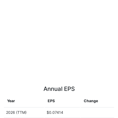
Annual EPS
Year
EPS
Change
2026 (TTM)
$0.07414