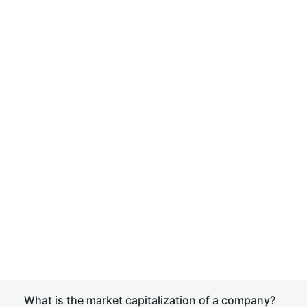
What is the market capitalization of a company?