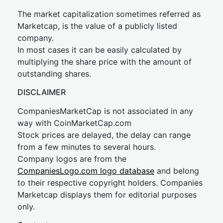
The market capitalization sometimes referred as
Marketcap, is the value of a publicly listed
company.
In most cases it can be easily calculated by
multiplying the share price with the amount of
outstanding shares.
DISCLAIMER
CompaniesMarketCap is not associated in any
way with CoinMarketCap.com
Stock prices are delayed, the delay can range
from a few minutes to several hours.
Company logos are from the
CompaniesLogo.com logo database
and belong
to their respective copyright holders. Companies
Marketcap displays them for editorial purposes
only.