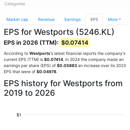
Categories
Market cap
Revenue
Earnings
EPS
More
EPS for Westports (5246.KL)
EPS in 2026 (TTM):
$0.07414
According to
Westports
's latest financial reports the company's
current EPS (TTM) is
$0.07414
. In 2024 the company made an
earnings per share (EPS) of
$0.05883
an increase over its 2023
EPS that were of
$0.04978
.
EPS history for Westports from
2019 to 2026
$1