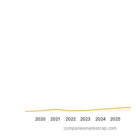
2020
2021
2022
2023
2024
2025
companiesmarketcap.com