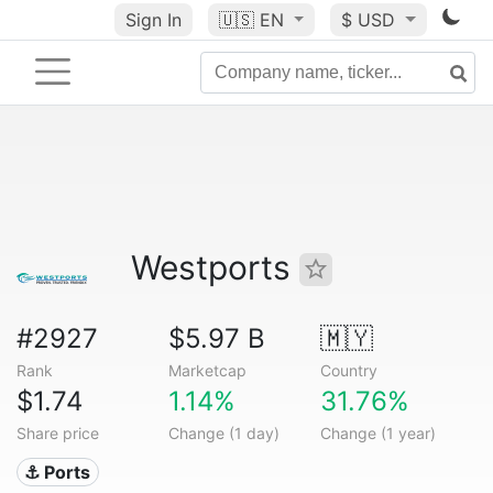
Sign In
🇺🇸
EN
$ USD
Westports
#2927
$5.97 B
🇲🇾
Rank
Marketcap
Country
$1.74
1.14%
31.76%
Share price
Change (1 day)
Change (1 year)
⚓ Ports