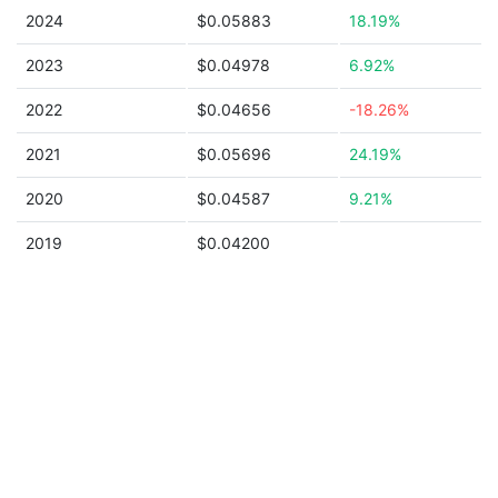
2024
$0.05883
18.19%
2023
$0.04978
6.92%
2022
$0.04656
-18.26%
2021
$0.05696
24.19%
2020
$0.04587
9.21%
2019
$0.04200