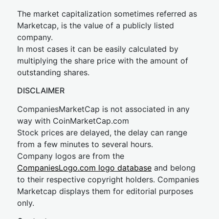
The market capitalization sometimes referred as
Marketcap, is the value of a publicly listed
company.
In most cases it can be easily calculated by
multiplying the share price with the amount of
outstanding shares.
DISCLAIMER
CompaniesMarketCap is not associated in any
way with CoinMarketCap.com
Stock prices are delayed, the delay can range
from a few minutes to several hours.
Company logos are from the
CompaniesLogo.com logo database
and belong
to their respective copyright holders. Companies
Marketcap displays them for editorial purposes
only.