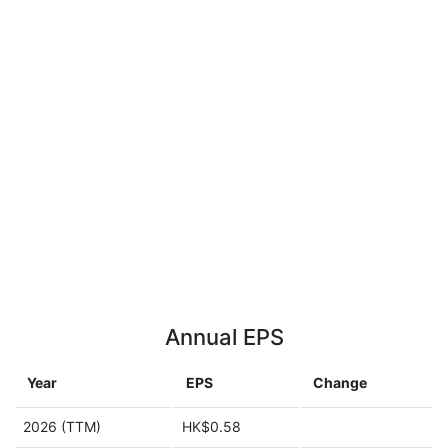
Annual EPS
Year
EPS
Change
2026 (TTM)
HK$0.58