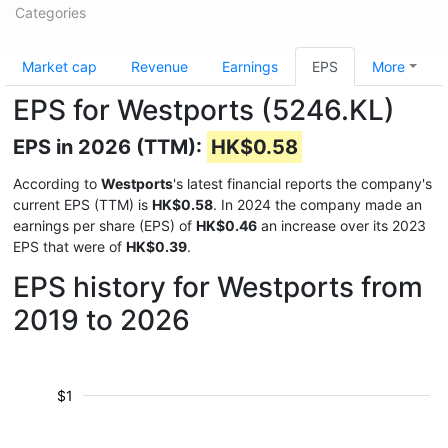
Categories
Market cap
Revenue
Earnings
EPS
More
EPS for Westports (5246.KL)
EPS in 2026 (TTM):
HK$0.58
According to
Westports
's latest financial reports the company's
current EPS (TTM) is
HK$0.58
. In 2024 the company made an
earnings per share (EPS) of
HK$0.46
an increase over its 2023
EPS that were of
HK$0.39
.
EPS history for Westports from
2019 to 2026
$1