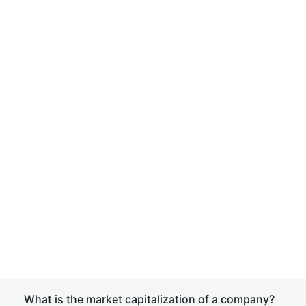
What is the market capitalization of a company?