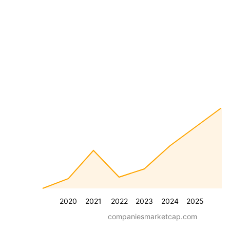
2020
2021
2022
2023
2024
2025
companiesmarketcap.com