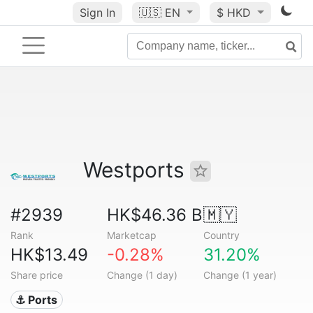
Sign In
🇺🇸
EN
$ HKD
Westports
#2939
HK$46.36 B
🇲🇾
Rank
Marketcap
Country
HK$13.49
-0.28%
31.20%
Share price
Change (1 day)
Change (1 year)
⚓ Ports