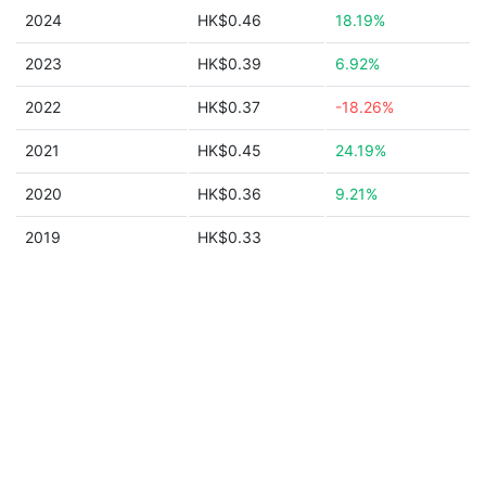
2024
HK$0.46
18.19%
2023
HK$0.39
6.92%
2022
HK$0.37
-18.26%
2021
HK$0.45
24.19%
2020
HK$0.36
9.21%
2019
HK$0.33