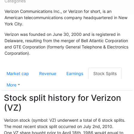
Categories
Verizon Communications Inc., or Verizon for short, is an
American telecommunications company headquartered in New
York City.
Verizon was founded on June 30, 2000 and is registered in
Delaware, resulting from the merger of Bell Atlantic Corporation
and GTE Corporation (formerly General Telephone & Electronics
Corporation).
Market cap
Revenue
Earnings
Stock Splits
More
Stock split history for Verizon
(VZ)
Verizon stock (symbol: VZ) underwent a total of 6 stock splits.
The most recent stock split occurred on July 2nd, 2010.
One VZ share bought prior to April 18th, 1986 would equal to