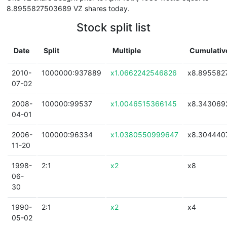
8.8955827503689 VZ shares today.
Stock split list
Date
Split
Multiple
Cumulative
2010-
1000000:937889
x1.0662242546826
x8.895582
07-02
2008-
100000:99537
x1.0046515366145
x8.343069
04-01
2006-
100000:96334
x1.0380550999647
x8.304440
11-20
1998-
2:1
x2
x8
06-
30
1990-
2:1
x2
x4
05-02