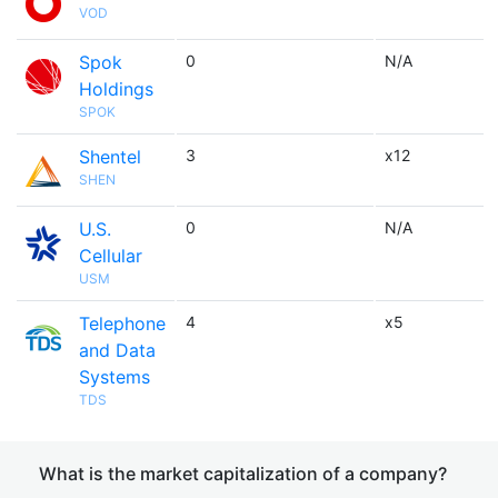
VOD
Spok
0
N/A
Holdings
SPOK
Shentel
3
x12
SHEN
U.S.
0
N/A
Cellular
USM
Telephone
4
x5
and Data
Systems
TDS
What is the market capitalization of a company?