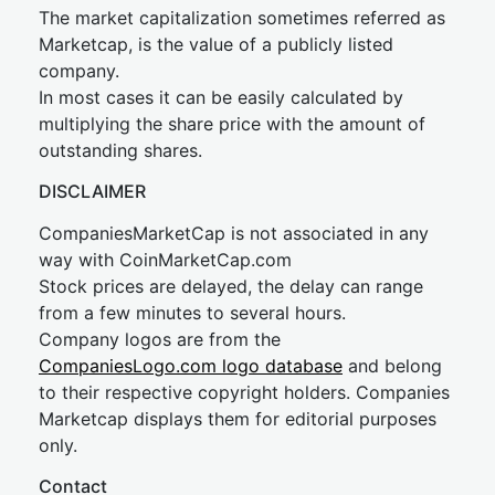
The market capitalization sometimes referred as
Marketcap, is the value of a publicly listed
company.
In most cases it can be easily calculated by
multiplying the share price with the amount of
outstanding shares.
DISCLAIMER
CompaniesMarketCap is not associated in any
way with CoinMarketCap.com
Stock prices are delayed, the delay can range
from a few minutes to several hours.
Company logos are from the
CompaniesLogo.com logo database
and belong
to their respective copyright holders. Companies
Marketcap displays them for editorial purposes
only.
Contact