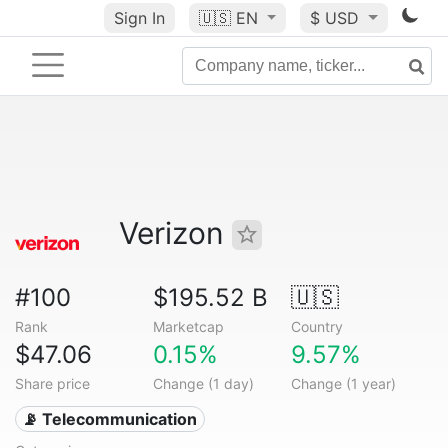
Sign In
🇺🇸
EN
$ USD
Verizon
#100
$195.52 B
🇺🇸
Rank
Marketcap
Country
$47.06
0.15%
9.57%
Share price
Change (1 day)
Change (1 year)
📡 Telecommunication