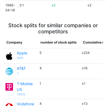
1986-
2:1
x2
x2
04-18
Stock splits for similar companies or
competitors
Company
number of stock splits
Cumulative mu
Apple
5
x224
AAPL
AT&T
4
x16
T
T-Mobile
1
x1
US
TMUS
Vodafone
4
x13