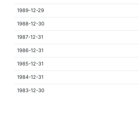
1989-12-29
1988-12-30
1987-12-31
1986-12-31
1985-12-31
1984-12-31
1983-12-30