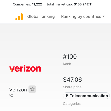
Companies:
11,222
total market cap:
$155.242 T
Global ranking
Ranking by countries
#100
Rank
$47.06
Share price
Verizon
📡 Telecommunication
VZ
Categories