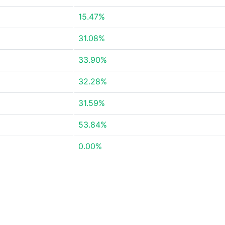
15.47%
31.08%
33.90%
32.28%
31.59%
53.84%
0.00%