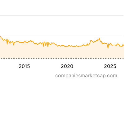
2015
2020
2025
companiesmarketcap.com