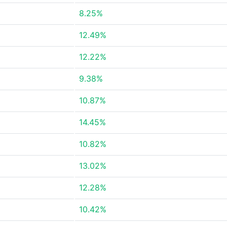
8.25%
12.49%
12.22%
9.38%
10.87%
14.45%
10.82%
13.02%
12.28%
10.42%