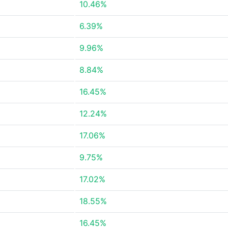
10.46%
6.39%
9.96%
8.84%
16.45%
12.24%
17.06%
9.75%
17.02%
18.55%
16.45%