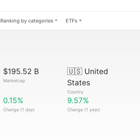
Ranking by categories
ETFs
$195.52 B
🇺🇸
United
Marketcap
States
Country
0.15%
9.57%
Change (1 day)
Change (1 year)