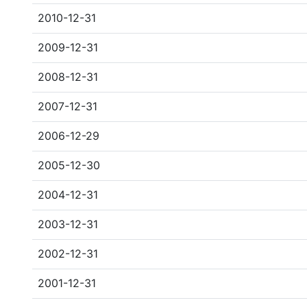
2010-12-31
2009-12-31
2008-12-31
2007-12-31
2006-12-29
2005-12-30
2004-12-31
2003-12-31
2002-12-31
2001-12-31