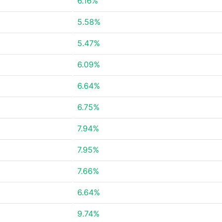
6.16%
5.58%
5.47%
6.09%
6.64%
6.75%
7.94%
7.95%
7.66%
6.64%
9.74%