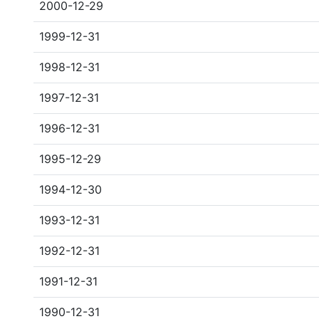
2000-12-29
1999-12-31
1998-12-31
1997-12-31
1996-12-31
1995-12-29
1994-12-30
1993-12-31
1992-12-31
1991-12-31
1990-12-31