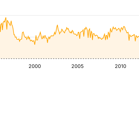
2000
2005
2010