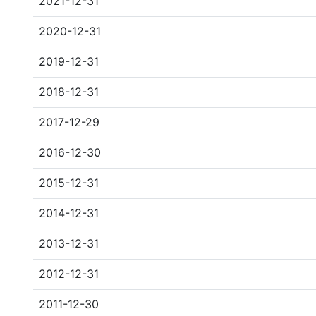
2021-12-31
2020-12-31
2019-12-31
2018-12-31
2017-12-29
2016-12-30
2015-12-31
2014-12-31
2013-12-31
2012-12-31
2011-12-30