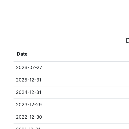
D
Date
2026-07-27
2025-12-31
2024-12-31
2023-12-29
2022-12-30