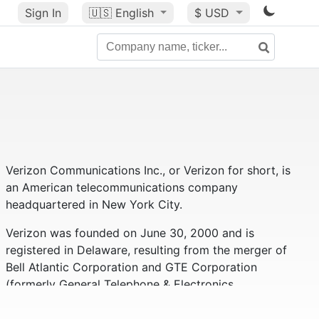
Sign In
🇺🇸
English
$ USD
Verizon Communications Inc., or Verizon for short, is
an American telecommunications company
headquartered in New York City.
Verizon was founded on June 30, 2000 and is
registered in Delaware, resulting from the merger of
Bell Atlantic Corporation and GTE Corporation
(formerly General Telephone & Electronics
Corporation).