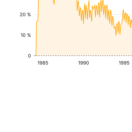
20 %
10 %
0
1985
1990
1995