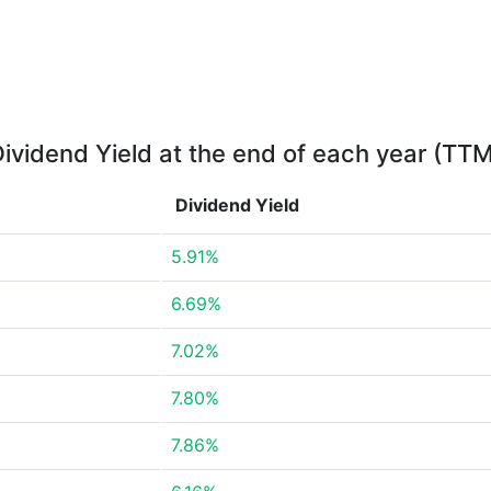
ividend Yield at the end of each year (TT
Dividend Yield
5.91%
6.69%
7.02%
7.80%
7.86%