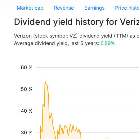
Market cap
Revenue
Earnings
Price hist
Dividend yield history for Ver
Verizon (stock symbol: VZ) dividend yield (TTM) as 
Average dividend yield, last 5 years:
6.89%
60 %
50 %
40 %
30 %