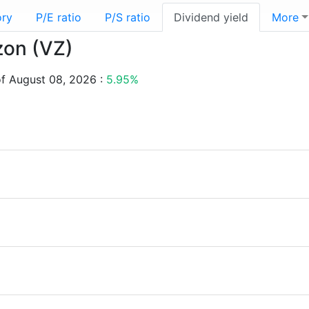
ory
P/E ratio
P/S ratio
Dividend yield
More
izon (VZ)
of August 08, 2026 :
5.95%