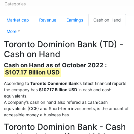
Categories
Market cap
Revenue
Earnings
Cash on Hand
More
Toronto Dominion Bank (TD) -
Cash on Hand
Cash on Hand as of October 2022 :
$107.17 Billion USD
According to
Toronto Dominion Bank
's latest financial reports
the company has
$107.17 Billion USD
in cash and cash
equivalents.
A company’s cash on hand also refered as cash/cash
equivalents (CCE) and Short-term investments, is the amount of
accessible money a business has.
Toronto Dominion Bank - Cash