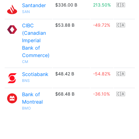
Santander
$336.00 B
213.50%
🇪🇸
SAN
CIBC
$53.88 B
-49.72%
🇨🇦
(Canadian
Imperial
Bank of
Commerce)
CM
Scotiabank
$48.42 B
-54.82%
🇨🇦
BNS
Bank of
$68.48 B
-36.10%
🇨🇦
Montreal
BMO