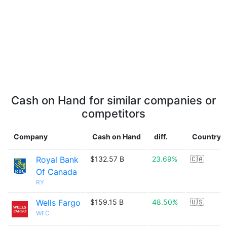
Cash on Hand for similar companies or
competitors
Company
Cash on Hand
diff.
Country
Royal Bank
$132.57 B
23.69%
🇨🇦
Of Canada
RY
Wells Fargo
$159.15 B
48.50%
🇺🇸
WFC