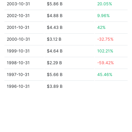
2003-10-31
$5.86 B
20.05%
2002-10-31
$4.88 B
9.96%
2001-10-31
$4.43 B
42%
2000-10-31
$3.12 B
-32.75%
1999-10-31
$4.64 B
102.21%
1998-10-31
$2.29 B
-59.42%
1997-10-31
$5.66 B
45.46%
1996-10-31
$3.89 B