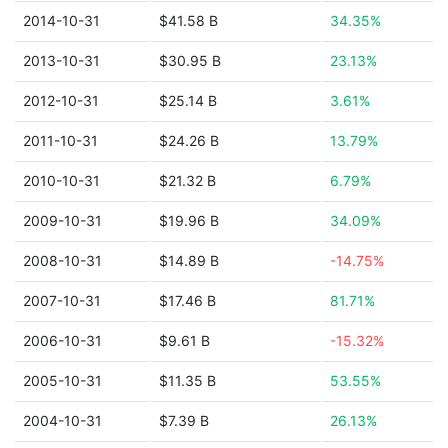
2014-10-31
$41.58 B
34.35%
2013-10-31
$30.95 B
23.13%
2012-10-31
$25.14 B
3.61%
2011-10-31
$24.26 B
13.79%
2010-10-31
$21.32 B
6.79%
2009-10-31
$19.96 B
34.09%
2008-10-31
$14.89 B
-14.75%
2007-10-31
$17.46 B
81.71%
2006-10-31
$9.61 B
-15.32%
2005-10-31
$11.35 B
53.55%
2004-10-31
$7.39 B
26.13%