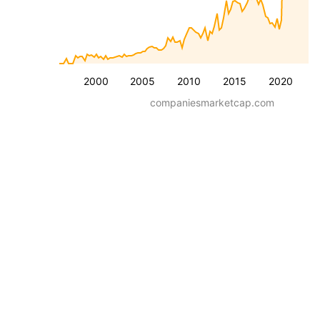
2000
2005
2010
2015
2020
companiesmarketcap.com