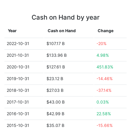
Cash on Hand by year
Year
Cash on Hand
Change
2022-10-31
$107.17 B
-20%
2021-10-31
$133.96 B
4.98%
2020-10-31
$127.61 B
451.83%
2019-10-31
$23.12 B
-14.46%
2018-10-31
$27.03 B
-37.14%
2017-10-31
$43.00 B
0.03%
2016-10-31
$42.99 B
22.58%
2015-10-31
$35.07 B
-15.66%