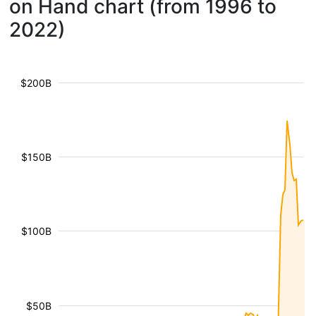
on Hand chart (from 1996 to
2022)
$200B
$150B
$100B
$50B