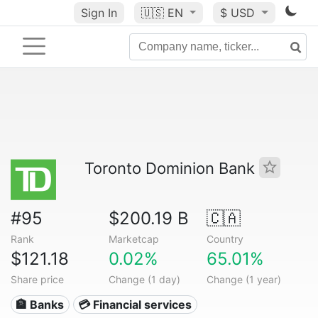
Sign In
🇺🇸
EN
$ USD
Toronto Dominion Bank
#95
$200.19 B
🇨🇦
Rank
Marketcap
Country
$121.18
0.02%
65.01%
Share price
Change (1 day)
Change (1 year)
🏦 Banks
💳 Financial services