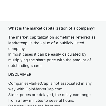
What is the market capitalization of a company?
The market capitalization sometimes referred as
Marketcap, is the value of a publicly listed
company.
In most cases it can be easily calculated by
multiplying the share price with the amount of
outstanding shares.
DISCLAIMER
CompaniesMarketCap is not associated in any
way with CoinMarketCap.com
Stock prices are delayed, the delay can range
from a few minutes to several hours.