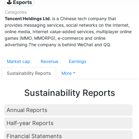
🕹️ Esports
Categories
Tencent Holdings Ltd.
is a Chinese tech company that
provides messaging services, social networks on the Internet,
online media, Internet value-added services, multiplayer online
games (MMO, MMORPG), e-commerce and online
advertising.The company is behind WeChat and QQ.
Market cap
Revenue
Earnings
Sustainability Reports
More
Sustainability Reports
Annual Reports
Half-year Reports
Financial Statements