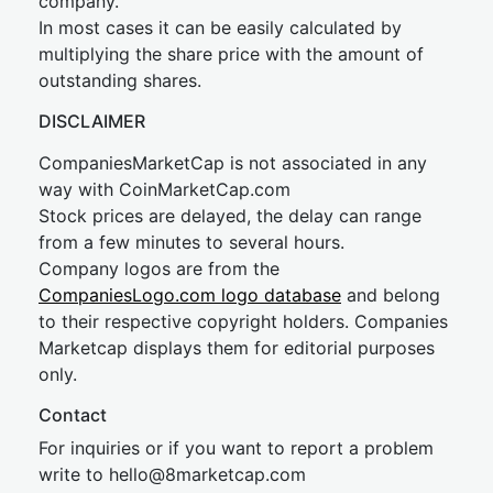
company.
In most cases it can be easily calculated by
multiplying the share price with the amount of
outstanding shares.
DISCLAIMER
CompaniesMarketCap is not associated in any
way with CoinMarketCap.com
Stock prices are delayed, the delay can range
from a few minutes to several hours.
Company logos are from the
CompaniesLogo.com logo database
and belong
to their respective copyright holders. Companies
Marketcap displays them for editorial purposes
only.
Contact
For inquiries or if you want to report a problem
write to
hel
lo@8market
cap.com