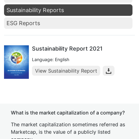
Sustainability Reports
ESG Reports
Sustainability Report 2021
Language: English
View Sustainability Report
What is the market capitalization of a company?
The market capitalization sometimes referred as
Marketcap, is the value of a publicly listed