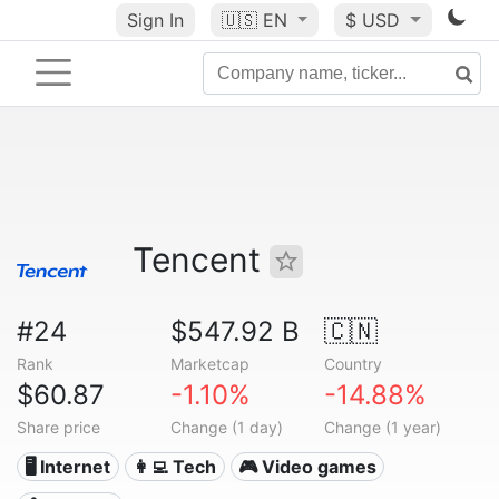
Sign In
🇺🇸
EN
$ USD
Tencent
#24
$547.92 B
🇨🇳
Rank
Marketcap
Country
$60.87
-1.10%
-14.88%
Share price
Change (1 day)
Change (1 year)
🖥️ Internet
👩‍💻 Tech
🎮 Video games