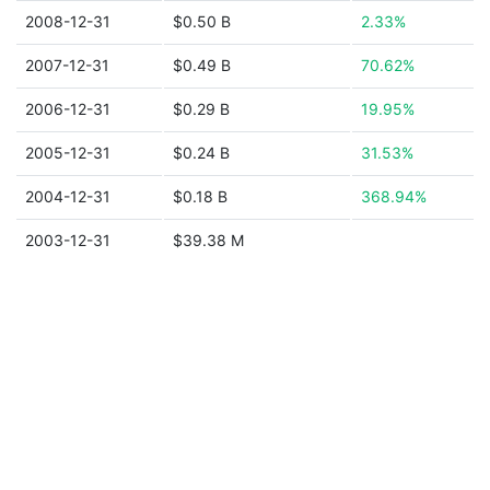
2008-12-31
$0.50 B
2.33%
2007-12-31
$0.49 B
70.62%
2006-12-31
$0.29 B
19.95%
2005-12-31
$0.24 B
31.53%
2004-12-31
$0.18 B
368.94%
2003-12-31
$39.38 M