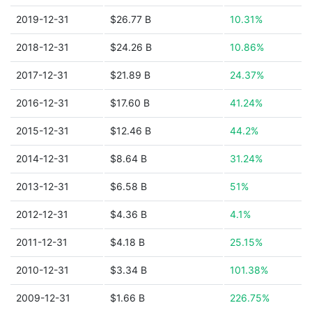
2019-12-31
$26.77 B
10.31%
2018-12-31
$24.26 B
10.86%
2017-12-31
$21.89 B
24.37%
2016-12-31
$17.60 B
41.24%
2015-12-31
$12.46 B
44.2%
2014-12-31
$8.64 B
31.24%
2013-12-31
$6.58 B
51%
2012-12-31
$4.36 B
4.1%
2011-12-31
$4.18 B
25.15%
2010-12-31
$3.34 B
101.38%
2009-12-31
$1.66 B
226.75%