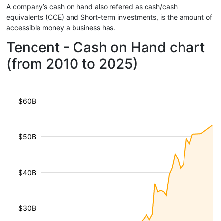
A company’s cash on hand also refered as cash/cash
equivalents (CCE) and Short-term investments, is the amount of
accessible money a business has.
Tencent - Cash on Hand chart
(from 2010 to 2025)
$60B
$50B
$40B
$30B