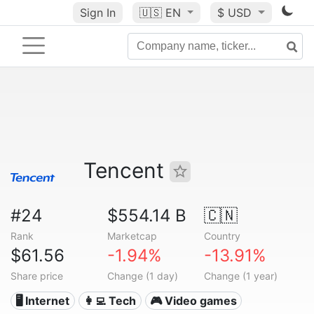
Sign In
🇺🇸
EN
$ USD
Tencent
#24
$554.14 B
🇨🇳
Rank
Marketcap
Country
$61.56
-1.94%
-13.91%
Share price
Change (1 day)
Change (1 year)
🖥️ Internet
👩‍💻 Tech
🎮 Video games