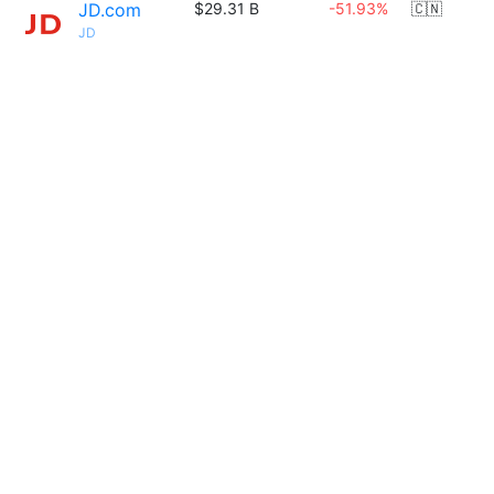
JD.com
$29.31 B
-51.93%
🇨🇳
JD