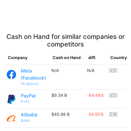
Cash on Hand for similar companies or
competitors
Company
Cash on Hand
diff.
Country
Meta
N/A
N/A
🇺🇸
(Facebook)
FB.defunct
PayPal
$9.34 B
-84.68%
🇺🇸
PYPL
Alibaba
$45.96 B
-24.65%
🇨🇳
BABA