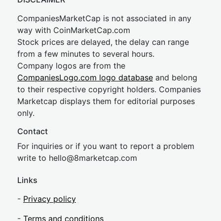
CompaniesMarketCap is not associated in any
way with CoinMarketCap.com
Stock prices are delayed, the delay can range
from a few minutes to several hours.
Company logos are from the
CompaniesLogo.com logo database
and belong
to their respective copyright holders. Companies
Marketcap displays them for editorial purposes
only.
Contact
For inquiries or if you want to report a problem
write to
hel
lo@8market
cap.com
Links
-
Privacy policy
-
Terms and conditions