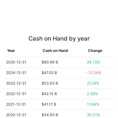
Cash on Hand by year
Year
Cash on Hand
Change
2025-12-31
$60.99 B
29.73%
2024-12-31
$47.02 B
-12.34%
2023-12-31
$53.63 B
27.24%
2022-12-31
$42.15 B
2.39%
2021-12-31
$41.17 B
17.84%
2020-12-31
$34.93 B
30.51%