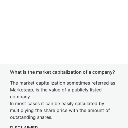
What is the market capitalization of a company?
The market capitalization sometimes referred as
Marketcap, is the value of a publicly listed
company.
In most cases it can be easily calculated by
multiplying the share price with the amount of
outstanding shares.
DISCLAIMER