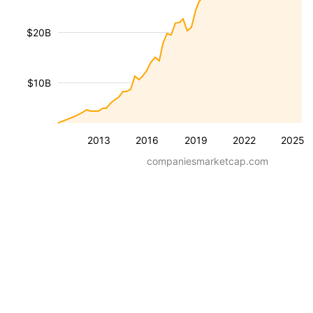
$20B
$10B
2013
2016
2019
2022
2025
companiesmarketcap.com