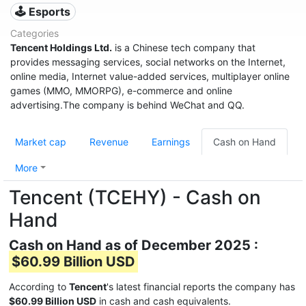
🕹️ Esports
Categories
Tencent Holdings Ltd.
is a Chinese tech company that
provides messaging services, social networks on the Internet,
online media, Internet value-added services, multiplayer online
games (MMO, MMORPG), e-commerce and online
advertising.The company is behind WeChat and QQ.
Market cap
Revenue
Earnings
Cash on Hand
More
Tencent (TCEHY) - Cash on
Hand
Cash on Hand as of December 2025 :
$60.99 Billion USD
According to
Tencent
's latest financial reports the company has
$60.99 Billion USD
in cash and cash equivalents.