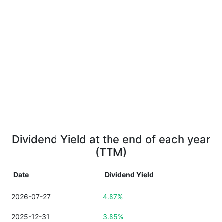
Dividend Yield at the end of each year
(TTM)
Date
Dividend Yield
2026-07-27
4.87%
2025-12-31
3.85%