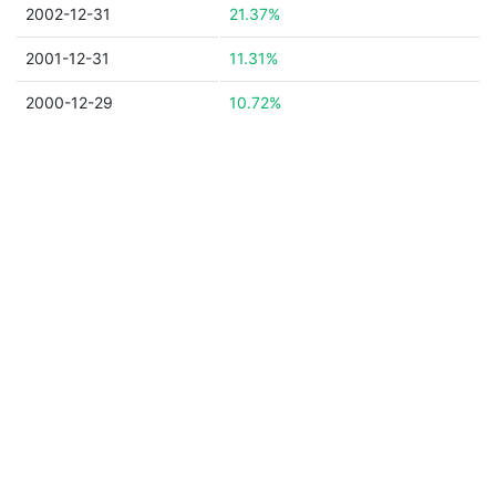
2002-12-31
21.37%
2001-12-31
11.31%
2000-12-29
10.72%