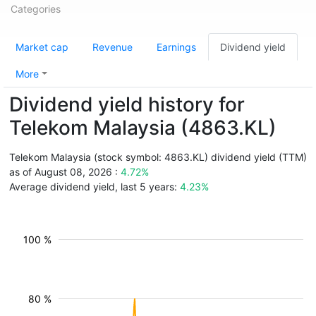
Categories
Market cap
Revenue
Earnings
Dividend yield
More
Dividend yield history for
Telekom Malaysia (4863.KL)
Telekom Malaysia (stock symbol: 4863.KL) dividend yield (TTM)
as of August 08, 2026 :
4.72%
Average dividend yield, last 5 years:
4.23%
100 %
80 %