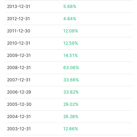
2013-12-31
5.68%
2012-12-31
4.84%
2011-12-30
12.09%
2010-12-31
12.59%
2009-12-31
14.51%
2008-12-31
63.06%
2007-12-31
33.66%
2006-12-29
33.82%
2005-12-30
29.02%
2004-12-31
26.28%
2003-12-31
12.86%