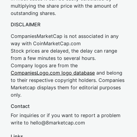
multiplying the share price with the amount of
outstanding shares.
DISCLAIMER
CompaniesMarketCap is not associated in any
way with CoinMarketCap.com
Stock prices are delayed, the delay can range
from a few minutes to several hours.
Company logos are from the
CompaniesLogo.com logo database
and belong
to their respective copyright holders. Companies
Marketcap displays them for editorial purposes
only.
Contact
For inquiries or if you want to report a problem
write to
hel
lo@8market
cap.com
Links