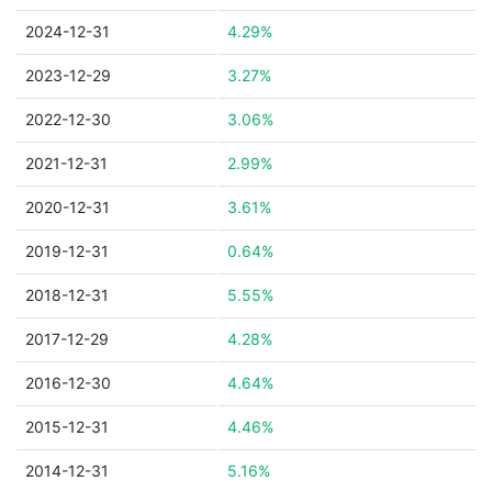
2024-12-31
4.29%
2023-12-29
3.27%
2022-12-30
3.06%
2021-12-31
2.99%
2020-12-31
3.61%
2019-12-31
0.64%
2018-12-31
5.55%
2017-12-29
4.28%
2016-12-30
4.64%
2015-12-31
4.46%
2014-12-31
5.16%