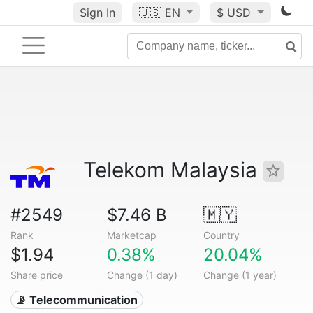
Sign In
🇺🇸
EN
$ USD
Telekom Malaysia
#2549
$7.46 B
🇲🇾
Rank
Marketcap
Country
$1.94
0.38%
20.04%
Share price
Change (1 day)
Change (1 year)
📡 Telecommunication