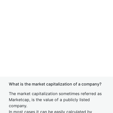
What is the market capitalization of a company?
The market capitalization sometimes referred as
Marketcap, is the value of a publicly listed
company.
In most cases it can be easily calculated by