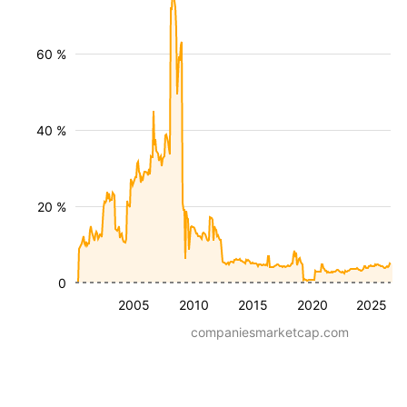
60 %
40 %
20 %
0
2005
2010
2015
2020
2025
companiesmarketcap.com