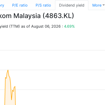
ory
P/E ratio
P/S ratio
Dividend yield
More
lekom Malaysia (4863.KL)
yield (TTM) as of August 06, 2026 :
4.69%