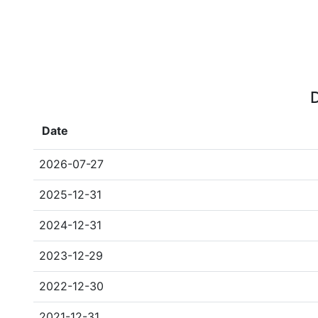
D
Date
2026-07-27
2025-12-31
2024-12-31
2023-12-29
2022-12-30
2021-12-31