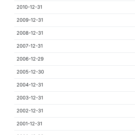
2010-12-31
2009-12-31
2008-12-31
2007-12-31
2006-12-29
2005-12-30
2004-12-31
2003-12-31
2002-12-31
2001-12-31