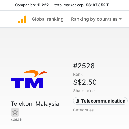
Companies:
11,222
total market cap:
S$197.352 T
Global ranking
Ranking by countries
#2528
Rank
S$2.50
Share price
📡 Telecommunication
Telekom Malaysia
Categories
4863.KL