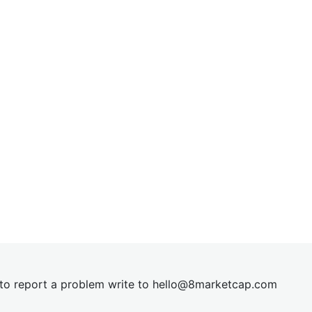
t to report a problem write to
hel
lo@8market
cap.com