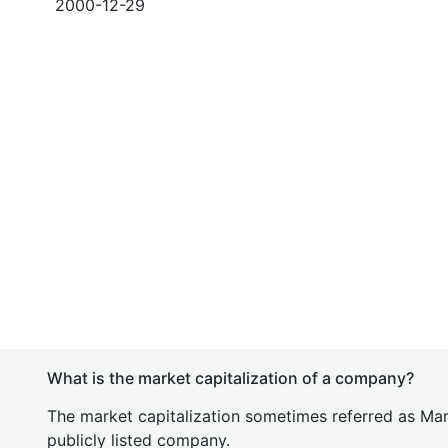
2000-12-29
What is the market capitalization of a company?
The market capitalization sometimes referred as Mark
publicly listed company.