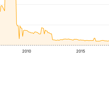
2010
2015