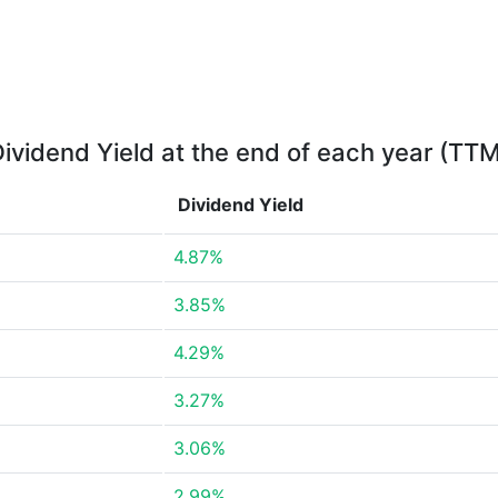
ividend Yield at the end of each year (TT
Dividend Yield
4.87%
3.85%
4.29%
3.27%
3.06%
2.99%