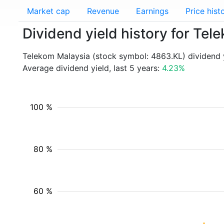
Market cap
Revenue
Earnings
Price hist
Dividend yield history for Te
Telekom Malaysia (stock symbol: 4863.KL) dividend 
Average dividend yield, last 5 years:
4.23%
100 %
80 %
60 %