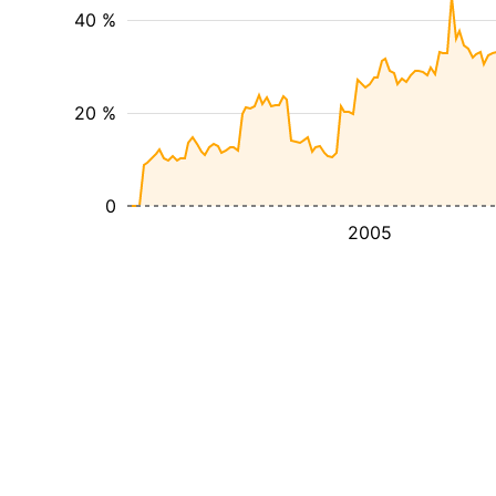
40 %
20 %
0
2005