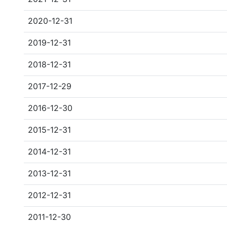
2020-12-31
2019-12-31
2018-12-31
2017-12-29
2016-12-30
2015-12-31
2014-12-31
2013-12-31
2012-12-31
2011-12-30