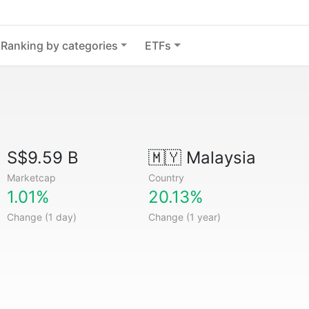
Ranking by categories
ETFs
S$9.59 B
🇲🇾
Malaysia
Marketcap
Country
1.01%
20.13%
Change (1 day)
Change (1 year)