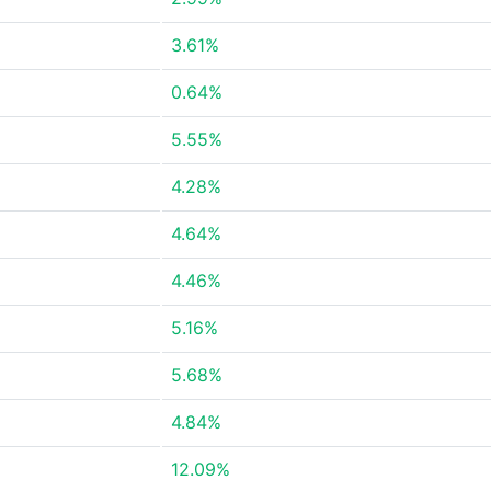
3.61%
0.64%
5.55%
4.28%
4.64%
4.46%
5.16%
5.68%
4.84%
12.09%