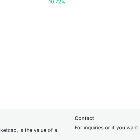
10.72%
Contact
For inquiries or if you wan
etcap, is the value of a