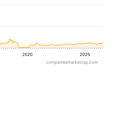
2020
2025
companiesmarketcap.com