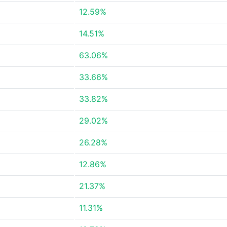
12.59%
14.51%
63.06%
33.66%
33.82%
29.02%
26.28%
12.86%
21.37%
11.31%