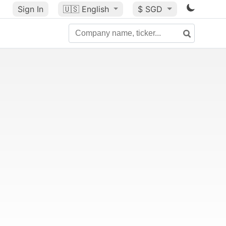
Sign In
🇺🇸
English
$ SGD