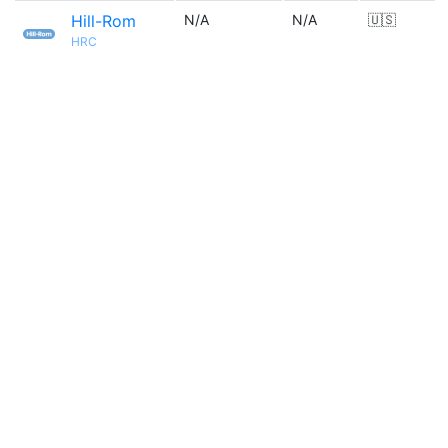
Hill-Rom
N/A
N/A
🇺🇸
HRC