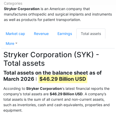
Categories
Stryker Corporation
is an American company that
manufactures orthopedic and surgical implants and instruments
as well as products for patient transportation.
Market cap
Revenue
Earnings
Total assets
More
Stryker Corporation (SYK) -
Total assets
Total assets on the balance sheet as of
March 2026 :
$46.29 Billion USD
According to
Stryker Corporation
's latest financial reports the
company's total assets are
$46.29 Billion USD
. A company’s
total assets is the sum of all current and non-current assets,
such as inventories, cash and cash equivalents, properties and
equipment.