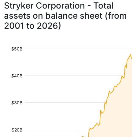
Stryker Corporation - Total
assets on balance sheet (from
2001 to 2026)
$50B
$40B
$30B
$20B