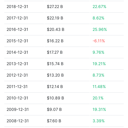
2018-12-31
$27.22 B
22.67%
2017-12-31
$22.19 B
8.62%
2016-12-31
$20.43 B
25.96%
2015-12-31
$16.22 B
-6.11%
2014-12-31
$17.27 B
9.76%
2013-12-31
$15.74 B
19.21%
2012-12-31
$13.20 B
8.73%
2011-12-31
$12.14 B
11.48%
2010-12-31
$10.89 B
20.1%
2009-12-31
$9.07 B
19.31%
2008-12-31
$7.60 B
3.39%