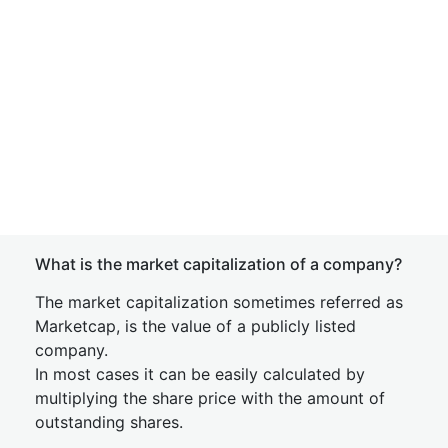
What is the market capitalization of a company?
The market capitalization sometimes referred as
Marketcap, is the value of a publicly listed
company.
In most cases it can be easily calculated by
multiplying the share price with the amount of
outstanding shares.