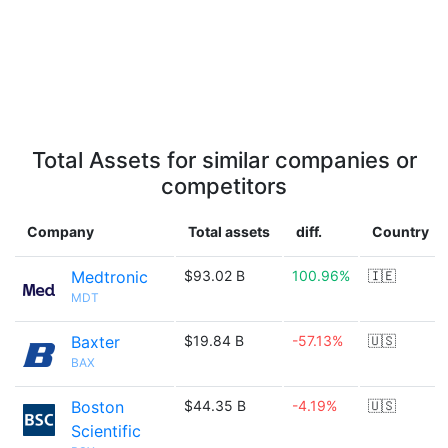
Total Assets for similar companies or
competitors
Company
Total assets
diff.
Country
Medtronic
$93.02 B
100.96%
🇮🇪
MDT
Baxter
$19.84 B
-57.13%
🇺🇸
BAX
Boston
$44.35 B
-4.19%
🇺🇸
Scientific