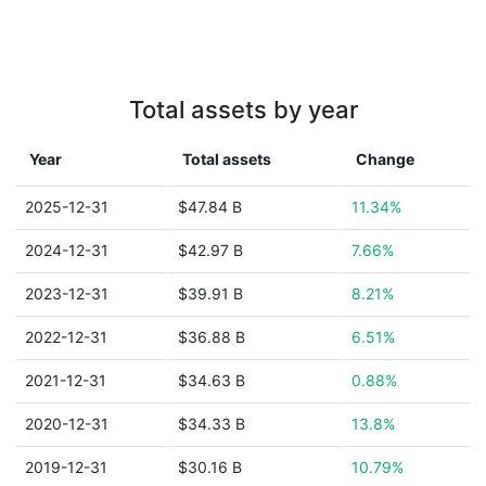
Total assets by year
Year
Total assets
Change
2025-12-31
$47.84 B
11.34%
2024-12-31
$42.97 B
7.66%
2023-12-31
$39.91 B
8.21%
2022-12-31
$36.88 B
6.51%
2021-12-31
$34.63 B
0.88%
2020-12-31
$34.33 B
13.8%
2019-12-31
$30.16 B
10.79%