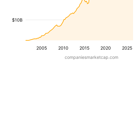
$10B
2005
2010
2015
2020
2025
companiesmarketcap.com