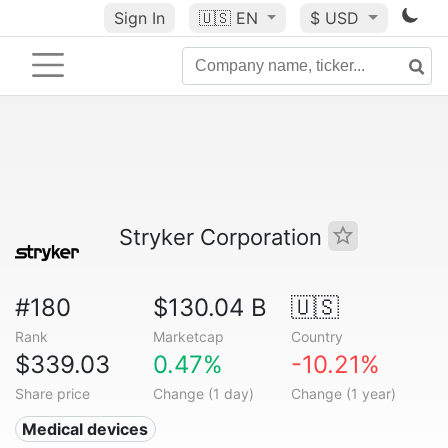
Sign In
🇺🇸
EN
$ USD
Stryker Corporation
#180
$130.04 B
🇺🇸
Rank
Marketcap
Country
$339.03
0.47%
-10.21%
Share price
Change (1 day)
Change (1 year)
Medical devices