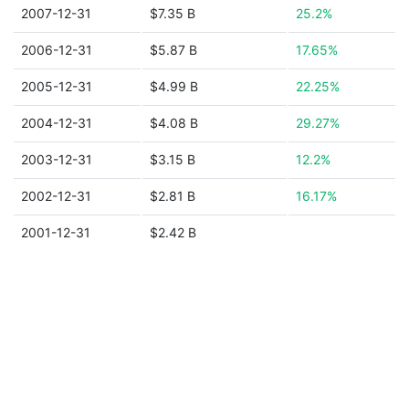
2007-12-31
$7.35 B
25.2%
2006-12-31
$5.87 B
17.65%
2005-12-31
$4.99 B
22.25%
2004-12-31
$4.08 B
29.27%
2003-12-31
$3.15 B
12.2%
2002-12-31
$2.81 B
16.17%
2001-12-31
$2.42 B