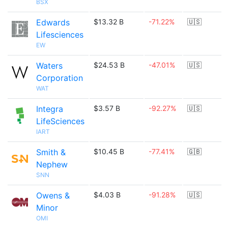
BSX
Edwards
$13.32 B
-71.22%
🇺🇸
Lifesciences
EW
Waters
$24.53 B
-47.01%
🇺🇸
Corporation
WAT
Integra
$3.57 B
-92.27%
🇺🇸
LifeSciences
IART
Smith &
$10.45 B
-77.41%
🇬🇧
Nephew
SNN
Owens &
$4.03 B
-91.28%
🇺🇸
Minor
OMI