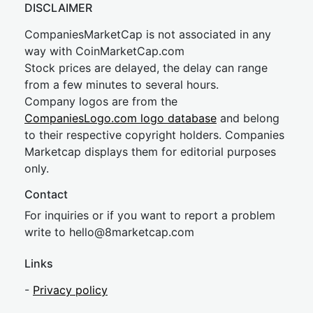
DISCLAIMER
CompaniesMarketCap is not associated in any
way with CoinMarketCap.com
Stock prices are delayed, the delay can range
from a few minutes to several hours.
Company logos are from the
CompaniesLogo.com logo database
and belong
to their respective copyright holders. Companies
Marketcap displays them for editorial purposes
only.
Contact
For inquiries or if you want to report a problem
write to
hel
lo@8market
cap.com
Links
-
Privacy policy