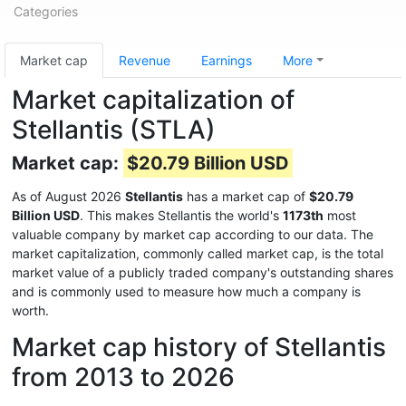
Categories
Market cap
Revenue
Earnings
More
Market capitalization of
Stellantis (STLA)
Market cap:
$20.79 Billion USD
As of August 2026
Stellantis
has a market cap of
$20.79
Billion USD
. This makes Stellantis the world's
1173th
most
valuable company by market cap according to our data. The
market capitalization, commonly called market cap, is the total
market value of a publicly traded company's outstanding shares
and is commonly used to measure how much a company is
worth.
Market cap history of Stellantis
from 2013 to 2026