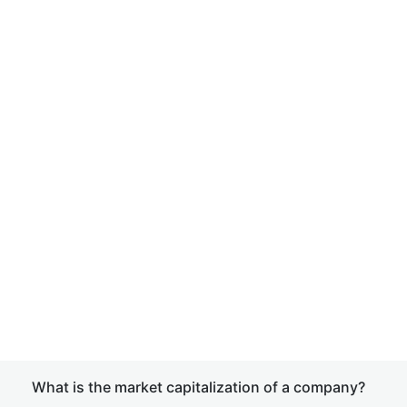
What is the market capitalization of a company?