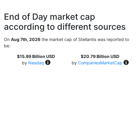
End of Day market cap
according to different sources
On
Aug 7th, 2026
the market cap of Stellantis was reported to
be:
$15.99 Billion USD
$20.79 Billion USD
by
Nasdaq
by
CompaniesMarketCap