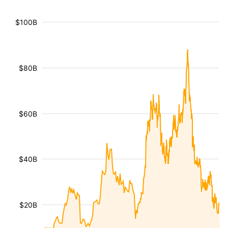
$100B
$80B
$60B
$40B
$20B