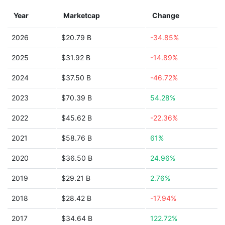
Year
Marketcap
Change
2026
$20.79 B
-34.85%
2025
$31.92 B
-14.89%
2024
$37.50 B
-46.72%
2023
$70.39 B
54.28%
2022
$45.62 B
-22.36%
2021
$58.76 B
61%
2020
$36.50 B
24.96%
2019
$29.21 B
2.76%
2018
$28.42 B
-17.94%
2017
$34.64 B
122.72%