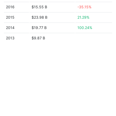
2016
$15.55 B
-35.15%
2015
$23.98 B
21.29%
2014
$19.77 B
100.24%
2013
$9.87 B