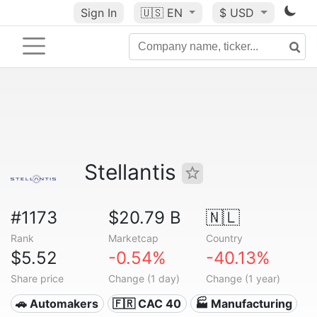
Sign In
🇺🇸
EN
$ USD
Stellantis
#1173
$20.79 B
🇳🇱
Rank
Marketcap
Country
$5.52
-0.54%
-40.13%
Share price
Change (1 day)
Change (1 year)
🚗 Automakers
🇫🇷 CAC 40
🏭 Manufacturing