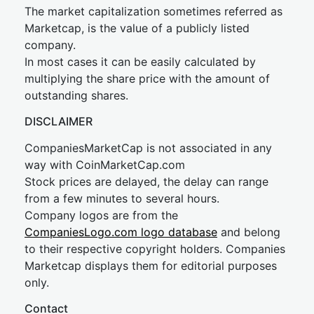
The market capitalization sometimes referred as
Marketcap, is the value of a publicly listed
company.
In most cases it can be easily calculated by
multiplying the share price with the amount of
outstanding shares.
DISCLAIMER
CompaniesMarketCap is not associated in any
way with CoinMarketCap.com
Stock prices are delayed, the delay can range
from a few minutes to several hours.
Company logos are from the
CompaniesLogo.com logo database
and belong
to their respective copyright holders. Companies
Marketcap displays them for editorial purposes
only.
Contact