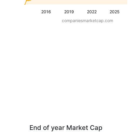
2016
2019
2022
2025
companiesmarketcap.com
End of year Market Cap