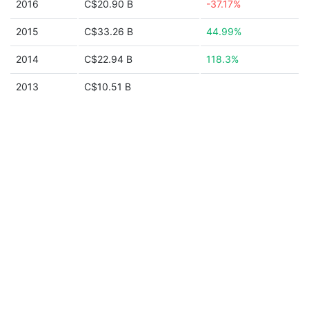
2016
C$20.90 B
-37.17%
2015
C$33.26 B
44.99%
2014
C$22.94 B
118.3%
2013
C$10.51 B