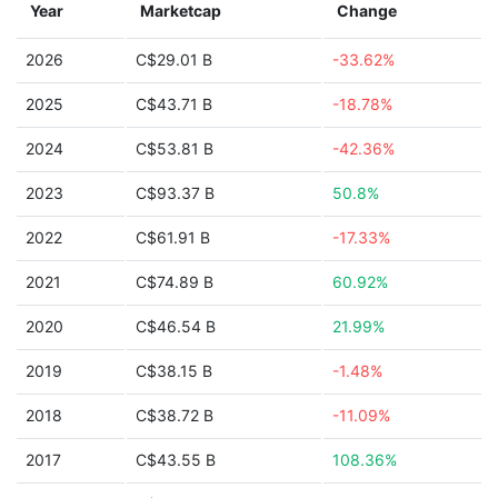
Year
Marketcap
Change
2026
C$29.01 B
-33.62%
2025
C$43.71 B
-18.78%
2024
C$53.81 B
-42.36%
2023
C$93.37 B
50.8%
2022
C$61.91 B
-17.33%
2021
C$74.89 B
60.92%
2020
C$46.54 B
21.99%
2019
C$38.15 B
-1.48%
2018
C$38.72 B
-11.09%
2017
C$43.55 B
108.36%