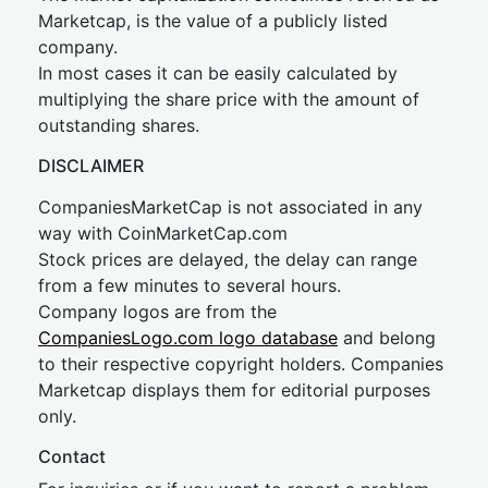
Marketcap, is the value of a publicly listed
company.
In most cases it can be easily calculated by
multiplying the share price with the amount of
outstanding shares.
DISCLAIMER
CompaniesMarketCap is not associated in any
way with CoinMarketCap.com
Stock prices are delayed, the delay can range
from a few minutes to several hours.
Company logos are from the
CompaniesLogo.com logo database
and belong
to their respective copyright holders. Companies
Marketcap displays them for editorial purposes
only.
Contact