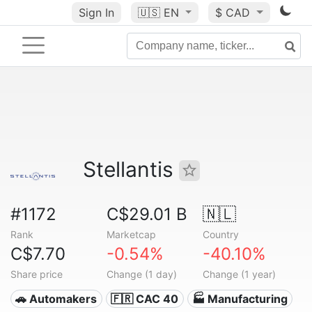
Sign In
🇺🇸
EN
$ CAD
Stellantis
#1172
C$29.01 B
🇳🇱
Rank
Marketcap
Country
C$7.70
-0.54%
-40.10%
Share price
Change (1 day)
Change (1 year)
🚗 Automakers
🇫🇷 CAC 40
🏭 Manufacturing