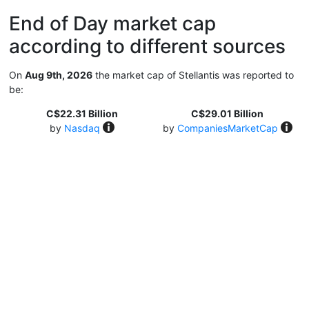
End of Day market cap
according to different sources
On
Aug 9th, 2026
the market cap of Stellantis was reported to
be:
C$22.31 Billion
C$29.01 Billion
by
Nasdaq
by
CompaniesMarketCap