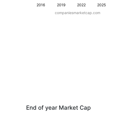
2016
2019
2022
2025
companiesmarketcap.com
End of year Market Cap