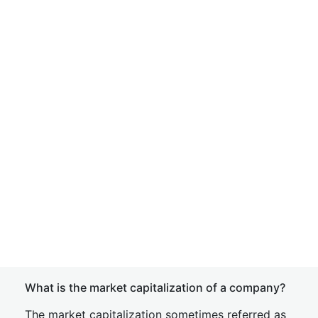
What is the market capitalization of a company?
The market capitalization sometimes referred as