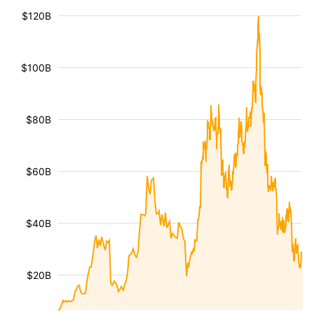
$120B
$100B
$80B
$60B
$40B
$20B