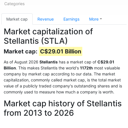
Categories
Market cap
Revenue
Earnings
More
Market capitalization of
Stellantis (STLA)
Market cap:
C$29.01 Billion
As of August 2026
Stellantis
has a market cap of
C$29.01
Billion
. This makes Stellantis the world's
1172th
most valuable
company by market cap according to our data. The market
capitalization, commonly called market cap, is the total market
value of a publicly traded company's outstanding shares and is
commonly used to measure how much a company is worth.
Market cap history of Stellantis
from 2013 to 2026