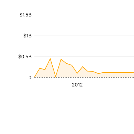
$1.5B
$1B
$0.5B
0
2012