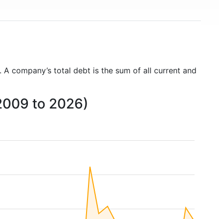
. A company’s total debt is the sum of all current and
2009 to 2026)