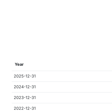
Year
2025-12-31
2024-12-31
2023-12-31
2022-12-31