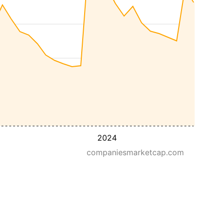
2024
companiesmarketcap.com