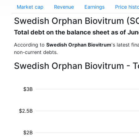
Market cap
Revenue
Earnings
Price hist
Swedish Orphan Biovitrum (SO
Total debt on the balance sheet as of Ju
According to
Swedish Orphan Biovitrum
's latest fi
non-current debts.
Swedish Orphan Biovitrum - T
$3B
$2.5B
$2B