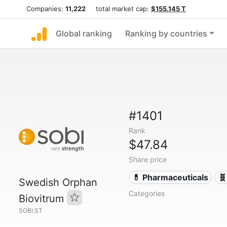
Companies:
11,222
total market cap:
$155.145 T
Global ranking
Ranking by countries
#1401
Rank
$47.84
Share price
💊 Pharmaceuticals
🧬
Swedish Orphan
Categories
Biovitrum
SOBI.ST