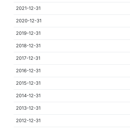
2021-12-31
2020-12-31
2019-12-31
2018-12-31
2017-12-31
2016-12-31
2015-12-31
2014-12-31
2013-12-31
2012-12-31