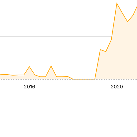
2016
2020