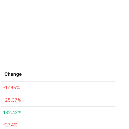
Change
-17.65%
-25.37%
132.42%
-27.4%