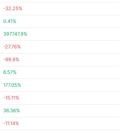
-32.25%
0.41%
397747.9%
-27.76%
-99.8%
6.57%
177.05%
-15.11%
36.36%
-11.14%