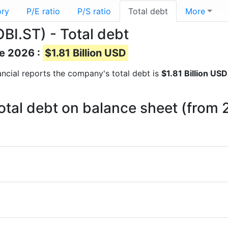
ory
P/E ratio
P/S ratio
Total debt
More
BI.ST) - Total debt
ne 2026 :
$1.81 Billion USD
nancial reports the company's total debt is
$1.81 Billion USD
otal debt on balance sheet (from 