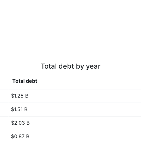
Total debt by year
Total debt
$1.25 B
$1.51 B
$2.03 B
$0.87 B