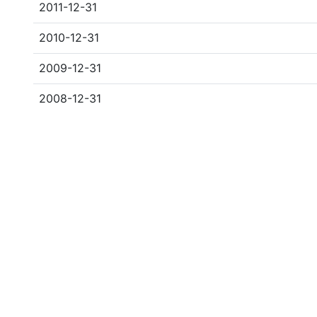
2011-12-31
2010-12-31
2009-12-31
2008-12-31