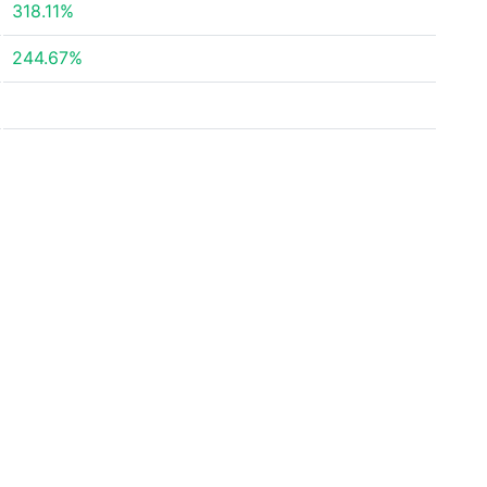
318.11%
244.67%