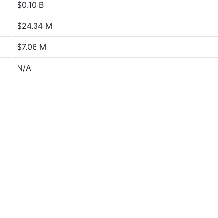
$0.10 B
$24.34 M
$7.06 M
N/A