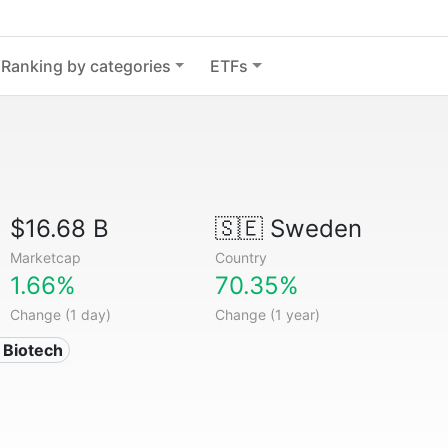
Ranking by categories
ETFs
$16.68 B
🇸🇪
Sweden
Marketcap
Country
1.66%
70.35%
Change (1 day)
Change (1 year)
 Biotech