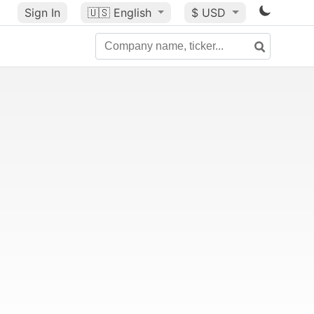
Sign In
🇺🇸
English
$ USD