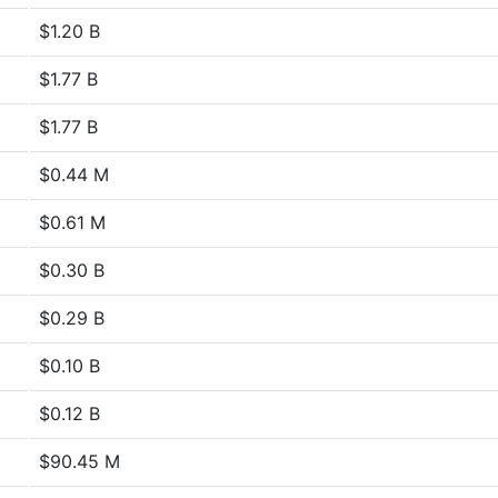
$1.20 B
$1.77 B
$1.77 B
$0.44 M
$0.61 M
$0.30 B
$0.29 B
$0.10 B
$0.12 B
$90.45 M