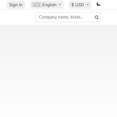
Sign In
🇺🇸
English
$ USD