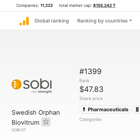
Companies:
11,222
total market cap:
$155.242 T
Global ranking
Ranking by countries
#1399
Rank
$47.83
Share price
💊 Pharmaceuticals
🧬
Swedish Orphan
Categories
Biovitrum
SOBI.ST