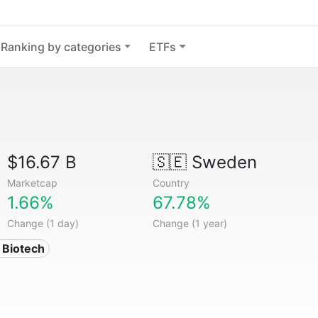
Ranking by categories
ETFs
$16.67 B
🇸🇪
Sweden
Marketcap
Country
1.66%
67.78%
Change (1 day)
Change (1 year)
 Biotech