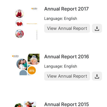
Annual Report 2017
Language: English
View Annual Report
Annual Report 2016
Language: English
View Annual Report
Annual Report 2015