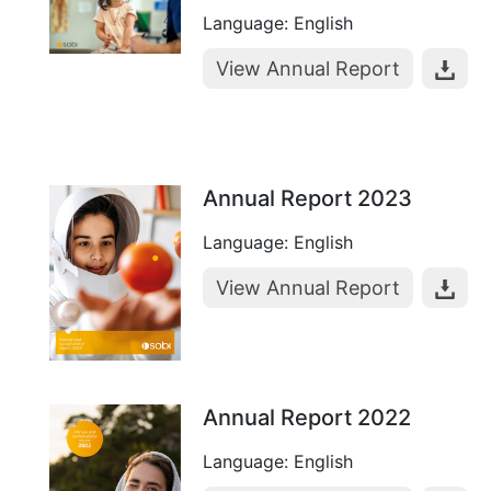
Language: English
View Annual Report
Annual Report 2023
Language: English
View Annual Report
Annual Report 2022
Language: English