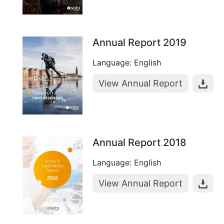
Annual Report 2019
Language: English
View Annual Report
Annual Report 2018
Language: English
View Annual Report