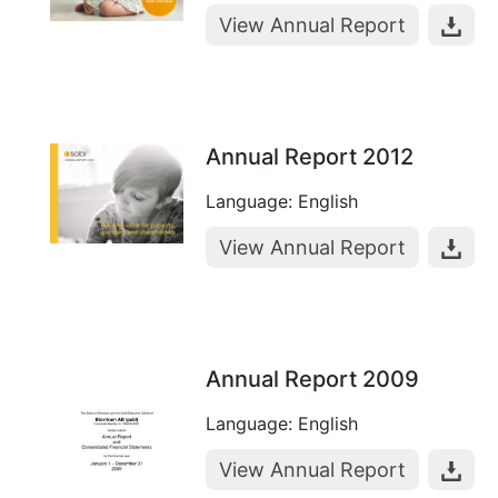
View Annual Report
Annual Report 2012
Language: English
View Annual Report
Annual Report 2009
Language: English
View Annual Report