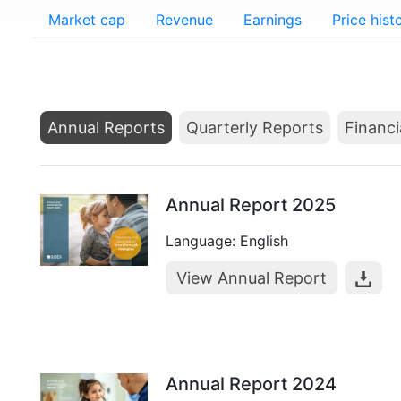
Market cap
Revenue
Earnings
Price hist
Annual Reports
Quarterly Reports
Financi
Annual Report 2025
Language: English
View Annual Report
Annual Report 2024