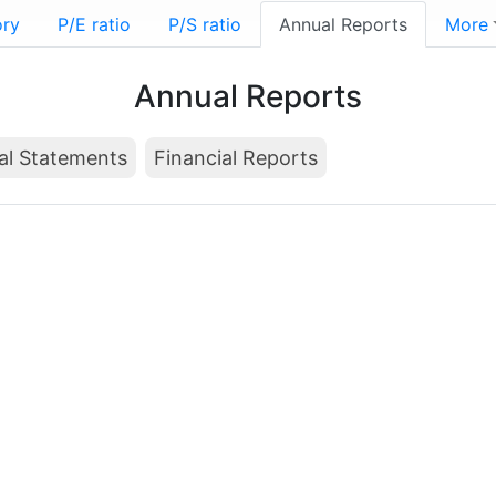
ory
P/E ratio
P/S ratio
Annual Reports
More
Annual Reports
al Statements
Financial Reports