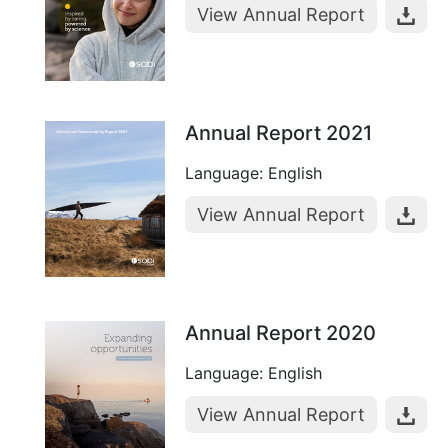
View Annual Report
Annual Report 2021
Language: English
View Annual Report
Annual Report 2020
Language: English
View Annual Report