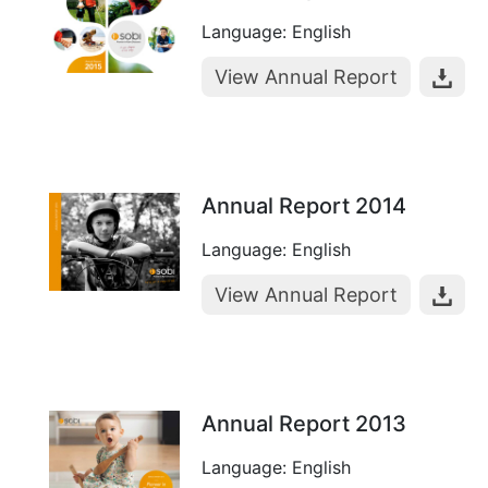
Language: English
View Annual Report
Annual Report 2014
Language: English
View Annual Report
Annual Report 2013
Language: English