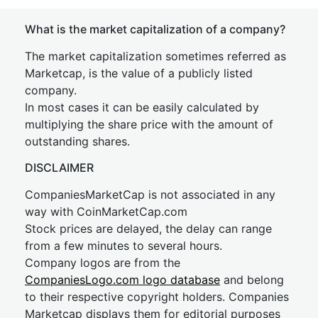
What is the market capitalization of a company?
The market capitalization sometimes referred as
Marketcap, is the value of a publicly listed
company.
In most cases it can be easily calculated by
multiplying the share price with the amount of
outstanding shares.
DISCLAIMER
CompaniesMarketCap is not associated in any
way with CoinMarketCap.com
Stock prices are delayed, the delay can range
from a few minutes to several hours.
Company logos are from the
CompaniesLogo.com logo database
and belong
to their respective copyright holders. Companies
Marketcap displays them for editorial purposes