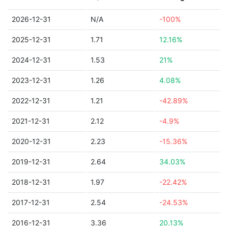
2026-12-31
N/A
-100%
2025-12-31
1.71
12.16%
2024-12-31
1.53
21%
2023-12-31
1.26
4.08%
2022-12-31
1.21
-42.89%
2021-12-31
2.12
-4.9%
2020-12-31
2.23
-15.36%
2019-12-31
2.64
34.03%
2018-12-31
1.97
-22.42%
2017-12-31
2.54
-24.53%
2016-12-31
3.36
20.13%