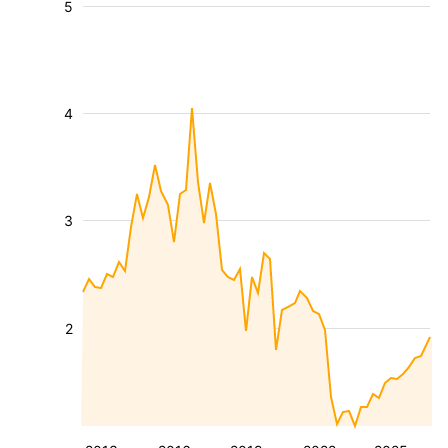
5
4
3
2