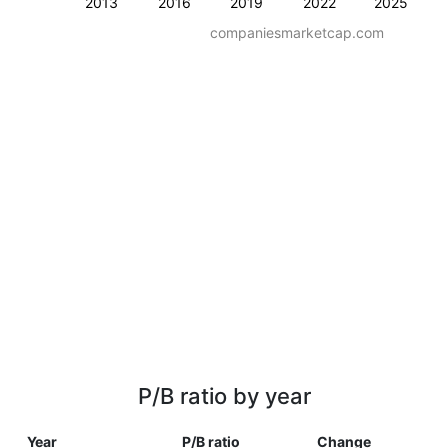
2013
2016
2019
2022
2025
companiesmarketcap.com
P/B ratio by year
Year
P/B ratio
Change