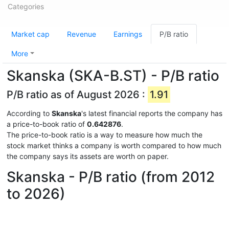
Categories
Market cap
Revenue
Earnings
P/B ratio
More
Skanska (SKA-B.ST) - P/B ratio
P/B ratio as of August 2026 :
1.91
According to
Skanska
's latest financial reports the company has
a price-to-book ratio of
0.642876
.
The price-to-book ratio is a way to measure how much the
stock market thinks a company is worth compared to how much
the company says its assets are worth on paper.
Skanska - P/B ratio (from 2012
to 2026)