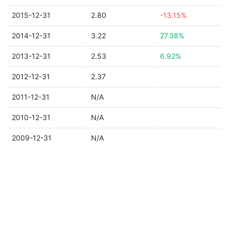
2015-12-31
2.80
-13.15%
2014-12-31
3.22
27.38%
2013-12-31
2.53
6.92%
2012-12-31
2.37
2011-12-31
N/A
2010-12-31
N/A
2009-12-31
N/A