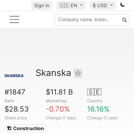
Sign In
🇺🇸
EN
$ USD
Skanska
#1847
$11.81 B
🇸🇪
Rank
Marketcap
Country
$28.53
-0.70%
16.16%
Share price
Change (1 day)
Change (1 year)
🏗 Construction