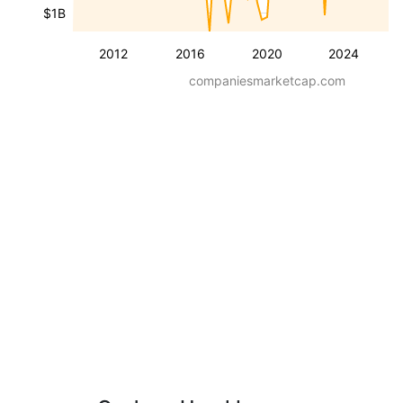
$1B
2012
2016
2020
2024
companiesmarketcap.com