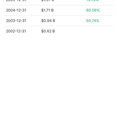
2004-12-31
$1.71 B
80.58%
2003-12-31
$0.94 B
50.74%
2002-12-31
$0.62 B