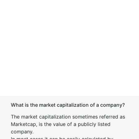
What is the market capitalization of a company?
The market capitalization sometimes referred as
Marketcap, is the value of a publicly listed
company.