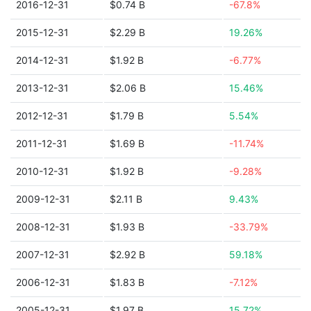
2016-12-31
$0.74 B
-67.8%
2015-12-31
$2.29 B
19.26%
2014-12-31
$1.92 B
-6.77%
2013-12-31
$2.06 B
15.46%
2012-12-31
$1.79 B
5.54%
2011-12-31
$1.69 B
-11.74%
2010-12-31
$1.92 B
-9.28%
2009-12-31
$2.11 B
9.43%
2008-12-31
$1.93 B
-33.79%
2007-12-31
$2.92 B
59.18%
2006-12-31
$1.83 B
-7.12%
2005-12-31
$1.97 B
15.72%