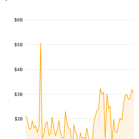
$6B
$5B
$4B
$3B
$2B