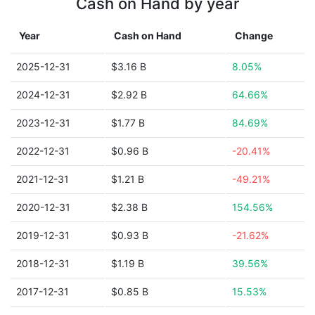
Cash on Hand by year
Year
Cash on Hand
Change
2025-12-31
$3.16 B
8.05%
2024-12-31
$2.92 B
64.66%
2023-12-31
$1.77 B
84.69%
2022-12-31
$0.96 B
-20.41%
2021-12-31
$1.21 B
-49.21%
2020-12-31
$2.38 B
154.56%
2019-12-31
$0.93 B
-21.62%
2018-12-31
$1.19 B
39.56%
2017-12-31
$0.85 B
15.53%