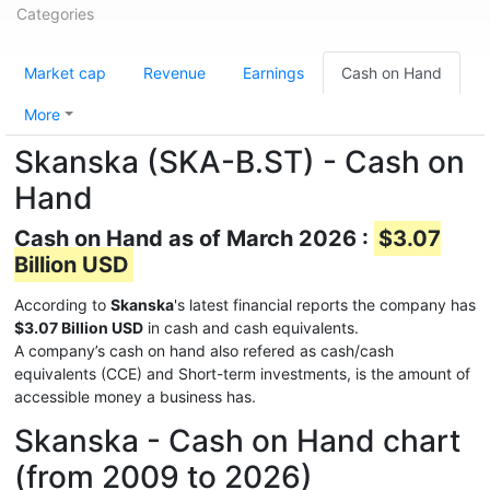
Categories
Market cap
Revenue
Earnings
Cash on Hand
More
Skanska (SKA-B.ST) - Cash on
Hand
Cash on Hand as of March 2026 :
$3.07
Billion USD
According to
Skanska
's latest financial reports the company has
$3.07 Billion USD
in cash and cash equivalents.
A company’s cash on hand also refered as cash/cash
equivalents (CCE) and Short-term investments, is the amount of
accessible money a business has.
Skanska - Cash on Hand chart
(from 2009 to 2026)