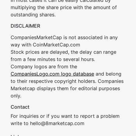
In most cases it can be easily calculated by
multiplying the share price with the amount of
outstanding shares.
DISCLAIMER
CompaniesMarketCap is not associated in any
way with CoinMarketCap.com
Stock prices are delayed, the delay can range
from a few minutes to several hours.
Company logos are from the
CompaniesLogo.com logo database
and belong
to their respective copyright holders. Companies
Marketcap displays them for editorial purposes
only.
Contact
For inquiries or if you want to report a problem
write to
hel
lo@8market
cap.com