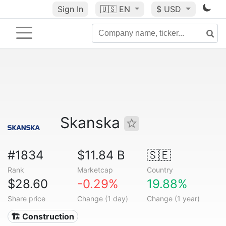
Sign In
🇺🇸
EN
$ USD
Skanska
#1834
$11.84 B
🇸🇪
Rank
Marketcap
Country
$28.60
-0.29%
19.88%
Share price
Change (1 day)
Change (1 year)
🏗 Construction