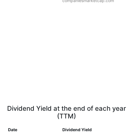
companiesmarketcap.com
Dividend Yield at the end of each year
(TTM)
Date
Dividend Yield