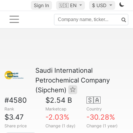
Sign In
🇺🇸
EN
$ USD
Saudi International
Petrochemical Company
(Sipchem)
#4580
$2.54 B
🇸🇦
Rank
Marketcap
Country
$3.47
-2.03%
-30.28%
Share price
Change (1 day)
Change (1 year)