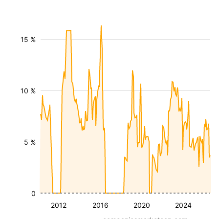
15 %
10 %
5 %
0
2012
2016
2020
2024