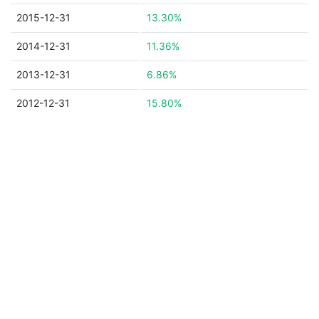
2015-12-31
13.30%
2014-12-31
11.36%
2013-12-31
6.86%
2012-12-31
15.80%