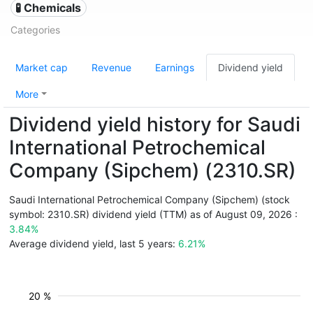
🧪 Chemicals
Categories
Market cap
Revenue
Earnings
Dividend yield
More
Dividend yield history for Saudi
International Petrochemical
Company (Sipchem) (2310.SR)
Saudi International Petrochemical Company (Sipchem) (stock
symbol: 2310.SR) dividend yield (TTM) as of August 09, 2026 :
3.84%
Average dividend yield, last 5 years:
6.21%
20 %