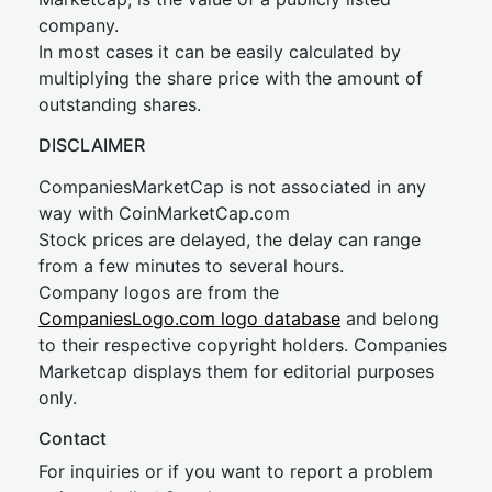
company.
In most cases it can be easily calculated by
multiplying the share price with the amount of
outstanding shares.
DISCLAIMER
CompaniesMarketCap is not associated in any
way with CoinMarketCap.com
Stock prices are delayed, the delay can range
from a few minutes to several hours.
Company logos are from the
CompaniesLogo.com logo database
and belong
to their respective copyright holders. Companies
Marketcap displays them for editorial purposes
only.
Contact
For inquiries or if you want to report a problem