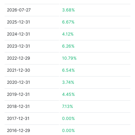
2026-07-27
3.68%
2025-12-31
6.67%
2024-12-31
4.12%
2023-12-31
6.26%
2022-12-29
10.79%
2021-12-30
6.54%
2020-12-31
3.74%
2019-12-31
4.45%
2018-12-31
7.13%
2017-12-31
0.00%
2016-12-29
0.00%