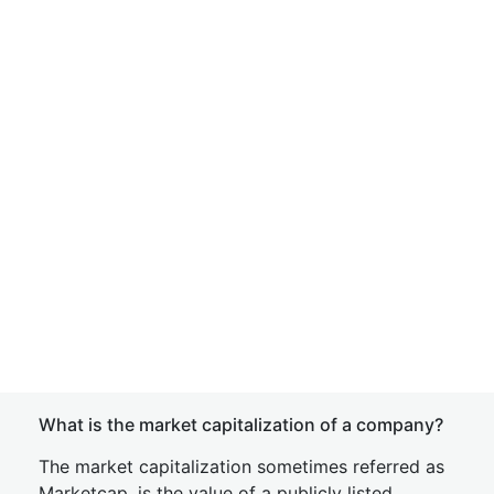
What is the market capitalization of a company?
The market capitalization sometimes referred as
Marketcap, is the value of a publicly listed