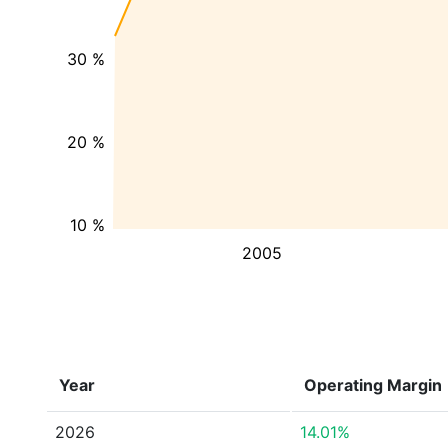
30 %
20 %
10 %
2005
Year
Operating Margin
2026
14.01%