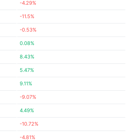
-4.29%
-11.5%
-0.53%
0.08%
8.43%
5.47%
9.11%
-9.07%
4.49%
-10.72%
-4.81%