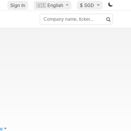
Sign In
🇺🇸
English
$ SGD
e