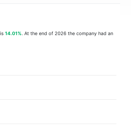
 is
14.01%
. At the end of 2026 the company had an