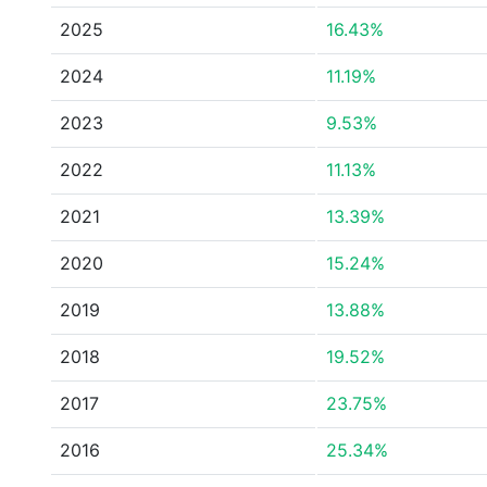
2025
16.43%
2024
11.19%
2023
9.53%
2022
11.13%
2021
13.39%
2020
15.24%
2019
13.88%
2018
19.52%
2017
23.75%
2016
25.34%