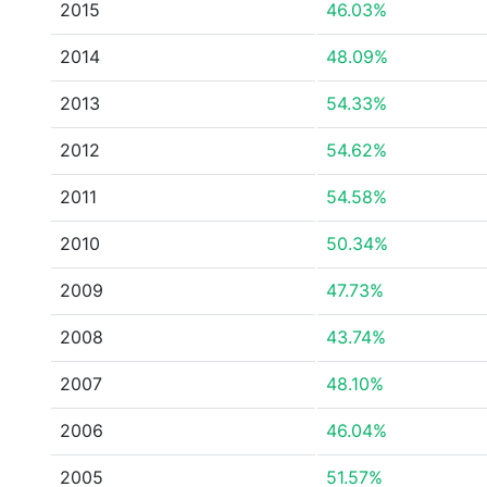
2015
46.03%
2014
48.09%
2013
54.33%
2012
54.62%
2011
54.58%
2010
50.34%
2009
47.73%
2008
43.74%
2007
48.10%
2006
46.04%
2005
51.57%