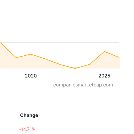
2020
2025
companiesmarketcap.com
Change
-14.71%