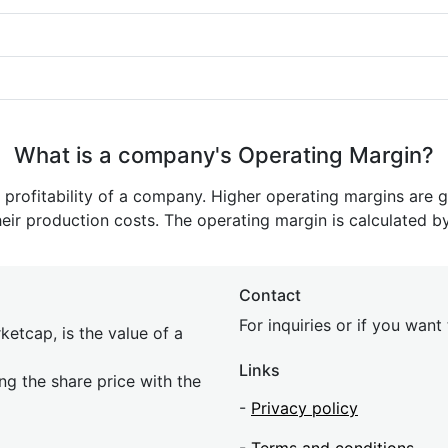
What is a company's Operating Margin?
e profitability of a company. Higher operating margins are 
heir production costs. The operating margin is calculated b
Contact
For inquiries or if you wan
etcap, is the value of a
Links
ing the share price with the
-
Privacy policy