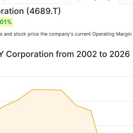
ration (4689.T)
.01%
orts and stock price the company's current Operating Margin
LY Corporation from 2002 to 2026