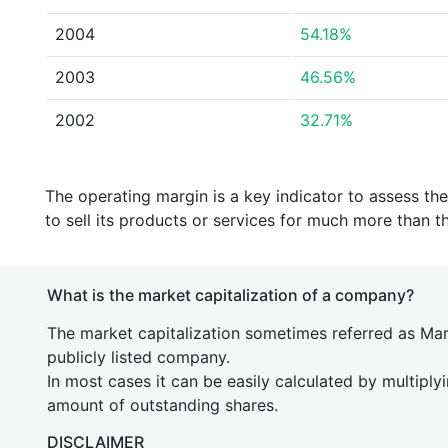
2004
54.18%
2003
46.56%
2002
32.71%
The operating margin is a key indicator to assess th
to sell its products or services for much more than t
What is the market capitalization of a company?
The market capitalization sometimes referred as Mark
publicly listed company.
In most cases it can be easily calculated by multiply
amount of outstanding shares.
DISCLAIMER