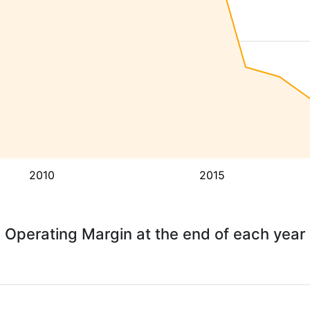
2010
2015
Operating Margin at the end of each year