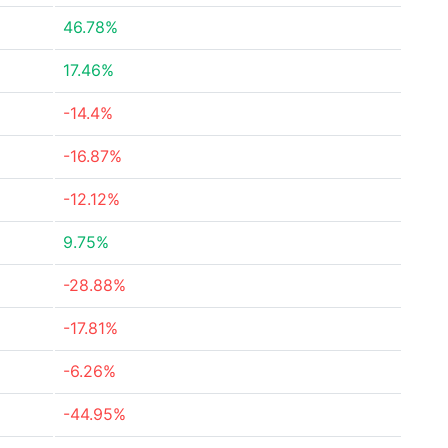
46.78%
17.46%
-14.4%
-16.87%
-12.12%
9.75%
-28.88%
-17.81%
-6.26%
-44.95%