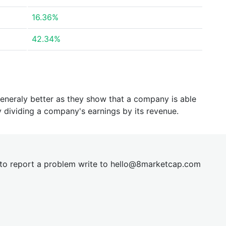
16.36%
42.34%
generaly better as they show that a company is able
y dividing a company's earnings by its revenue.
t to report a problem write to
hel
lo@8market
cap.com