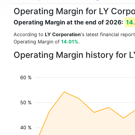
Operating Margin for LY Corpo
Operating Margin at the end of 2026:
14
According to
LY Corporation
's latest financial rep
Operating Margin of
14.01%
.
Operating Margin history for 
60 %
50 %
40 %