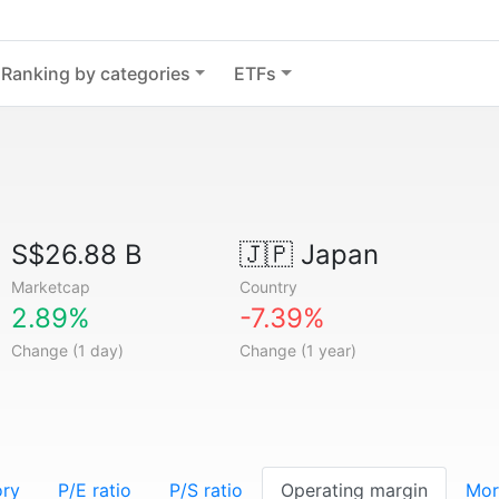
Ranking by categories
ETFs
S$26.88 B
🇯🇵
Japan
Marketcap
Country
2.89%
-7.39%
Change (1 day)
Change (1 year)
ory
P/E ratio
P/S ratio
Operating margin
Mor