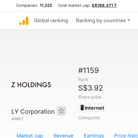
Companies:
11,222
total market cap:
S$198.371 T
Global ranking
Ranking by countries
#1159
Rank
S$3.92
Share price
🖥️ Internet
LY Corporation
Categories
4689.T
Market cap
Revenue
Earnings
Price hist