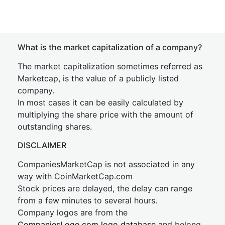
What is the market capitalization of a company?
The market capitalization sometimes referred as
Marketcap, is the value of a publicly listed
company.
In most cases it can be easily calculated by
multiplying the share price with the amount of
outstanding shares.
DISCLAIMER
CompaniesMarketCap is not associated in any
way with CoinMarketCap.com
Stock prices are delayed, the delay can range
from a few minutes to several hours.
Company logos are from the
CompaniesLogo.com logo database
and belong