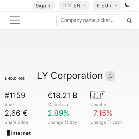
Sign In
🇺🇸
EN
€ EUR
LY Corporation
#1159
€18.21 B
🇯🇵
Rank
Marketcap
Country
2,66 €
2.89%
-7.15%
Share price
Change (1 day)
Change (1 year)
🖥️ Internet