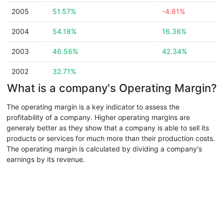
2005
51.57%
-4.81%
2004
54.18%
16.36%
2003
46.56%
42.34%
2002
32.71%
What is a company's Operating Margin?
The operating margin is a key indicator to assess the
profitability of a company. Higher operating margins are
generaly better as they show that a company is able to sell its
products or services for much more than their production costs.
The operating margin is calculated by dividing a company's
earnings by its revenue.