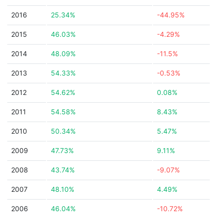
2016
25.34%
-44.95%
2015
46.03%
-4.29%
2014
48.09%
-11.5%
2013
54.33%
-0.53%
2012
54.62%
0.08%
2011
54.58%
8.43%
2010
50.34%
5.47%
2009
47.73%
9.11%
2008
43.74%
-9.07%
2007
48.10%
4.49%
2006
46.04%
-10.72%