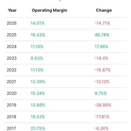
Year
Operating Margin
Change
2026
14.01%
-14.71%
2025
16.43%
46.78%
2024
11.19%
17.46%
2023
9.53%
-14.4%
2022
11.13%
-16.87%
2021
13.39%
-12.12%
2020
15.24%
9.75%
2019
13.88%
-28.88%
2018
19.52%
-17.81%
2017
23.75%
-6.26%