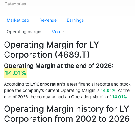
Categories
Market cap
Revenue
Earnings
Operating margin
More
Operating Margin for LY
Corporation (4689.T)
Operating Margin at the end of 2026:
14.01%
According to
LY Corporation
's latest financial reports and stock
price the company's current Operating Margin is
14.01%
. At the
end of 2026 the company had an Operating Margin of
14.01%
.
Operating Margin history for LY
Corporation from 2002 to 2026