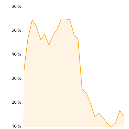
60 %
50 %
40 %
30 %
20 %
10 %