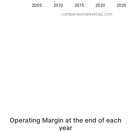
2005
2010
2015
2020
2025
companiesmarketcap.com
Operating Margin at the end of each
year