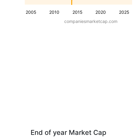
2005
2010
2015
2020
2025
companiesmarketcap.com
End of year Market Cap