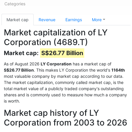
Categories
Market cap
Revenue
Earnings
More
Market capitalization of LY
Corporation (4689.T)
Market cap:
S$26.77 Billion
As of August 2026
LY Corporation
has a market cap of
S$26.77 Billion
. This makes LY Corporation the world's
1164th
most valuable company by market cap according to our data.
The market capitalization, commonly called market cap, is the
total market value of a publicly traded company's outstanding
shares and is commonly used to measure how much a company
is worth.
Market cap history of LY
Corporation from 2003 to 2026