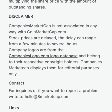
multiplying the share price with the amount of
outstanding shares.
DISCLAIMER
CompaniesMarketCap is not associated in any
way with CoinMarketCap.com
Stock prices are delayed, the delay can range
from a few minutes to several hours.
Company logos are from the
CompaniesLogo.com logo database
and belong
to their respective copyright holders. Companies
Marketcap displays them for editorial purposes
only.
Contact
For inquiries or if you want to report a problem
write to
hel
lo@8market
cap.com
Links