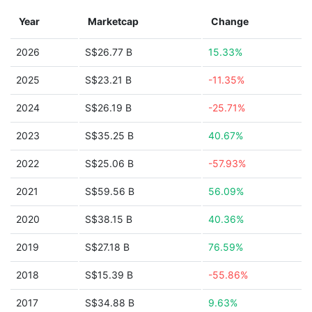
Year
Marketcap
Change
2026
S$26.77 B
15.33%
2025
S$23.21 B
-11.35%
2024
S$26.19 B
-25.71%
2023
S$35.25 B
40.67%
2022
S$25.06 B
-57.93%
2021
S$59.56 B
56.09%
2020
S$38.15 B
40.36%
2019
S$27.18 B
76.59%
2018
S$15.39 B
-55.86%
2017
S$34.88 B
9.63%