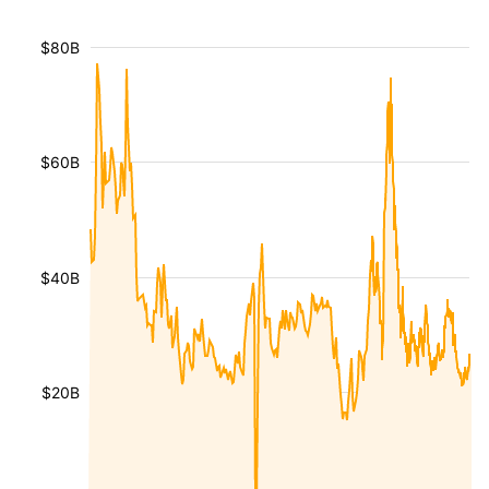
$80B
$60B
$40B
$20B