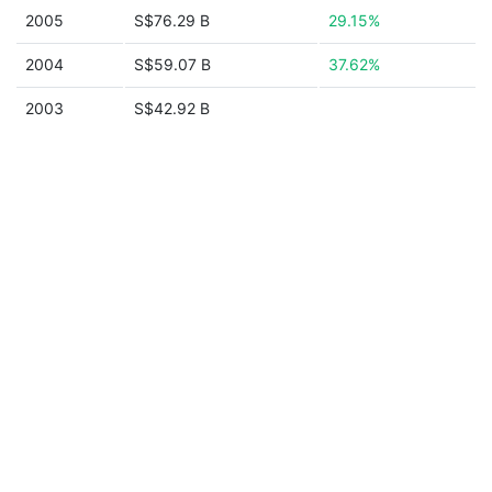
2005
S$76.29 B
29.15%
2004
S$59.07 B
37.62%
2003
S$42.92 B