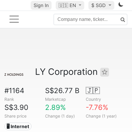
Sign In
🇺🇸
EN
$ SGD
LY Corporation
#1164
S$26.77 B
🇯🇵
Rank
Marketcap
Country
S$3.90
2.89%
-7.76%
Share price
Change (1 day)
Change (1 year)
🖥️ Internet