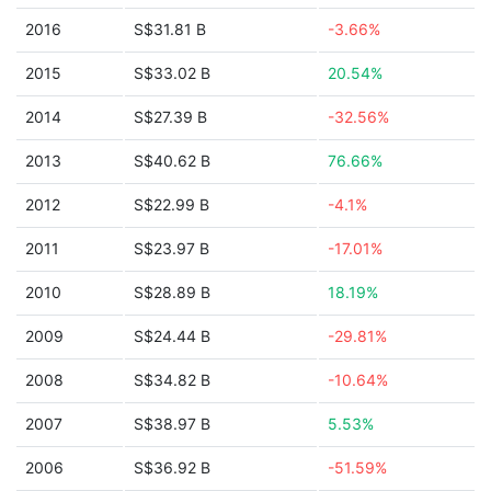
2016
S$31.81 B
-3.66%
2015
S$33.02 B
20.54%
2014
S$27.39 B
-32.56%
2013
S$40.62 B
76.66%
2012
S$22.99 B
-4.1%
2011
S$23.97 B
-17.01%
2010
S$28.89 B
18.19%
2009
S$24.44 B
-29.81%
2008
S$34.82 B
-10.64%
2007
S$38.97 B
5.53%
2006
S$36.92 B
-51.59%