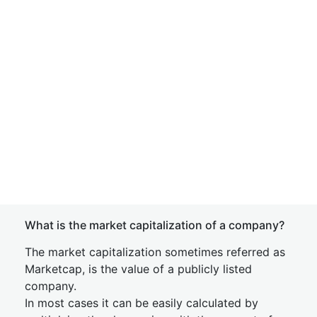
What is the market capitalization of a company?
The market capitalization sometimes referred as
Marketcap, is the value of a publicly listed
company.
In most cases it can be easily calculated by