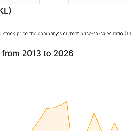
KL)
and stock price the company's current price-to-sales ratio (
s from 2013 to 2026