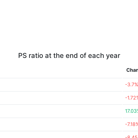
PS ratio at the end of each year
Cha
-3.7
-1.72
17.0
-7.18
-8.4