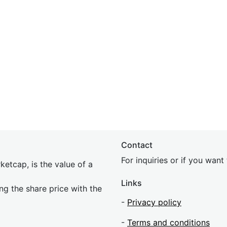
Contact
For inquiries or if you wan
etcap, is the value of a
Links
ing the share price with the
-
Privacy policy
-
Terms and conditions