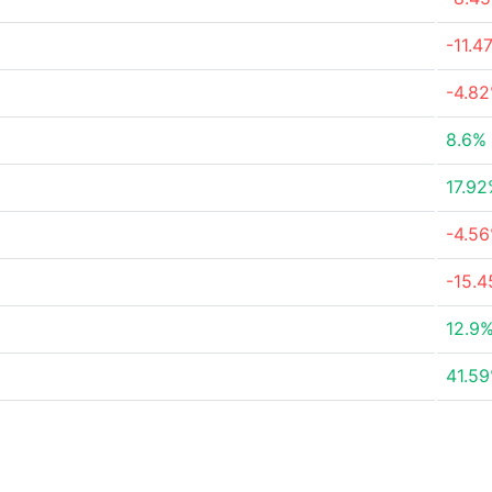
-11.4
-4.8
8.6%
17.9
-4.5
-15.
12.9
41.5