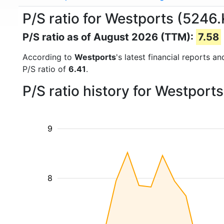
P/S ratio for Westports (5246.
P/S ratio as of August 2026 (TTM):
7.58
According to
Westports
's latest financial reports 
P/S ratio of
6.41
.
P/S ratio history for Westport
9
8