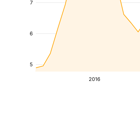
7
6
5
2016