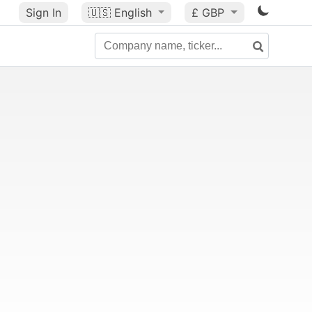
Sign In
🇺🇸
English
£ GBP