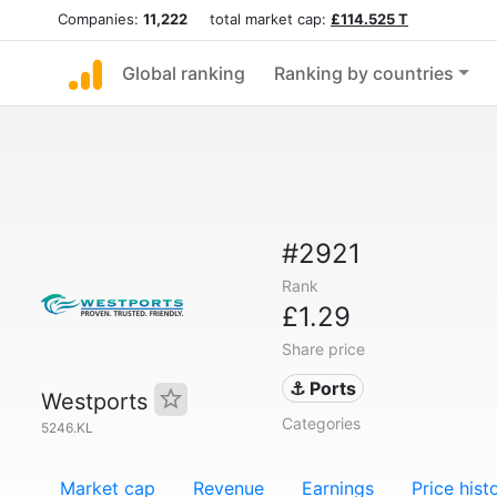
Companies:
11,222
total market cap:
£114.525 T
Global ranking
Ranking by countries
#2921
Rank
£1.29
Share price
⚓ Ports
Westports
Categories
5246.KL
Market cap
Revenue
Earnings
Price hist