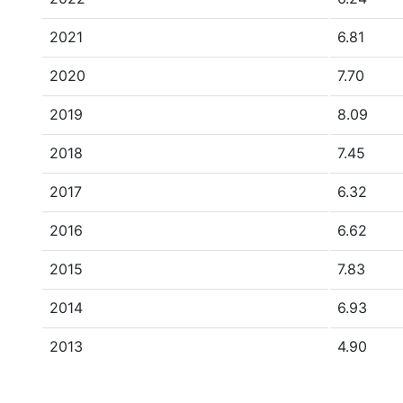
2021
6.81
2020
7.70
2019
8.09
2018
7.45
2017
6.32
2016
6.62
2015
7.83
2014
6.93
2013
4.90