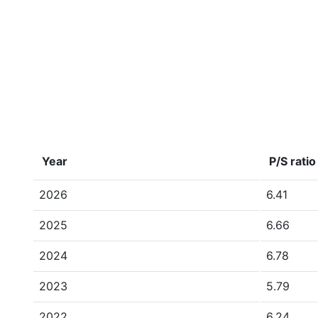
Year
P/S ratio
2026
6.41
2025
6.66
2024
6.78
2023
5.79
2022
6.24