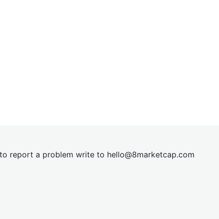
t to report a problem write to
hel
lo@8market
cap.com