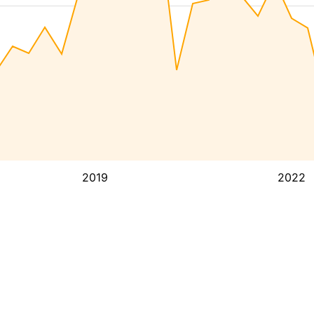
2019
2022