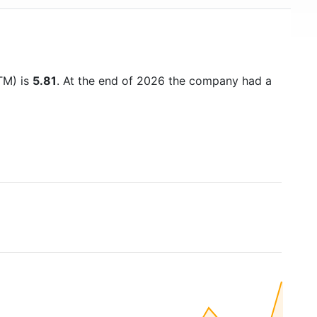
TTM) is
5.81
. At the end of 2026 the company had a