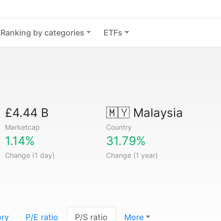
Ranking by categories
ETFs
£4.44 B
🇲🇾
Malaysia
Marketcap
Country
1.14%
31.79%
Change (1 day)
Change (1 year)
ory
P/E ratio
P/S ratio
More