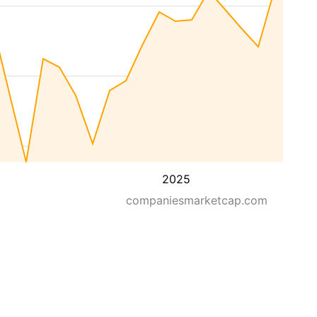
2025
companiesmarketcap.com