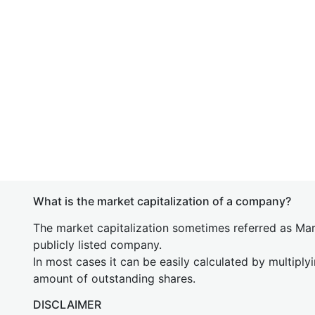
What is the market capitalization of a company?
The market capitalization sometimes referred as Mark
publicly listed company.
In most cases it can be easily calculated by multiply
amount of outstanding shares.
DISCLAIMER