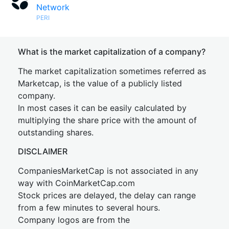
Network
PERI
What is the market capitalization of a company?
The market capitalization sometimes referred as
Marketcap, is the value of a publicly listed
company.
In most cases it can be easily calculated by
multiplying the share price with the amount of
outstanding shares.
DISCLAIMER
CompaniesMarketCap is not associated in any
way with CoinMarketCap.com
Stock prices are delayed, the delay can range
from a few minutes to several hours.
Company logos are from the