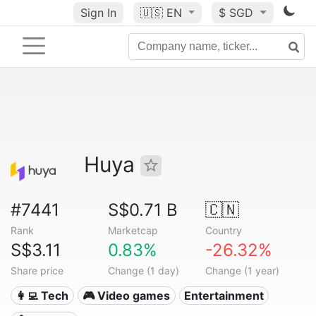
Sign In
🇺🇸
EN
$ SGD
Huya
#7441
S$0.71 B
🇨🇳
Rank
Marketcap
Country
S$3.11
0.83%
-26.32%
Share price
Change (1 day)
Change (1 year)
👩‍💻 Tech
🎮 Video games
Entertainment