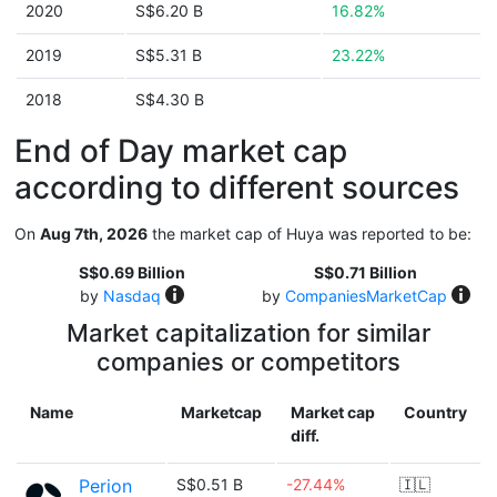
2020
S$6.20 B
16.82%
2019
S$5.31 B
23.22%
2018
S$4.30 B
End of Day market cap
according to different sources
On
Aug 7th, 2026
the market cap of Huya was reported to be:
S$0.69 Billion
S$0.71 Billion
by
Nasdaq
by
CompaniesMarketCap
Market capitalization for similar
companies or competitors
Name
Marketcap
Market cap
Country
diff.
Perion
S$0.51 B
-27.44%
🇮🇱