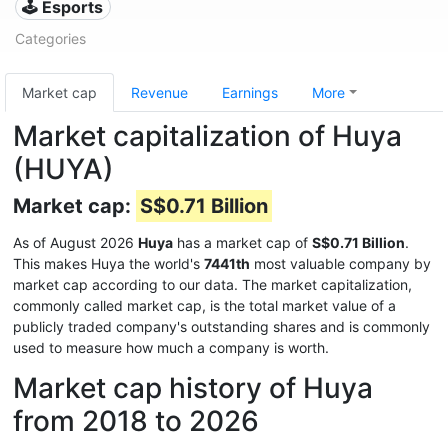
🕹️ Esports
Categories
Market cap
Revenue
Earnings
More
Market capitalization of Huya
(HUYA)
Market cap:
S$0.71 Billion
As of August 2026
Huya
has a market cap of
S$0.71 Billion
.
This makes Huya the world's
7441th
most valuable company by
market cap according to our data. The market capitalization,
commonly called market cap, is the total market value of a
publicly traded company's outstanding shares and is commonly
used to measure how much a company is worth.
Market cap history of Huya
from 2018 to 2026