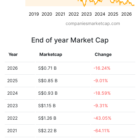
2019
2020
2021
2022
2023
2024
2025
2026
companiesmarketcap.com
End of year Market Cap
Year
Marketcap
Change
2026
S$0.71 B
-16.24%
2025
S$0.85 B
-9.01%
2024
S$0.93 B
-18.59%
2023
S$1.15 B
-9.31%
2022
S$1.26 B
-43.05%
2021
S$2.22 B
-64.11%