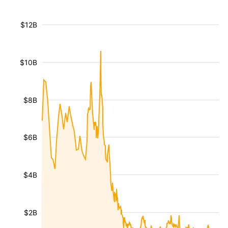
$12B
$10B
$8B
$6B
$4B
$2B