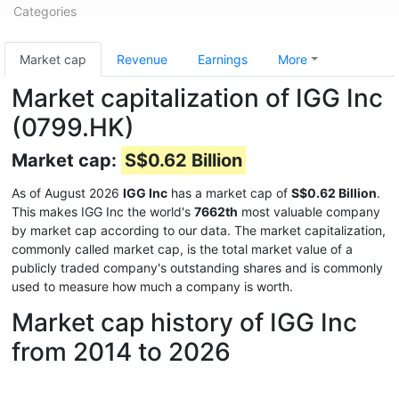
Categories
Market cap
Revenue
Earnings
More
Market capitalization of IGG Inc
(0799.HK)
Market cap:
S$0.62 Billion
As of August 2026
IGG Inc
has a market cap of
S$0.62 Billion
.
This makes IGG Inc the world's
7662th
most valuable company
by market cap according to our data. The market capitalization,
commonly called market cap, is the total market value of a
publicly traded company's outstanding shares and is commonly
used to measure how much a company is worth.
Market cap history of IGG Inc
from 2014 to 2026