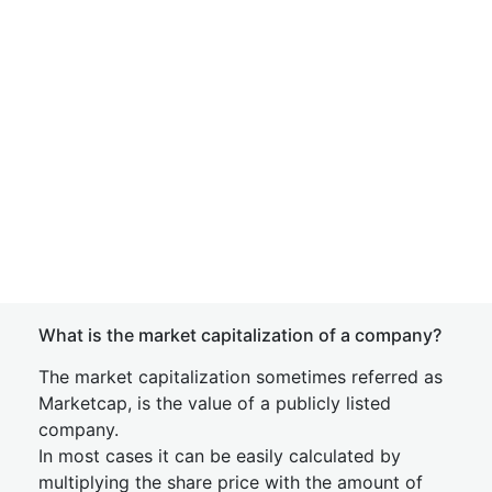
What is the market capitalization of a company?
The market capitalization sometimes referred as
Marketcap, is the value of a publicly listed
company.
In most cases it can be easily calculated by
multiplying the share price with the amount of