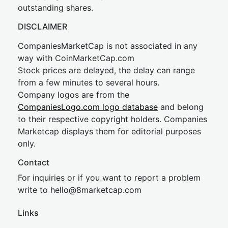
outstanding shares.
DISCLAIMER
CompaniesMarketCap is not associated in any
way with CoinMarketCap.com
Stock prices are delayed, the delay can range
from a few minutes to several hours.
Company logos are from the
CompaniesLogo.com logo database
and belong
to their respective copyright holders. Companies
Marketcap displays them for editorial purposes
only.
Contact
For inquiries or if you want to report a problem
write to
hel
lo@8market
cap.com
Links