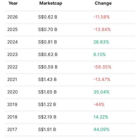
Year
Marketcap
Change
2026
S$0.62 B
-11.58%
2025
S$0.70 B
-13.94%
2024
S$0.81 B
28.83%
2023
S$0.63 B
6.13%
2022
S$0.59 B
-58.35%
2021
S$1.43 B
-13.47%
2020
S$1.65 B
35.04%
2019
S$1.22 B
-44%
2018
S$2.19 B
14.22%
2017
S$1.91 B
44.09%