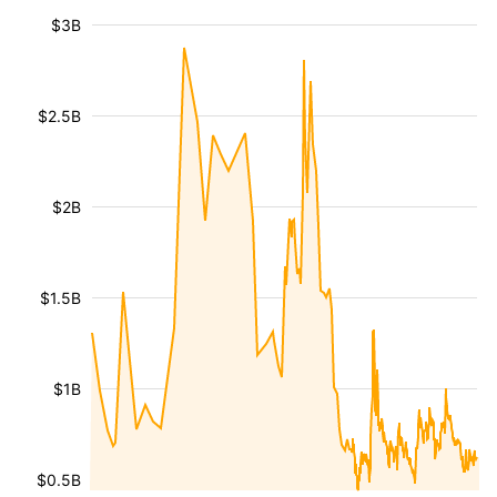
$3B
$2.5B
$2B
$1.5B
$1B
$0.5B