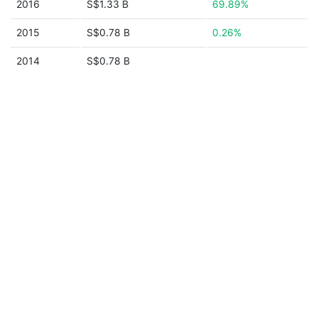
2016
S$1.33 B
69.89%
2015
S$0.78 B
0.26%
2014
S$0.78 B