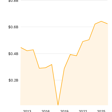
$0.8B
$0.6B
$0.4B
$0.2B
2013
2016
2019
2022
2025