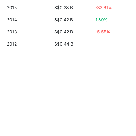
2015
S$0.28 B
-32.61%
2014
S$0.42 B
1.89%
2013
S$0.42 B
-5.55%
2012
S$0.44 B