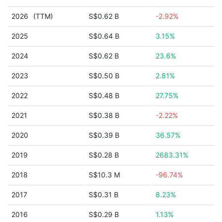
2026
(TTM)
S$0.62 B
-2.92%
2025
S$0.64 B
3.15%
2024
S$0.62 B
23.6%
2023
S$0.50 B
2.81%
2022
S$0.48 B
27.75%
2021
S$0.38 B
-2.22%
2020
S$0.39 B
36.57%
2019
S$0.28 B
2683.31%
2018
S$10.3 M
-96.74%
2017
S$0.31 B
8.23%
2016
S$0.29 B
1.13%