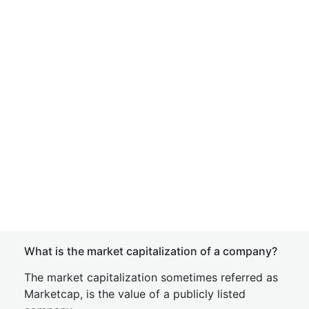
What is the market capitalization of a company?
The market capitalization sometimes referred as
Marketcap, is the value of a publicly listed