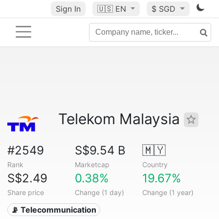
Sign In
🇺🇸
EN
$ SGD
Telekom Malaysia
#2549
S$9.54 B
🇲🇾
Rank
Marketcap
Country
S$2.49
0.38%
19.67%
Share price
Change (1 day)
Change (1 year)
📡 Telecommunication