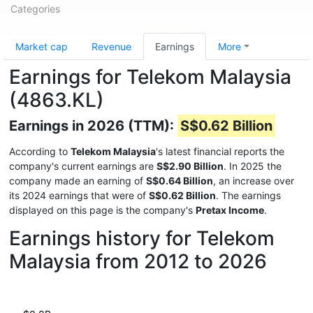
Categories
Market cap
Revenue
Earnings
More
Earnings for Telekom Malaysia
(4863.KL)
Earnings in 2026 (TTM):
S$0.62 Billion
According to
Telekom Malaysia
's latest financial reports the
company's current earnings are
S$2.90 Billion
. In 2025 the
company made an earning of
S$0.64 Billion
, an increase over
its 2024 earnings that were of
S$0.62 Billion
. The earnings
displayed on this page is the company's
Pretax Income
.
Earnings history for Telekom
Malaysia from 2012 to 2026