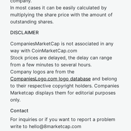
company.
In most cases it can be easily calculated by
multiplying the share price with the amount of
outstanding shares.
DISCLAIMER
CompaniesMarketCap is not associated in any
way with CoinMarketCap.com
Stock prices are delayed, the delay can range
from a few minutes to several hours.
Company logos are from the
CompaniesLogo.com logo database
and belong
to their respective copyright holders. Companies
Marketcap displays them for editorial purposes
only.
Contact
For inquiries or if you want to report a problem
write to
hel
lo@8market
cap.com