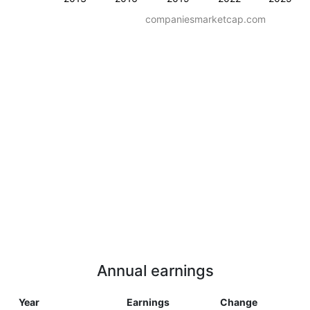
companiesmarketcap.com
Annual earnings
Year
Earnings
Change