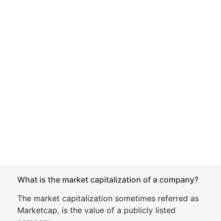
What is the market capitalization of a company?
The market capitalization sometimes referred as
Marketcap, is the value of a publicly listed