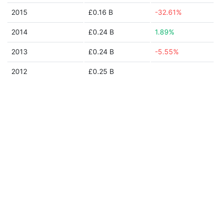
2015
£0.16 B
-32.61%
2014
£0.24 B
1.89%
2013
£0.24 B
-5.55%
2012
£0.25 B