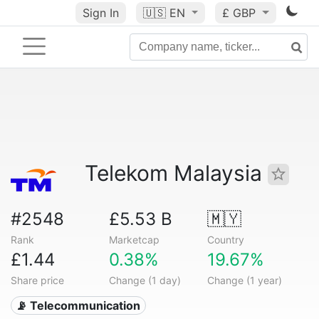
Sign In
🇺🇸
EN
£ GBP
Telekom Malaysia
#2548
£5.53 B
🇲🇾
Rank
Marketcap
Country
£1.44
0.38%
19.67%
Share price
Change (1 day)
Change (1 year)
📡 Telecommunication