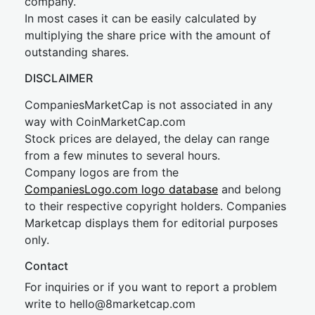
company.
In most cases it can be easily calculated by
multiplying the share price with the amount of
outstanding shares.
DISCLAIMER
CompaniesMarketCap is not associated in any
way with CoinMarketCap.com
Stock prices are delayed, the delay can range
from a few minutes to several hours.
Company logos are from the
CompaniesLogo.com logo database
and belong
to their respective copyright holders. Companies
Marketcap displays them for editorial purposes
only.
Contact
For inquiries or if you want to report a problem
write to
hel
lo@8market
cap.com