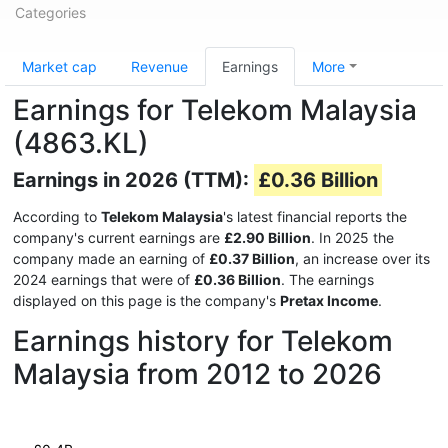
Categories
Market cap
Revenue
Earnings
More
Earnings for Telekom Malaysia
(4863.KL)
Earnings in 2026 (TTM):
£0.36 Billion
According to
Telekom Malaysia
's latest financial reports the
company's current earnings are
£2.90 Billion
. In 2025 the
company made an earning of
£0.37 Billion
, an increase over its
2024 earnings that were of
£0.36 Billion
. The earnings
displayed on this page is the company's
Pretax Income
.
Earnings history for Telekom
Malaysia from 2012 to 2026