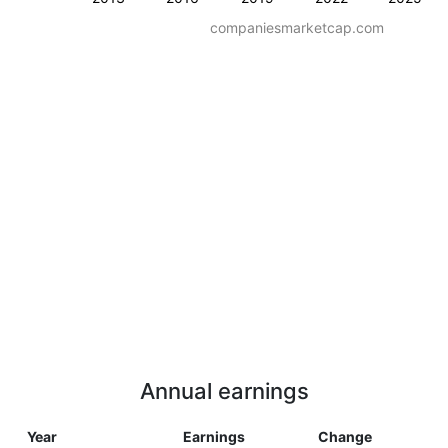
companiesmarketcap.com
Annual earnings
Year
Earnings
Change