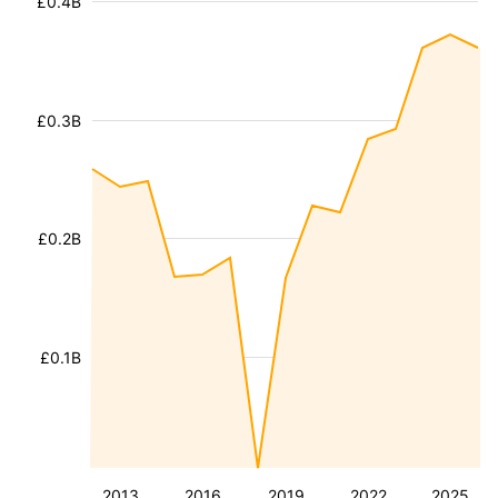
£0.4B
£0.3B
£0.2B
£0.1B
2013
2016
2019
2022
2025