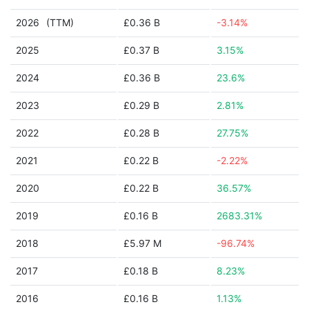
2026
(TTM)
£0.36 B
-3.14%
2025
£0.37 B
3.15%
2024
£0.36 B
23.6%
2023
£0.29 B
2.81%
2022
£0.28 B
27.75%
2021
£0.22 B
-2.22%
2020
£0.22 B
36.57%
2019
£0.16 B
2683.31%
2018
£5.97 M
-96.74%
2017
£0.18 B
8.23%
2016
£0.16 B
1.13%