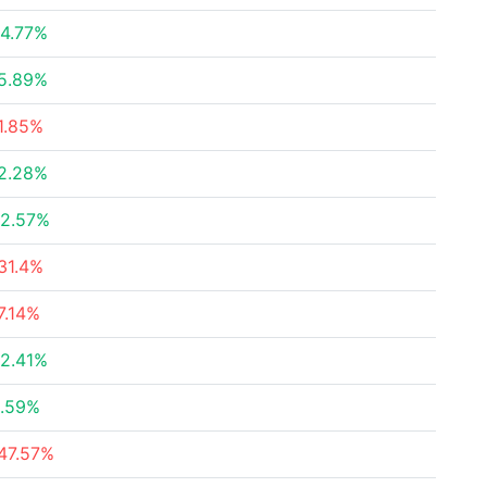
4.77%
5.89%
1.85%
2.28%
2.57%
31.4%
7.14%
2.41%
.59%
47.57%