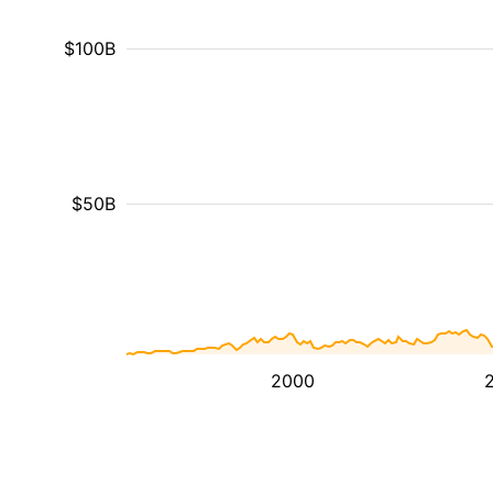
$100B
$50B
2000