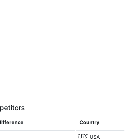
petitors
difference
Country
🇺🇸
USA