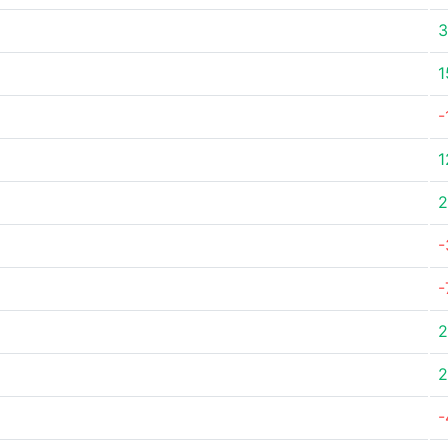
3
1
-
1
2
-
-
2
2
-