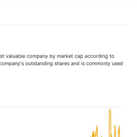
t valuable company by market cap according to
ed company's outstanding shares and is commonly used