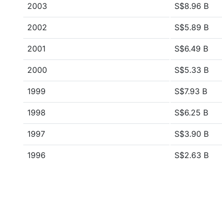
2003
S$8.96 B
2002
S$5.89 B
2001
S$6.49 B
2000
S$5.33 B
1999
S$7.93 B
1998
S$6.25 B
1997
S$3.90 B
1996
S$2.63 B