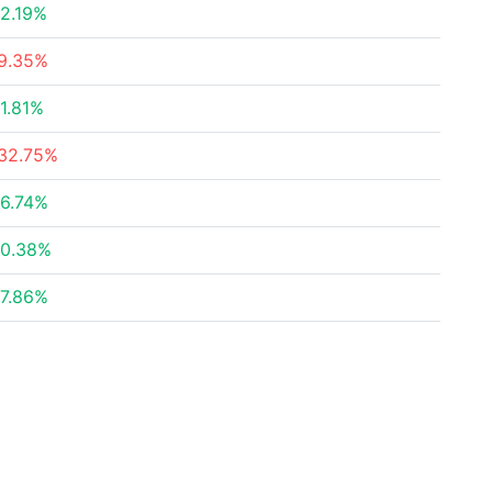
2.19%
9.35%
1.81%
32.75%
6.74%
0.38%
7.86%