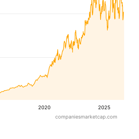
2020
2025
companiesmarketcap.com