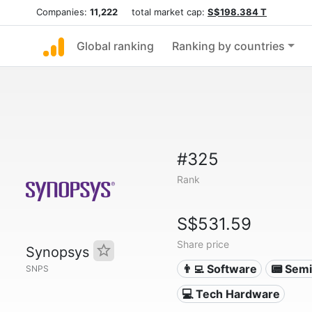
Companies:
11,222
total market cap:
S$198.384 T
Global ranking
Ranking by countries
#325
Rank
S$531.59
Share price
Synopsys
👨‍💻 Software
📟 Sem
SNPS
💻 Tech Hardware