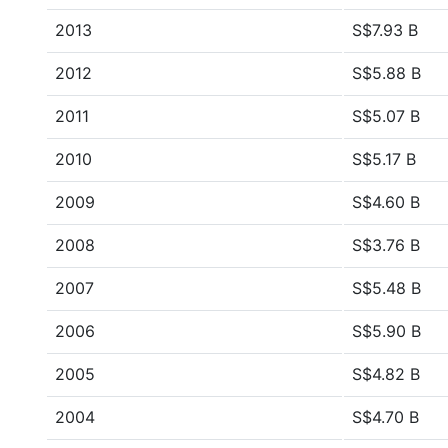
2013
S$7.93 B
2012
S$5.88 B
2011
S$5.07 B
2010
S$5.17 B
2009
S$4.60 B
2008
S$3.76 B
2007
S$5.48 B
2006
S$5.90 B
2005
S$4.82 B
2004
S$4.70 B