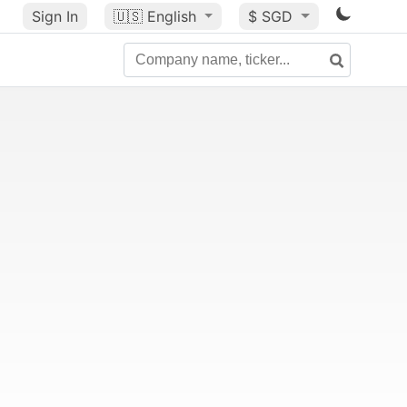
Sign In
🇺🇸
English
$ SGD