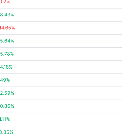
0.2%
8.43%
14.65%
5.64%
5.78%
4.18%
.49%
2.59%
0.86%
1.11%
0.85%