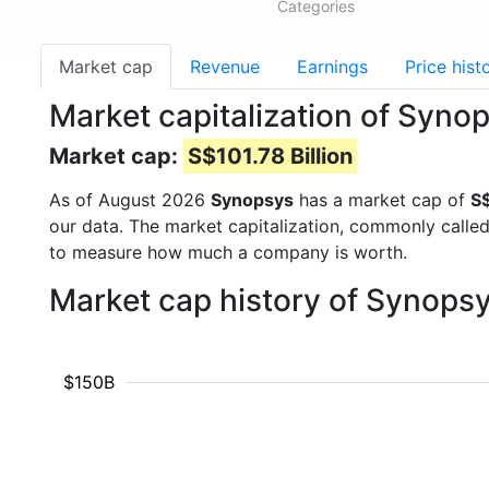
Categories
Market cap
Revenue
Earnings
Price hist
Market capitalization of Syno
Market cap:
S$101.78 Billion
As of August 2026
Synopsys
has a market cap of
S$
our data. The market capitalization, commonly calle
to measure how much a company is worth.
Market cap history of Synops
$150B