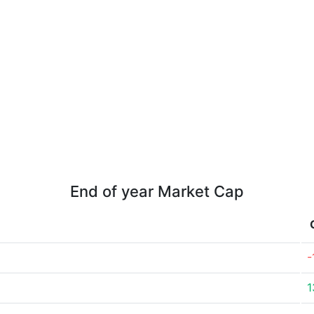
End of year Market Cap
-
1