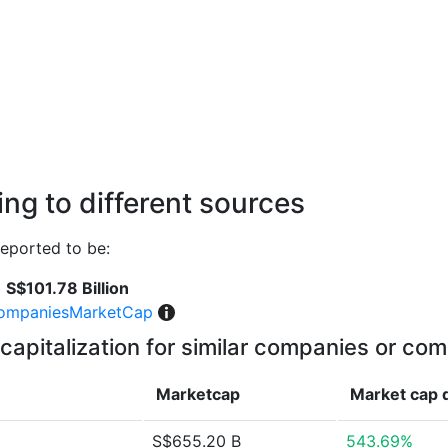
ng to different sources
eported to be:
S$101.78 Billion
ompaniesMarketCap
capitalization for similar companies or com
Marketcap
Market cap
S$655.20 B
543.69%