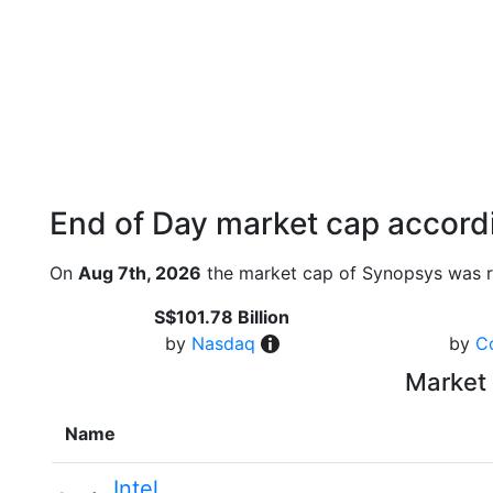
End of Day market cap accordi
On
Aug 7th, 2026
the market cap of Synopsys was r
S$101.78 Billion
by
Nasdaq
by
C
Market 
Name
Intel