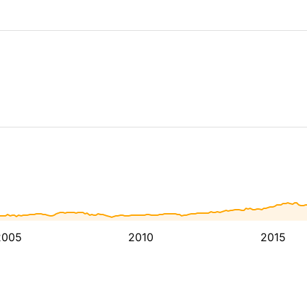
2005
2010
2015