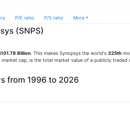
ory
P/E ratio
P/S ratio
More
psys (SNPS)
101.78 Billion
. This makes Synopsys the world's
325th
mos
d market cap, is the total market value of a publicly trad
ys from 1996 to 2026