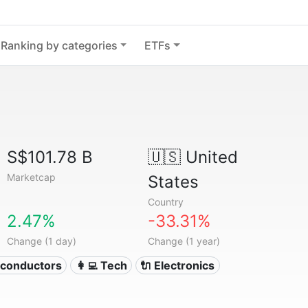
Ranking by categories
ETFs
S$101.78 B
🇺🇸
United
Marketcap
States
Country
2.47%
-33.31%
Change (1 day)
Change (1 year)
iconductors
👩‍💻 Tech
🔌 Electronics