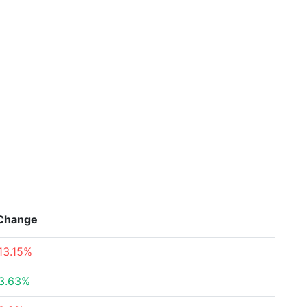
Change
13.15%
3.63%