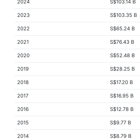
2024
S$103.14 B
2023
S$103.35 B
2022
S$65.24 B
2021
S$76.43 B
2020
S$52.48 B
2019
S$28.25 B
2018
S$17.20 B
2017
S$16.95 B
2016
S$12.78 B
2015
S$9.77 B
2014
S$8.79 B