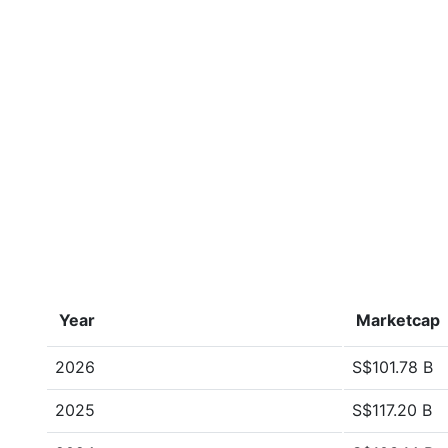
Year
Marketcap
2026
S$101.78 B
2025
S$117.20 B