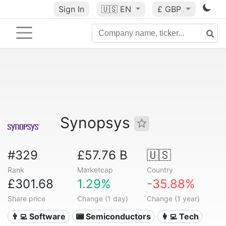
Sign In
🇺🇸
EN
£ GBP
Synopsys
#329
£57.76 B
🇺🇸
Rank
Marketcap
Country
£301.68
1.29%
-35.88%
Share price
Change (1 day)
Change (1 year)
👨‍💻 Software
📟 Semiconductors
👩‍💻 Tech