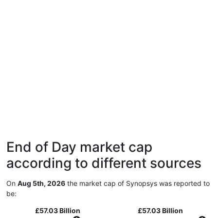
End of Day market cap
according to different sources
On
Aug 5th, 2026
the market cap of Synopsys was reported to
be:
£57.03 Billion
£57.03 Billion