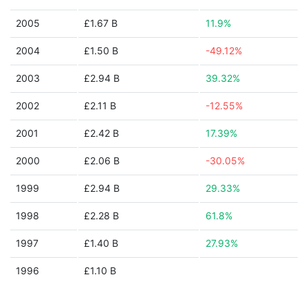
2005
£1.67 B
11.9%
2004
£1.50 B
-49.12%
2003
£2.94 B
39.32%
2002
£2.11 B
-12.55%
2001
£2.42 B
17.39%
2000
£2.06 B
-30.05%
1999
£2.94 B
29.33%
1998
£2.28 B
61.8%
1997
£1.40 B
27.93%
1996
£1.10 B