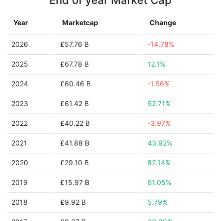
End of year Market Cap
Year
Marketcap
Change
2026
£57.76 B
-14.78%
2025
£67.78 B
12.1%
2024
£60.46 B
-1.56%
2023
£61.42 B
52.71%
2022
£40.22 B
-3.97%
2021
£41.88 B
43.92%
2020
£29.10 B
82.14%
2019
£15.97 B
61.05%
2018
£9.92 B
5.79%