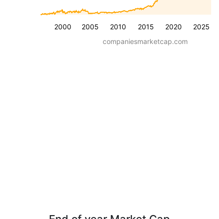
2000
2005
2010
2015
2020
2025
companiesmarketcap.com