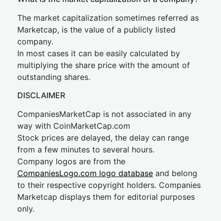
The market capitalization sometimes referred as
Marketcap, is the value of a publicly listed
company.
In most cases it can be easily calculated by
multiplying the share price with the amount of
outstanding shares.
DISCLAIMER
CompaniesMarketCap is not associated in any
way with CoinMarketCap.com
Stock prices are delayed, the delay can range
from a few minutes to several hours.
Company logos are from the
CompaniesLogo.com logo database
and belong
to their respective copyright holders. Companies
Marketcap displays them for editorial purposes
only.