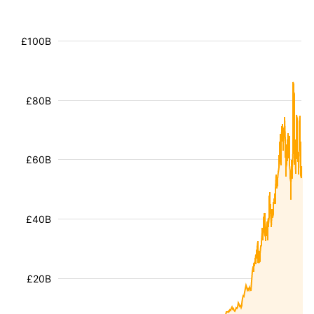
£100B
£80B
£60B
£40B
£20B