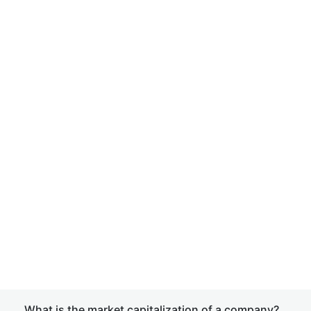
What is the market capitalization of a company?