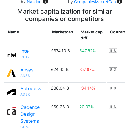
by
Nasdaq
by
CompaniesMarketCap
Market capitalization for similar
companies or competitors
Name
Marketcap
Market cap
Country
diff.
Intel
£374.10 B
547.62%
🇺🇸
INTC
Ansys
£24.45 B
-57.67%
🇺🇸
ANSS
Autodesk
£38.04 B
-34.14%
🇺🇸
ADSK
Cadence
£69.36 B
20.07%
🇺🇸
Design
Systems
CDNS