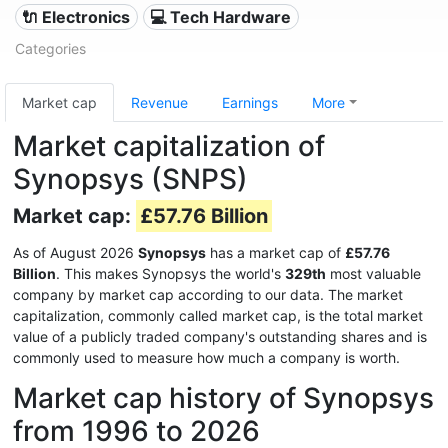
🔌 Electronics
💻 Tech Hardware
Categories
Market cap
Revenue
Earnings
More
Market capitalization of
Synopsys (SNPS)
Market cap:
£57.76 Billion
As of August 2026
Synopsys
has a market cap of
£57.76
Billion
. This makes Synopsys the world's
329th
most valuable
company by market cap according to our data. The market
capitalization, commonly called market cap, is the total market
value of a publicly traded company's outstanding shares and is
commonly used to measure how much a company is worth.
Market cap history of Synopsys
from 1996 to 2026