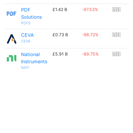
PDF
£1.42 B
-97.53%
🇺🇸
Solutions
PDFS
CEVA
£0.73 B
-98.72%
🇺🇸
CEVA
National
£5.91 B
-89.75%
🇺🇸
Instruments
NATI