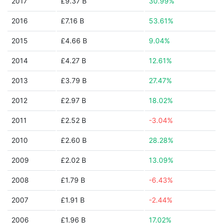
2017
£9.37 B
30.99%
2016
£7.16 B
53.61%
2015
£4.66 B
9.04%
2014
£4.27 B
12.61%
2013
£3.79 B
27.47%
2012
£2.97 B
18.02%
2011
£2.52 B
-3.04%
2010
£2.60 B
28.28%
2009
£2.02 B
13.09%
2008
£1.79 B
-6.43%
2007
£1.91 B
-2.44%
2006
£1.96 B
17.02%