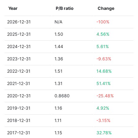
Year
P/B ratio
Change
2026-12-31
N/A
-100%
2025-12-31
1.50
4.56%
2024-12-31
1.44
5.61%
2023-12-31
1.36
-9.63%
2022-12-31
1.51
14.68%
2021-12-31
1.31
51.41%
2020-12-31
0.8680
-25.48%
2019-12-31
1.16
4.92%
2018-12-31
1.11
-3.15%
2017-12-31
1.15
32.78%