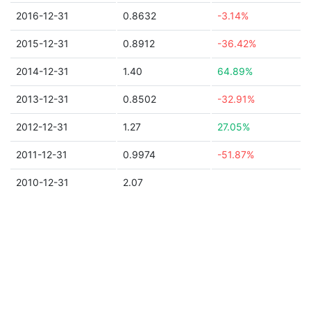
2016-12-31
0.8632
-3.14%
2015-12-31
0.8912
-36.42%
2014-12-31
1.40
64.89%
2013-12-31
0.8502
-32.91%
2012-12-31
1.27
27.05%
2011-12-31
0.9974
-51.87%
2010-12-31
2.07