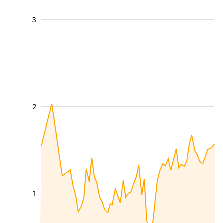
3
2
1