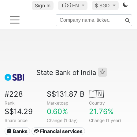
Sign In
🇺🇸
EN
$ SGD
State Bank of India
#228
S$131.87 B
🇮🇳
Rank
Marketcap
Country
S$14.29
0.60%
21.76%
Share price
Change (1 day)
Change (1 year)
🏦 Banks
💳 Financial services