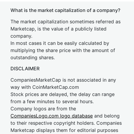
What is the market capitalization of a company?
The market capitalization sometimes referred as
Marketcap, is the value of a publicly listed
company.
In most cases it can be easily calculated by
multiplying the share price with the amount of
outstanding shares.
DISCLAIMER
CompaniesMarketCap is not associated in any
way with CoinMarketCap.com
Stock prices are delayed, the delay can range
from a few minutes to several hours.
Company logos are from the
CompaniesLogo.com logo database
and belong
to their respective copyright holders. Companies
Marketcap displays them for editorial purposes