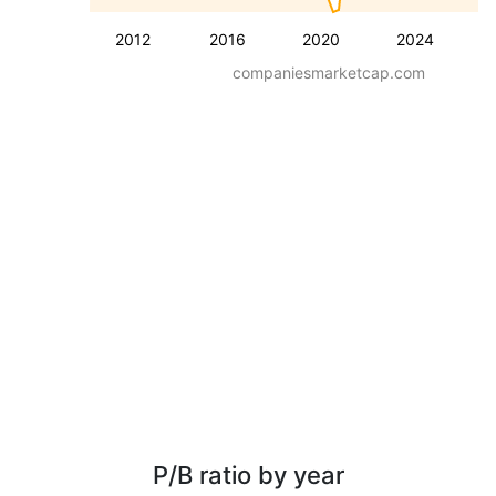
2012
2016
2020
2024
companiesmarketcap.com
P/B ratio by year