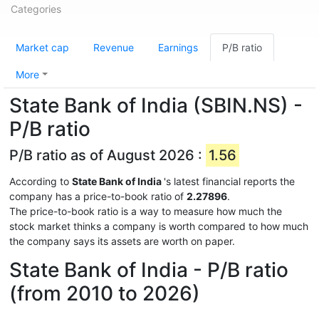
Categories
Market cap
Revenue
Earnings
P/B ratio
More
State Bank of India (SBIN.NS) -
P/B ratio
P/B ratio as of August 2026 :
1.56
According to
State Bank of India
's latest financial reports the
company has a price-to-book ratio of
2.27896
.
The price-to-book ratio is a way to measure how much the
stock market thinks a company is worth compared to how much
the company says its assets are worth on paper.
State Bank of India - P/B ratio
(from 2010 to 2026)