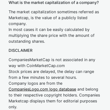
What is the market capitalization of a company?
The market capitalization sometimes referred as
Marketcap, is the value of a publicly listed
company.
In most cases it can be easily calculated by
multiplying the share price with the amount of
outstanding shares.
DISCLAIMER
CompaniesMarketCap is not associated in any
way with CoinMarketCap.com
Stock prices are delayed, the delay can range
from a few minutes to several hours.
Company logos are from the
CompaniesLogo.com logo database
and belong
to their respective copyright holders. Companies
Marketcap displays them for editorial purposes
only.