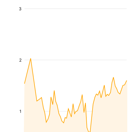
3
2
1