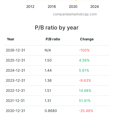
2012
2016
2020
2024
companiesmarketcap.com
P/B ratio by year
Year
P/B ratio
Change
2026-12-31
N/A
-100%
2025-12-31
1.50
4.56%
2024-12-31
1.44
5.61%
2023-12-31
1.36
-9.63%
2022-12-31
1.51
14.68%
2021-12-31
1.31
51.41%
2020-12-31
0.8680
-25.48%