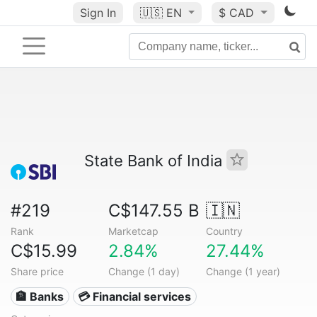
Sign In
🇺🇸
EN
$ CAD
State Bank of India
#219
C$147.55 B
🇮🇳
Rank
Marketcap
Country
C$15.99
2.84%
27.44%
Share price
Change (1 day)
Change (1 year)
🏦 Banks
💳 Financial services