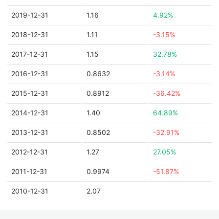
2019-12-31
1.16
4.92%
2018-12-31
1.11
-3.15%
2017-12-31
1.15
32.78%
2016-12-31
0.8632
-3.14%
2015-12-31
0.8912
-36.42%
2014-12-31
1.40
64.89%
2013-12-31
0.8502
-32.91%
2012-12-31
1.27
27.05%
2011-12-31
0.9974
-51.87%
2010-12-31
2.07