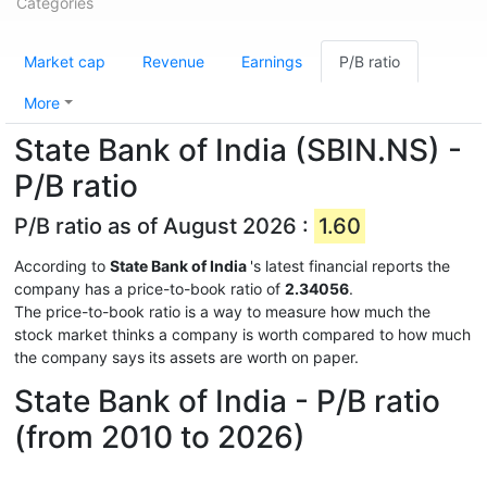
Categories
Market cap
Revenue
Earnings
P/B ratio
More
State Bank of India (SBIN.NS) -
P/B ratio
P/B ratio as of August 2026 :
1.60
According to
State Bank of India
's latest financial reports the
company has a price-to-book ratio of
2.34056
.
The price-to-book ratio is a way to measure how much the
stock market thinks a company is worth compared to how much
the company says its assets are worth on paper.
State Bank of India - P/B ratio
(from 2010 to 2026)