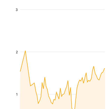
3
2
1