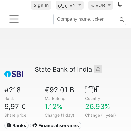
Sign In
🇺🇸
EN
€ EUR
State Bank of India
#218
€92.01 B
🇮🇳
Rank
Marketcap
Country
9,97 €
1.12%
26.93%
Share price
Change (1 day)
Change (1 year)
🏦 Banks
💳 Financial services