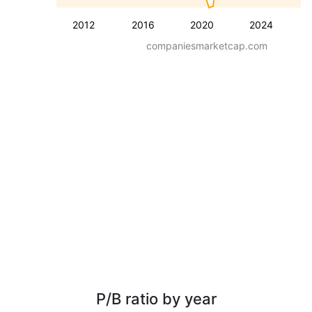
2012
2016
2020
2024
companiesmarketcap.com
P/B ratio by year