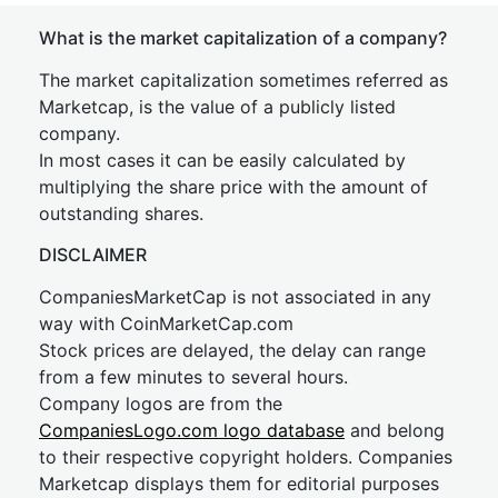
What is the market capitalization of a company?
The market capitalization sometimes referred as
Marketcap, is the value of a publicly listed
company.
In most cases it can be easily calculated by
multiplying the share price with the amount of
outstanding shares.
DISCLAIMER
CompaniesMarketCap is not associated in any
way with CoinMarketCap.com
Stock prices are delayed, the delay can range
from a few minutes to several hours.
Company logos are from the
CompaniesLogo.com logo database
and belong
to their respective copyright holders. Companies
Marketcap displays them for editorial purposes