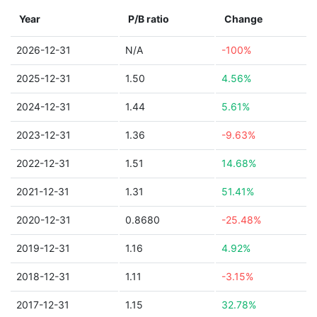
Year
P/B ratio
Change
2026-12-31
N/A
-100%
2025-12-31
1.50
4.56%
2024-12-31
1.44
5.61%
2023-12-31
1.36
-9.63%
2022-12-31
1.51
14.68%
2021-12-31
1.31
51.41%
2020-12-31
0.8680
-25.48%
2019-12-31
1.16
4.92%
2018-12-31
1.11
-3.15%
2017-12-31
1.15
32.78%