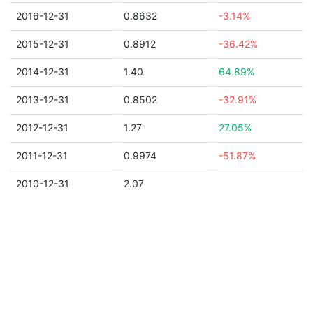
2016-12-31
0.8632
-3.14%
2015-12-31
0.8912
-36.42%
2014-12-31
1.40
64.89%
2013-12-31
0.8502
-32.91%
2012-12-31
1.27
27.05%
2011-12-31
0.9974
-51.87%
2010-12-31
2.07