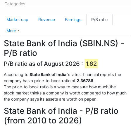
Categories
Market cap
Revenue
Earnings
P/B ratio
More
State Bank of India (SBIN.NS) -
P/B ratio
P/B ratio as of August 2026 :
1.62
According to
State Bank of India
's latest financial reports the
company has a price-to-book ratio of
2.36786
.
The price-to-book ratio is a way to measure how much the
stock market thinks a company is worth compared to how much
the company says its assets are worth on paper.
State Bank of India - P/B ratio
(from 2010 to 2026)