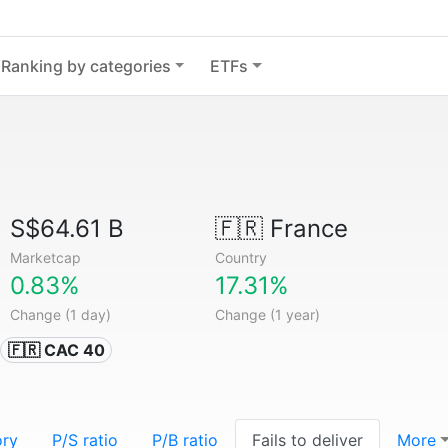
Ranking by categories
ETFs
S$64.61 B
🇫🇷
France
Marketcap
Country
0.83%
17.31%
Change (1 day)
Change (1 year)
🇫🇷 CAC 40
ory
P/S ratio
P/B ratio
Fails to deliver
More