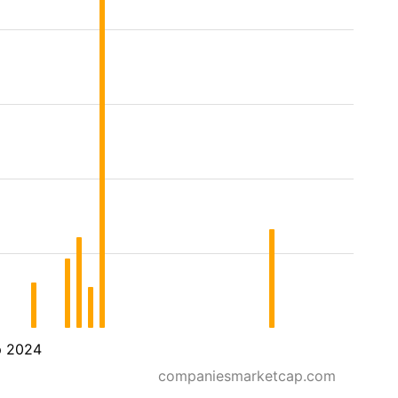
p 2024
companiesmarketcap.com