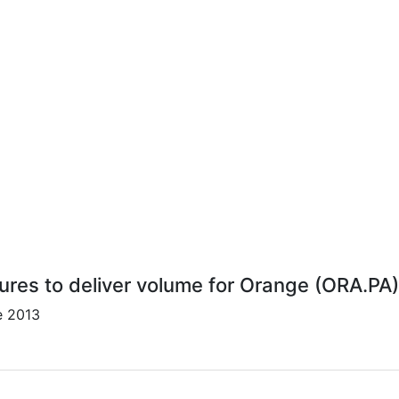
lures to deliver volume for Orange (ORA.PA)
e 2013