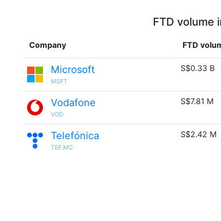
FTD volume i
Company
FTD volu
S$0.33 B
Microsoft
MSFT
S$7.81 M
Vodafone
VOD
S$2.42 M
Telefónica
TEF.MC