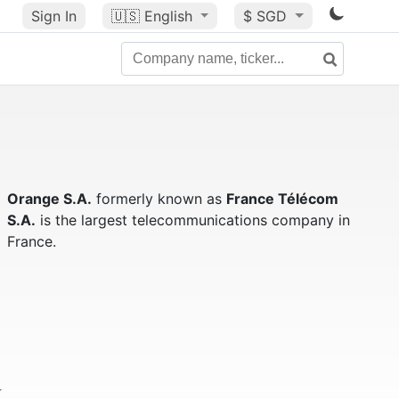
Sign In
🇺🇸
English
$ SGD
Orange S.A.
formerly known as
France Télécom
S.A.
is the largest telecommunications company in
France.