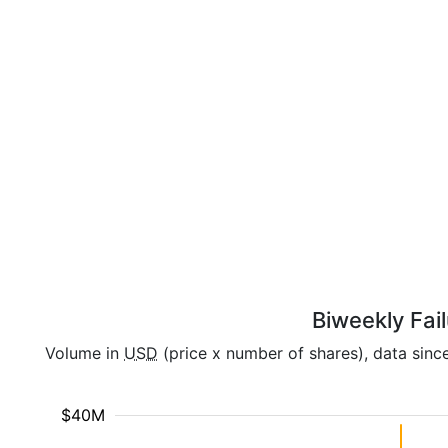
Biweekly Fai
Volume in
USD
(price x number of shares), data sinc
$40M