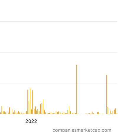
2022
companiesmarketcap.com