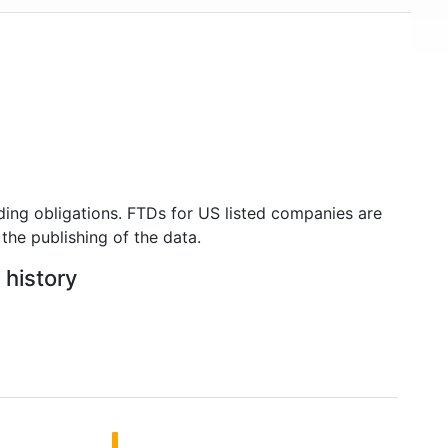
ding obligations. FTDs for US listed companies are
the publishing of the data.
 history