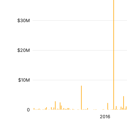
$30M
$20M
$10M
0
2016