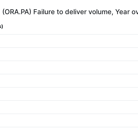
(ORA.PA) Failure to deliver volume, Year o
s)