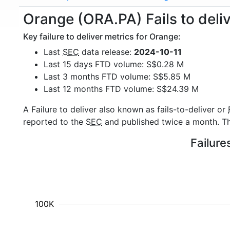
Orange (ORA.PA) Fails to deli
Key failure to deliver metrics for Orange:
Last
SEC
data release:
2024-10-11
Last 15 days FTD volume: S$0.28 M
Last 3 months FTD volume: S$5.85 M
Last 12 months FTD volume: S$24.39 M
A Failure to deliver also known as fails-to-deliver or
reported to the
SEC
and published twice a month. The
Failure
100K