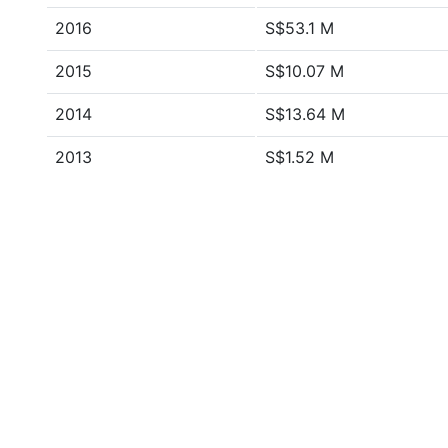
2016
S$53.1 M
2015
S$10.07 M
2014
S$13.64 M
2013
S$1.52 M