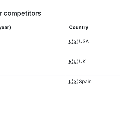
r competitors
year)
Country
🇺🇸
USA
🇬🇧
UK
🇪🇸
Spain