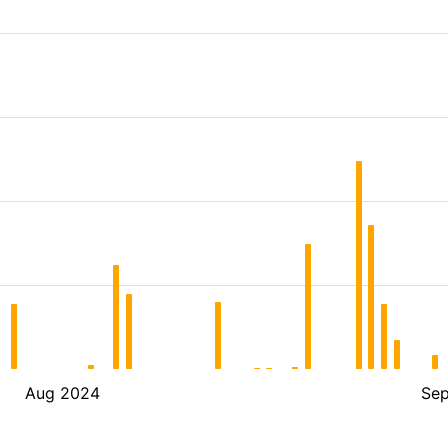
Aug 2024
Se