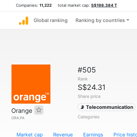
Companies:
11,222
total market cap:
S$198.384 T
Global ranking
Ranking by countries
#505
Rank
S$24.31
Share price
📡 Telecommunication
Orange
Categories
ORA.PA
Market cap
Revenue
Earnings
Price hist