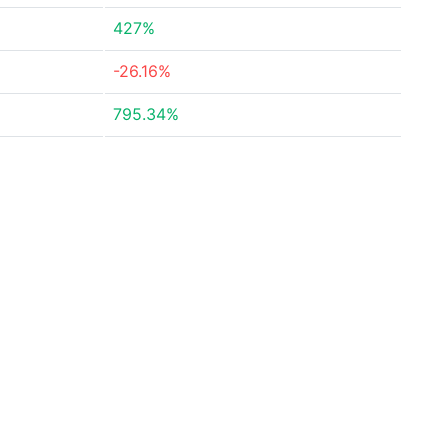
427%
-26.16%
795.34%