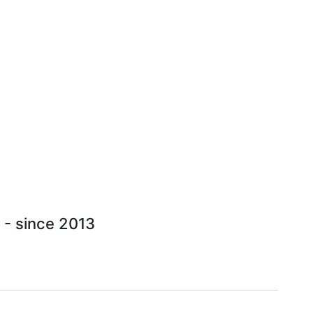
 - since 2013