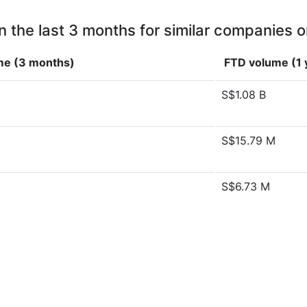
n the last 3 months for similar companies o
me (3 months)
FTD volume (1 
S$1.08 B
S$15.79 M
S$6.73 M