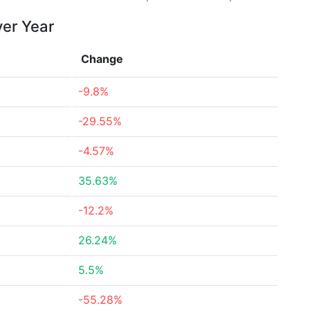
ver Year
Change
-9.8%
-29.55%
-4.57%
35.63%
-12.2%
26.24%
5.5%
-55.28%