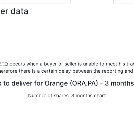
ver data
FTD
occurs when a buyer or seller is unable to meet his tra
refore there is a certain delay between the reporting and 
s to deliver for Orange (ORA.PA) - 3 months
Number of shares, 3 months chart