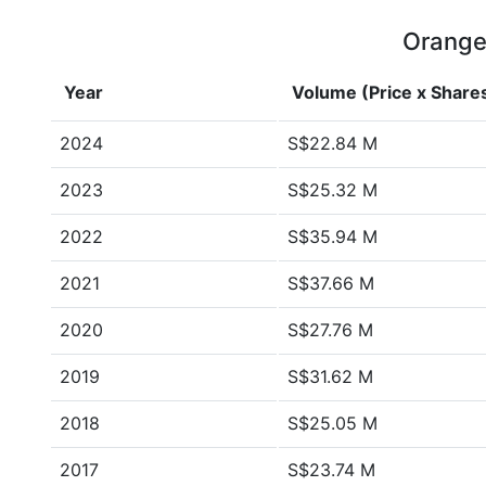
Orange 
Year
Volume (Price x Share
2024
S$22.84 M
2023
S$25.32 M
2022
S$35.94 M
2021
S$37.66 M
2020
S$27.76 M
2019
S$31.62 M
2018
S$25.05 M
2017
S$23.74 M