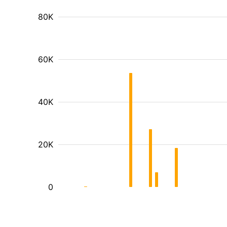
80K
60K
40K
20K
0