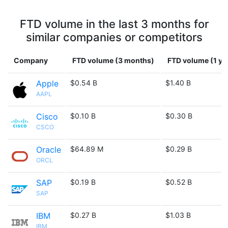
FTD volume in the last 3 months for
similar companies or competitors
Company
FTD volume (3 months)
FTD volume (1 ye
Apple
$0.54 B
$1.40 B
AAPL
Cisco
$0.10 B
$0.30 B
CSCO
Oracle
$64.89 M
$0.29 B
ORCL
SAP
$0.19 B
$0.52 B
SAP
IBM
$0.27 B
$1.03 B
IBM