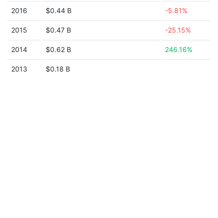
2016
$0.44 B
-5.81%
2015
$0.47 B
-25.15%
2014
$0.62 B
246.16%
2013
$0.18 B