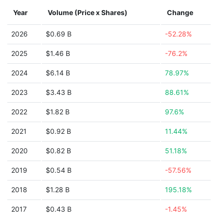
Year
Volume (Price x Shares)
Change
2026
$0.69 B
-52.28%
2025
$1.46 B
-76.2%
2024
$6.14 B
78.97%
2023
$3.43 B
88.61%
2022
$1.82 B
97.6%
2021
$0.92 B
11.44%
2020
$0.82 B
51.18%
2019
$0.54 B
-57.56%
2018
$1.28 B
195.18%
2017
$0.43 B
-1.45%