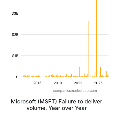
$3B
$2B
$1B
0
2016
2019
2022
2025
companiesmarketcap.com
Microsoft (MSFT) Failure to deliver
volume, Year over Year