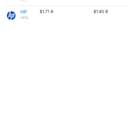
HP
$1.71 B
$1.80 B
HPQ