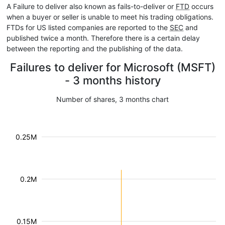
A Failure to deliver also known as fails-to-deliver or
FTD
occurs
when a buyer or seller is unable to meet his trading obligations.
FTDs for US listed companies are reported to the
SEC
and
published twice a month. Therefore there is a certain delay
between the reporting and the publishing of the data.
Failures to deliver for Microsoft (MSFT)
- 3 months history
Number of shares, 3 months chart
0.25M
0.2M
0.15M