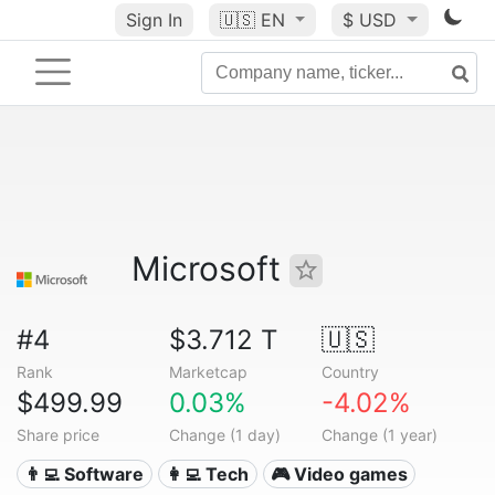
Sign In
🇺🇸
EN
$ USD
Microsoft
#4
$3.712 T
🇺🇸
Rank
Marketcap
Country
$499.99
0.03%
-4.02%
Share price
Change (1 day)
Change (1 year)
👨‍💻 Software
👩‍💻 Tech
🎮 Video games