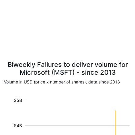
Biweekly Failures to deliver volume for
Microsoft (MSFT) - since 2013
Volume in
USD
(price x number of shares), data since 2013
$5B
$4B