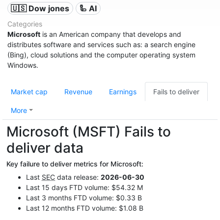
🇺🇸 Dow jones
🦾 AI
Categories
Microsoft
is an American company that develops and
distributes software and services such as: a search engine
(Bing), cloud solutions and the computer operating system
Windows.
Market cap
Revenue
Earnings
Fails to deliver
More
Microsoft (MSFT) Fails to
deliver data
Key failure to deliver metrics for Microsoft:
Last
SEC
data release:
2026-06-30
Last 15 days FTD volume: $54.32 M
Last 3 months FTD volume: $0.33 B
Last 12 months FTD volume: $1.08 B