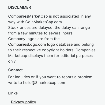
DISCLAIMER
CompaniesMarketCap is not associated in any
way with CoinMarketCap.com
Stock prices are delayed, the delay can range
from a few minutes to several hours.
Company logos are from the
CompaniesLogo.com logo database
and belong
to their respective copyright holders. Companies
Marketcap displays them for editorial purposes
only.
Contact
For inquiries or if you want to report a problem
write to
hel
lo@8market
cap.com
Links
-
Privacy policy