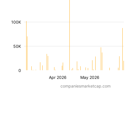
100K
50K
0
Apr 2026
May 2026
companiesmarketcap.com