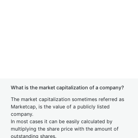
What is the market capitalization of a company?
The market capitalization sometimes referred as
Marketcap, is the value of a publicly listed
company.
In most cases it can be easily calculated by
multiplying the share price with the amount of
outstanding shares.