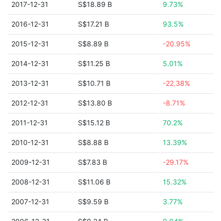
2017-12-31
S$18.89 B
9.73%
2016-12-31
S$17.21 B
93.5%
2015-12-31
S$8.89 B
-20.95%
2014-12-31
S$11.25 B
5.01%
2013-12-31
S$10.71 B
-22.38%
2012-12-31
S$13.80 B
-8.71%
2011-12-31
S$15.12 B
70.2%
2010-12-31
S$8.88 B
13.39%
2009-12-31
S$7.83 B
-29.17%
2008-12-31
S$11.06 B
15.32%
2007-12-31
S$9.59 B
3.77%