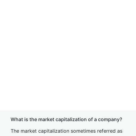
What is the market capitalization of a company?
The market capitalization sometimes referred as