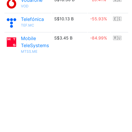
Vodafone
VOD
Telefónica
S$10.13 B
-55.93%
🇪🇸
TEF.MC
Mobile
S$3.45 B
-84.99%
🇷🇺
TeleSystems
MTSS.ME