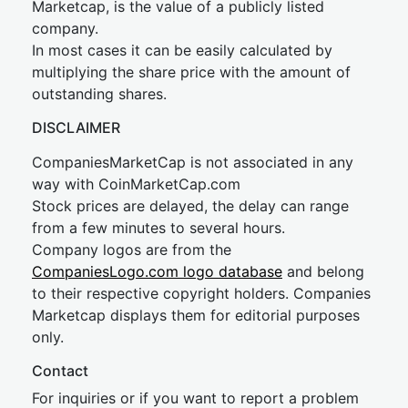
Marketcap, is the value of a publicly listed
company.
In most cases it can be easily calculated by
multiplying the share price with the amount of
outstanding shares.
DISCLAIMER
CompaniesMarketCap is not associated in any
way with CoinMarketCap.com
Stock prices are delayed, the delay can range
from a few minutes to several hours.
Company logos are from the
CompaniesLogo.com logo database
and belong
to their respective copyright holders. Companies
Marketcap displays them for editorial purposes
only.
Contact
For inquiries or if you want to report a problem