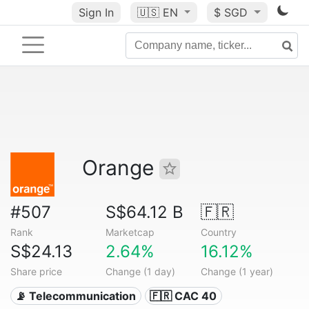
Sign In
🇺🇸
EN
$ SGD
Orange
#507
S$64.12 B
🇫🇷
Rank
Marketcap
Country
S$24.13
2.64%
16.12%
Share price
Change (1 day)
Change (1 year)
📡 Telecommunication
🇫🇷 CAC 40