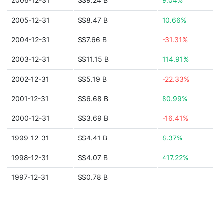
2006-12-31
S$9.24 B
9.04%
2005-12-31
S$8.47 B
10.66%
2004-12-31
S$7.66 B
-31.31%
2003-12-31
S$11.15 B
114.91%
2002-12-31
S$5.19 B
-22.33%
2001-12-31
S$6.68 B
80.99%
2000-12-31
S$3.69 B
-16.41%
1999-12-31
S$4.41 B
8.37%
1998-12-31
S$4.07 B
417.22%
1997-12-31
S$0.78 B