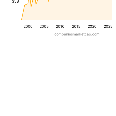
$5B
2000
2005
2010
2015
2020
2025
companiesmarketcap.com