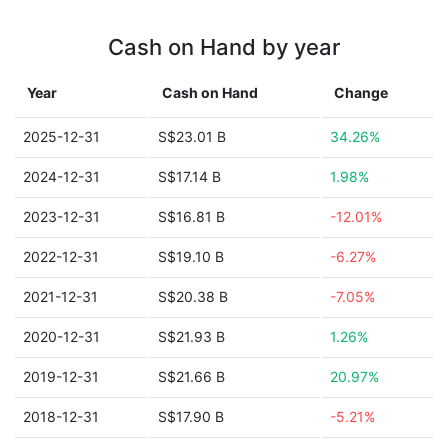
Cash on Hand by year
Year
Cash on Hand
Change
2025-12-31
S$23.01 B
34.26%
2024-12-31
S$17.14 B
1.98%
2023-12-31
S$16.81 B
-12.01%
2022-12-31
S$19.10 B
-6.27%
2021-12-31
S$20.38 B
-7.05%
2020-12-31
S$21.93 B
1.26%
2019-12-31
S$21.66 B
20.97%
2018-12-31
S$17.90 B
-5.21%