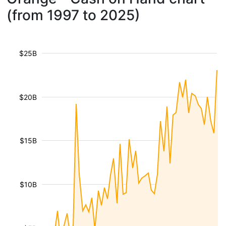
(from 1997 to 2025)
$25B
$20B
$15B
$10B