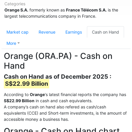
Categories
Orange S.A.
formerly known as
France Télécom S.A.
is the
largest telecommunications company in France.
Market cap
Revenue
Earnings
Cash on Hand
More
Orange (ORA.PA) - Cash on
Hand
Cash on Hand as of December 2025 :
S$22.99 Billion
According to
Orange
's latest financial reports the company has
S$22.99 Billion
in cash and cash equivalents.
A company’s cash on hand also refered as cash/cash
equivalents (CCE) and Short-term investments, is the amount of
accessible money a business has.
Orange - Cash on Hand chart