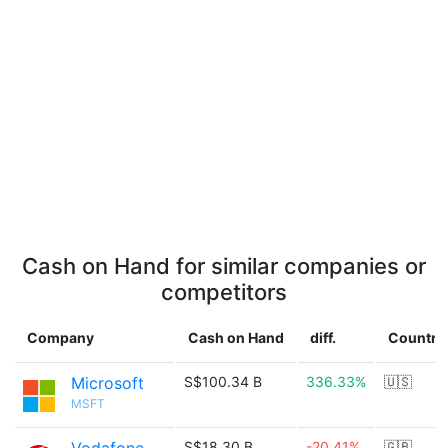
Cash on Hand for similar companies or
competitors
Company
Cash on Hand
diff.
Country
Microsoft
S$100.34 B
336.33%
🇺🇸
MSFT
S$18.30 B
-20.41%
🇬🇧