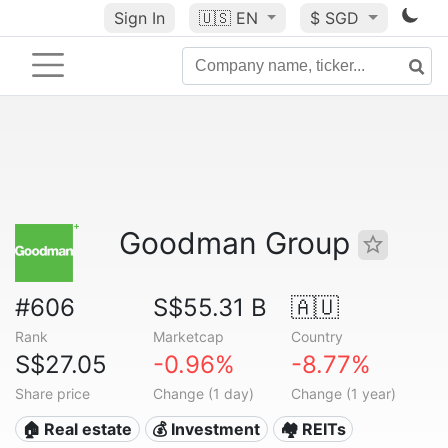
Sign In
🇺🇸
EN
$ SGD
Goodman Group
#606
S$55.31 B
🇦🇺
Rank
Marketcap
Country
S$27.05
-0.96%
-8.77%
Share price
Change (1 day)
Change (1 year)
🏠 Real estate
💰 Investment
🏘️ REITs