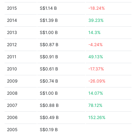
2015
S$1.14 B
-18.24%
2014
S$1.39 B
39.23%
2013
S$1.00 B
14.3%
2012
S$0.87 B
-4.24%
2011
S$0.91 B
49.13%
2010
S$0.61 B
-17.37%
2009
S$0.74 B
-26.09%
2008
S$1.00 B
14.07%
2007
S$0.88 B
78.12%
2006
S$0.49 B
152.26%
2005
S$0.19 B