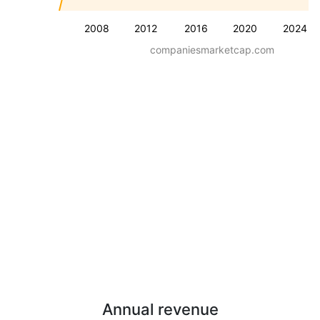
2008
2012
2016
2020
2024
companiesmarketcap.com
Annual revenue