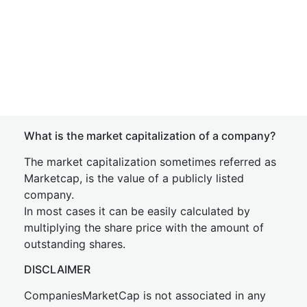
What is the market capitalization of a company?
The market capitalization sometimes referred as
Marketcap, is the value of a publicly listed
company.
In most cases it can be easily calculated by
multiplying the share price with the amount of
outstanding shares.
DISCLAIMER
CompaniesMarketCap is not associated in any