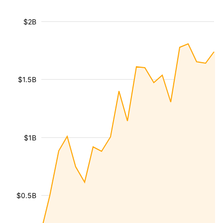
$2B
$1.5B
$1B
$0.5B