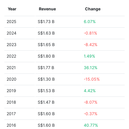
Year
Revenue
Change
2025
S$1.73 B
6.07%
2024
S$1.63 B
-0.81%
2023
S$1.65 B
-8.42%
2022
S$1.80 B
1.49%
2021
S$1.77 B
36.12%
2020
S$1.30 B
-15.05%
2019
S$1.53 B
4.42%
2018
S$1.47 B
-8.07%
2017
S$1.60 B
-0.37%
2016
S$1.60 B
40.77%