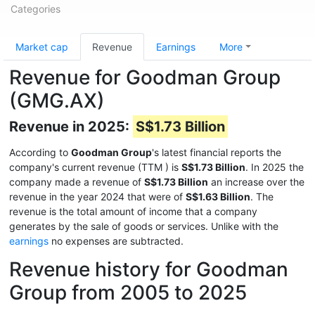
Categories
Market cap
Revenue
Earnings
More
Revenue for Goodman Group
(GMG.AX)
Revenue in 2025:
S$1.73 Billion
According to
Goodman Group
's latest financial reports the
company's current revenue (TTM
) is
S$1.73 Billion
. In 2025 the
company made a revenue of
S$1.73 Billion
an increase over the
revenue in the year 2024 that were of
S$1.63 Billion
. The
revenue is the total amount of income that a company
generates by the sale of goods or services. Unlike with the
earnings
no expenses are subtracted.
Revenue history for Goodman
Group from 2005 to 2025