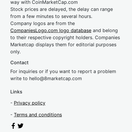
way with CoinMarketCap.com
Stock prices are delayed, the delay can range
from a few minutes to several hours.
Company logos are from the
CompaniesLogo.com logo database
and belong
to their respective copyright holders. Companies
Marketcap displays them for editorial purposes
only.
Contact
For inquiries or if you want to report a problem
write to
hel
lo@8market
cap.com
Links
-
Privacy policy
-
Terms and conditions