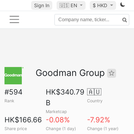
Sign In
🇺🇸
EN
$ HKD
Goodman Group
#594
HK$340.79
🇦🇺
Rank
Country
B
Marketcap
HK$166.66
-0.08%
-7.92%
Share price
Change (1 day)
Change (1 year)