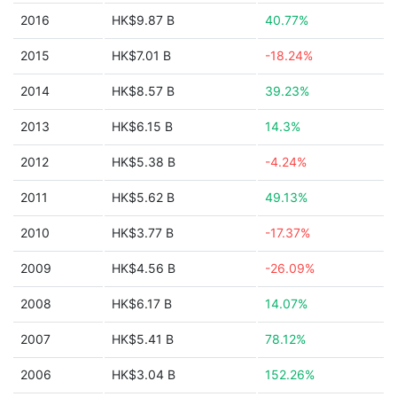
2016
HK$9.87 B
40.77%
2015
HK$7.01 B
-18.24%
2014
HK$8.57 B
39.23%
2013
HK$6.15 B
14.3%
2012
HK$5.38 B
-4.24%
2011
HK$5.62 B
49.13%
2010
HK$3.77 B
-17.37%
2009
HK$4.56 B
-26.09%
2008
HK$6.17 B
14.07%
2007
HK$5.41 B
78.12%
2006
HK$3.04 B
152.26%