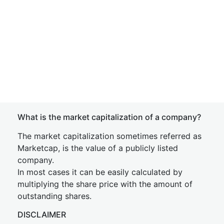
What is the market capitalization of a company?
The market capitalization sometimes referred as
Marketcap, is the value of a publicly listed
company.
In most cases it can be easily calculated by
multiplying the share price with the amount of
outstanding shares.
DISCLAIMER