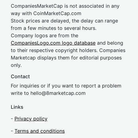
CompaniesMarketCap is not associated in any
way with CoinMarketCap.com
Stock prices are delayed, the delay can range
from a few minutes to several hours.
Company logos are from the
CompaniesLogo.com logo database
and belong
to their respective copyright holders. Companies
Marketcap displays them for editorial purposes
only.
Contact
For inquiries or if you want to report a problem
write to
hel
lo@8market
cap.com
Links
-
Privacy policy
-
Terms and conditions