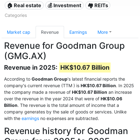
🏠 Real estate
💰 Investment
🏘️ REITs
Categories
Market cap
Revenue
Earnings
More
Revenue for Goodman Group
(GMG.AX)
Revenue in 2025:
HK$10.67 Billion
According to
Goodman Group
's latest financial reports the
company's current revenue (TTM
) is
HK$10.67 Billion
. In 2025
the company made a revenue of
HK$10.67 Billion
an increase
over the revenue in the year 2024 that were of
HK$10.06
Billion
. The revenue is the total amount of income that a
company generates by the sale of goods or services. Unlike
with the
earnings
no expenses are subtracted.
Revenue history for Goodman