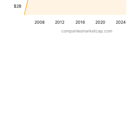
$2B
2008
2012
2016
2020
2024
companiesmarketcap.com