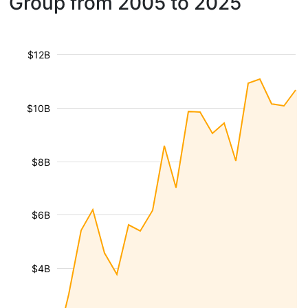
Group from 2005 to 2025
$12B
$10B
$8B
$6B
$4B