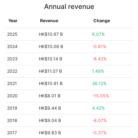
Annual revenue
Year
Revenue
Change
2025
HK$10.67 B
6.07%
2024
HK$10.06 B
-0.81%
2023
HK$10.14 B
-8.42%
2022
HK$11.07 B
1.49%
2021
HK$10.91 B
36.12%
2020
HK$8.01 B
-15.05%
2019
HK$9.44 B
4.42%
2018
HK$9.04 B
-8.07%
2017
HK$9.83 B
-0.37%