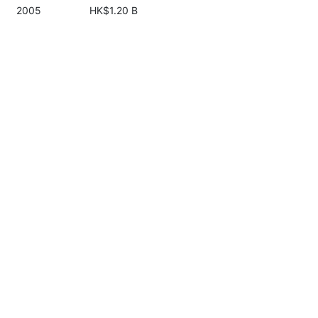
2005
HK$1.20 B