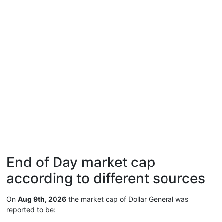
End of Day market cap
according to different sources
On
Aug 9th, 2026
the market cap of Dollar General was
reported to be: