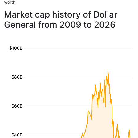
worth.
Market cap history of Dollar
General from 2009 to 2026
$100B
$80B
$60B
$40B