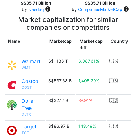
S$35.71 Billion
S$35.71 Billion
by
Nasdaq
by
CompaniesMarketCap
Market capitalization for similar
companies or competitors
Name
Marketcap
Market cap
Country
diff.
Walmart
S$1.138 T
3,087.61%
🇺🇸
WMT
Costco
S$537.68 B
1,405.29%
🇺🇸
COST
Dollar
S$32.17 B
-9.91%
🇺🇸
Tree
DLTR
Target
S$86.97 B
143.49%
🇺🇸
TGT