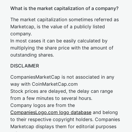
What is the market capitalization of a company?
The market capitalization sometimes referred as
Marketcap, is the value of a publicly listed
company.
In most cases it can be easily calculated by
multiplying the share price with the amount of
outstanding shares.
DISCLAIMER
CompaniesMarketCap is not associated in any
way with CoinMarketCap.com
Stock prices are delayed, the delay can range
from a few minutes to several hours.
Company logos are from the
CompaniesLogo.com logo database
and belong
to their respective copyright holders. Companies
Marketcap displays them for editorial purposes