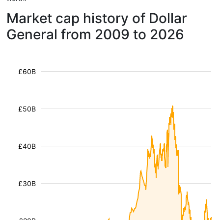
Market cap history of Dollar
General from 2009 to 2026
£60B
£50B
£40B
£30B