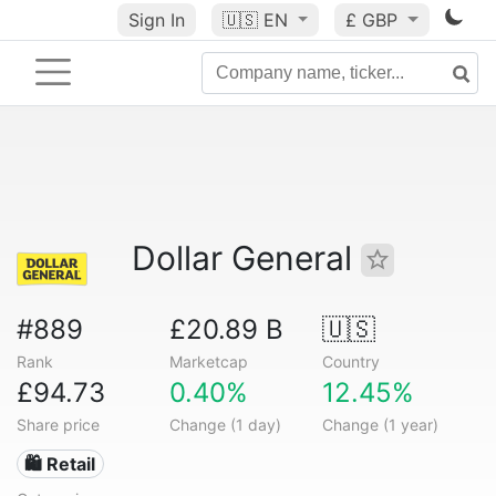
Sign In
🇺🇸
EN
£ GBP
Dollar General
#889
£20.89 B
🇺🇸
Rank
Marketcap
Country
£94.73
0.40%
12.45%
Share price
Change (1 day)
Change (1 year)
🛍️ Retail