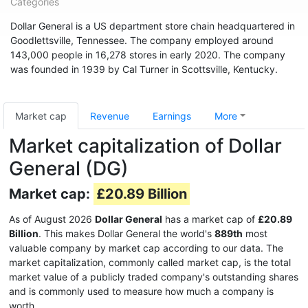
Categories
Dollar General is a US department store chain headquartered in
Goodlettsville, Tennessee. The company employed around
143,000 people in 16,278 stores in early 2020. The company
was founded in 1939 by Cal Turner in Scottsville, Kentucky.
Market cap
Revenue
Earnings
More
Market capitalization of Dollar
General (DG)
Market cap:
£20.89 Billion
As of August 2026
Dollar General
has a market cap of
£20.89
Billion
. This makes Dollar General the world's
889th
most
valuable company by market cap according to our data. The
market capitalization, commonly called market cap, is the total
market value of a publicly traded company's outstanding shares
and is commonly used to measure how much a company is
worth.