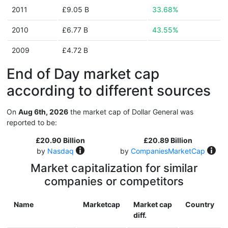
2011
£9.05 B
33.68%
2010
£6.77 B
43.55%
2009
£4.72 B
End of Day market cap
according to different sources
On
Aug 6th, 2026
the market cap of Dollar General was
reported to be:
£20.90 Billion
£20.89 Billion
by
Nasdaq
by
CompaniesMarketCap
Market capitalization for similar
companies or competitors
Name
Marketcap
Market cap
Country
diff.