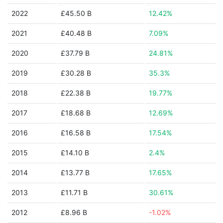
2022
£45.50 B
12.42%
2021
£40.48 B
7.09%
2020
£37.79 B
24.81%
2019
£30.28 B
35.3%
2018
£22.38 B
19.77%
2017
£18.68 B
12.69%
2016
£16.58 B
17.54%
2015
£14.10 B
2.4%
2014
£13.77 B
17.65%
2013
£11.71 B
30.61%
2012
£8.96 B
-1.02%