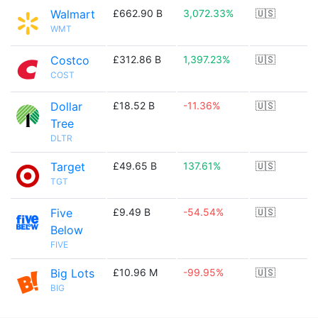
Walmart
£662.90 B
3,072.33%
🇺🇸
WMT
Costco
£312.86 B
1,397.23%
🇺🇸
COST
Dollar
£18.52 B
-11.36%
🇺🇸
Tree
DLTR
Target
£49.65 B
137.61%
🇺🇸
TGT
Five
£9.49 B
-54.54%
🇺🇸
Below
FIVE
Big Lots
£10.96 M
-99.95%
🇺🇸
BIG