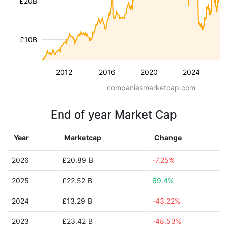
£20B
£10B
2012
2016
2020
2024
companiesmarketcap.com
End of year Market Cap
Year
Marketcap
Change
2026
£20.89 B
-7.25%
2025
£22.52 B
69.4%
2024
£13.29 B
-43.22%
2023
£23.42 B
-48.53%