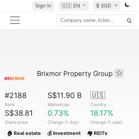
Sign In
🇺🇸
EN
$ SGD
Brixmor Property Group
#2188
S$11.90 B
🇺🇸
Rank
Marketcap
Country
S$38.81
0.73%
18.17%
Share price
Change (1 day)
Change (1 year)
🏠 Real estate
💰 Investment
🏘️ REITs