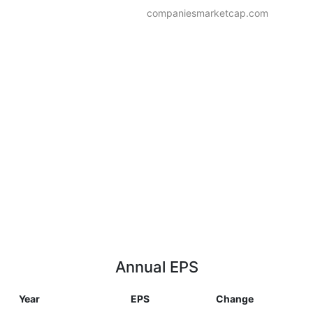
companiesmarketcap.com
Annual EPS
Year
EPS
Change