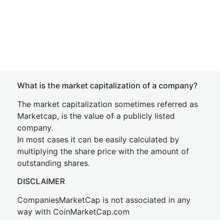
What is the market capitalization of a company?
The market capitalization sometimes referred as
Marketcap, is the value of a publicly listed
company.
In most cases it can be easily calculated by
multiplying the share price with the amount of
outstanding shares.
DISCLAIMER
CompaniesMarketCap is not associated in any
way with CoinMarketCap.com