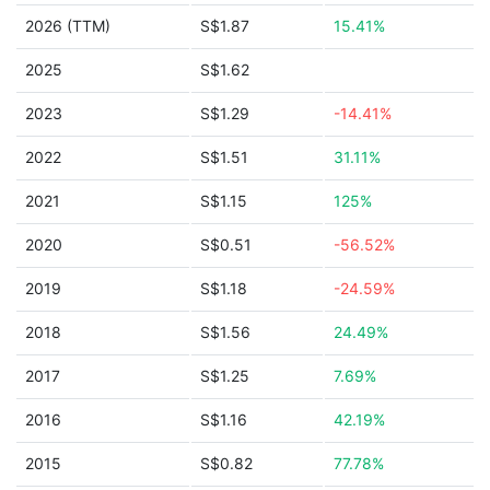
2026 (TTM)
S$1.87
15.41%
2025
S$1.62
2023
S$1.29
-14.41%
2022
S$1.51
31.11%
2021
S$1.15
125%
2020
S$0.51
-56.52%
2019
S$1.18
-24.59%
2018
S$1.56
24.49%
2017
S$1.25
7.69%
2016
S$1.16
42.19%
2015
S$0.82
77.78%