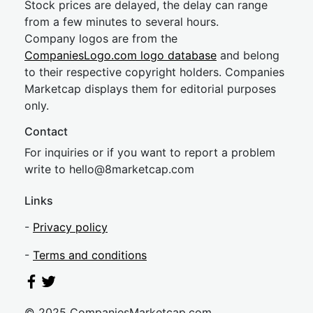
Stock prices are delayed, the delay can range
from a few minutes to several hours.
Company logos are from the
CompaniesLogo.com logo database
and belong
to their respective copyright holders. Companies
Marketcap displays them for editorial purposes
only.
Contact
For inquiries or if you want to report a problem
write to
hel
lo@8market
cap.com
Links
-
Privacy policy
-
Terms and conditions
© 2025 CompaniesMarketcap.com