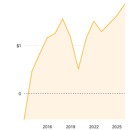
$1
0
2016
2019
2022
2025