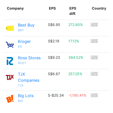
Company
EPS
EPS
Country
diff.
Best Buy
S$6.95
272.60%
🇺🇸
BBY
Kroger
S$2.19
17.12%
🇺🇸
KR
Ross Stores
S$9.23
394.52%
🇺🇸
ROST
TJX
S$6.67
257.25%
🇺🇸
Companies
TJX
Big Lots
S-$20.34
-1,190.41%
🇺🇸
BIG