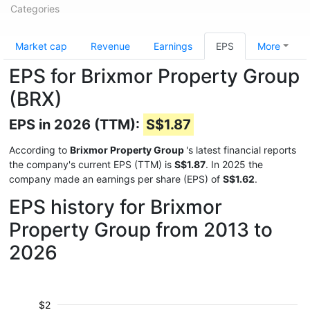
Categories
Market cap
Revenue
Earnings
EPS
More
EPS for Brixmor Property Group
(BRX)
EPS in 2026 (TTM):
S$1.87
According to
Brixmor Property Group
's latest financial reports
the company's current EPS (TTM) is
S$1.87
. In 2025 the
company made an earnings per share (EPS) of
S$1.62
.
EPS history for Brixmor
Property Group from 2013 to
2026
$2