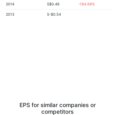
2014
S$0.46
-184.68%
2013
S-$0.54
EPS for similar companies or
competitors