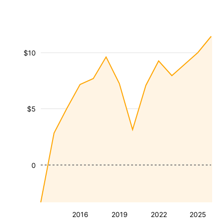
$10
$5
0
2016
2019
2022
2025