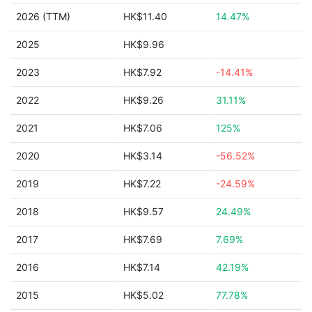
2026 (TTM)
HK$11.40
14.47%
2025
HK$9.96
2023
HK$7.92
-14.41%
2022
HK$9.26
31.11%
2021
HK$7.06
125%
2020
HK$3.14
-56.52%
2019
HK$7.22
-24.59%
2018
HK$9.57
24.49%
2017
HK$7.69
7.69%
2016
HK$7.14
42.19%
2015
HK$5.02
77.78%