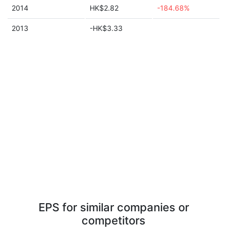
2014
HK$2.82
-184.68%
2013
-HK$3.33
EPS for similar companies or
competitors