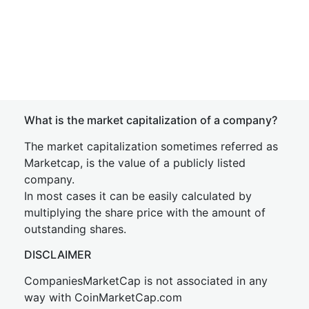
What is the market capitalization of a company?
The market capitalization sometimes referred as
Marketcap, is the value of a publicly listed
company.
In most cases it can be easily calculated by
multiplying the share price with the amount of
outstanding shares.
DISCLAIMER
CompaniesMarketCap is not associated in any
way with CoinMarketCap.com