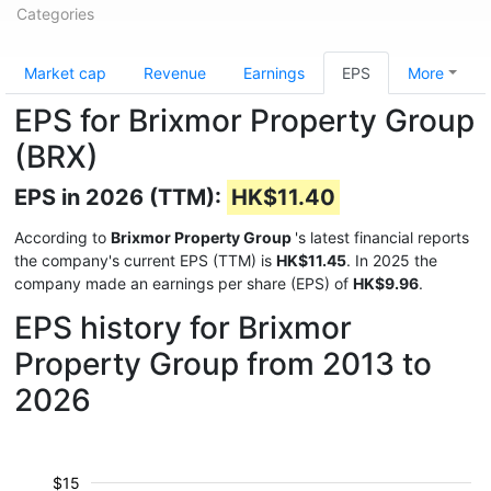
Categories
Market cap
Revenue
Earnings
EPS
More
EPS for Brixmor Property Group
(BRX)
EPS in 2026 (TTM):
HK$11.40
According to
Brixmor Property Group
's latest financial reports
the company's current EPS (TTM) is
HK$11.45
. In 2025 the
company made an earnings per share (EPS) of
HK$9.96
.
EPS history for Brixmor
Property Group from 2013 to
2026
$15