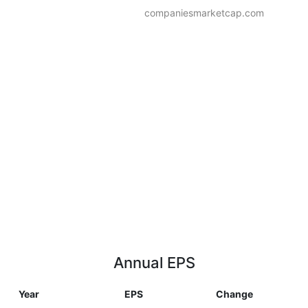
companiesmarketcap.com
Annual EPS
Year
EPS
Change