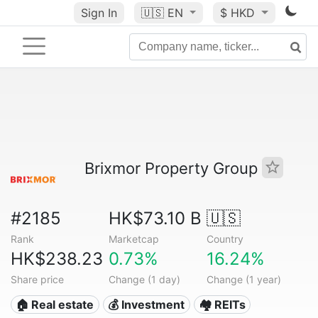
Sign In
🇺🇸
EN
$ HKD
Brixmor Property Group
#2185
HK$73.10 B
🇺🇸
Rank
Marketcap
Country
HK$238.23
0.73%
16.24%
Share price
Change (1 day)
Change (1 year)
🏠 Real estate
💰 Investment
🏘️ REITs