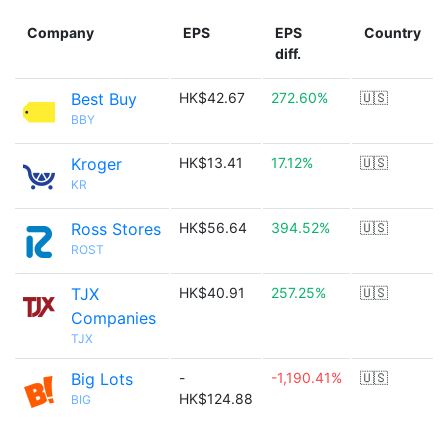
Company
EPS
EPS
Country
diff.
Best Buy
HK$42.67
272.60%
🇺🇸
BBY
Kroger
HK$13.41
17.12%
🇺🇸
KR
Ross Stores
HK$56.64
394.52%
🇺🇸
ROST
TJX
HK$40.91
257.25%
🇺🇸
Companies
TJX
Big Lots
-
-1,190.41%
🇺🇸
HK$124.88
BIG