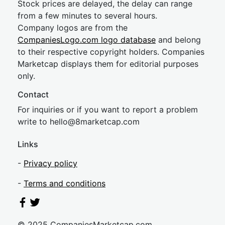
Stock prices are delayed, the delay can range
from a few minutes to several hours.
Company logos are from the
CompaniesLogo.com logo database
and belong
to their respective copyright holders. Companies
Marketcap displays them for editorial purposes
only.
Contact
For inquiries or if you want to report a problem
write to
hel
lo@8market
cap.com
Links
-
Privacy policy
-
Terms and conditions
© 2025 CompaniesMarketcap.com